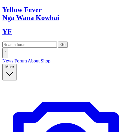
Yellow
Fever
Nga Wana
Kowhai
YF
News
Forum
About
Shop
More