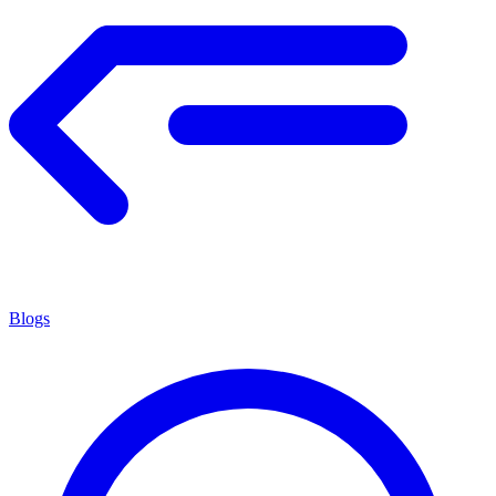
Blogs