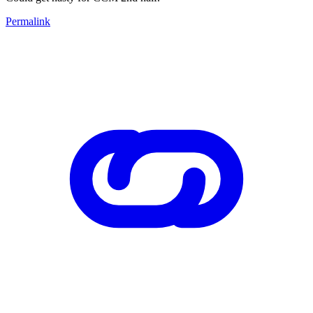
Permalink