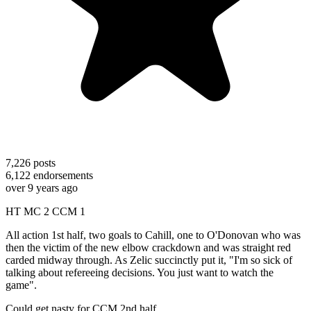
7,226
posts
6,122
endorsements
over 9 years ago
HT MC 2 CCM 1
All action 1st half, two goals to Cahill, one to O'Donovan who was
then the victim of the new elbow crackdown and was straight red
carded midway through. As Zelic succinctly put it, "I'm so sick of
talking about refereeing decisions. You just want to watch the
game".
Could get nasty for CCM 2nd half.