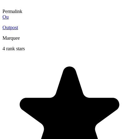
Permalink
Ou
Outpost
Marquee
4 rank stars