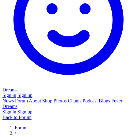
Dreams
Sign in
Sign up
News
Forum
About
Shop
Photos
Chants
Podcast
Blogs
Fever
Dreams
Sign in
Sign up
Back to Forum
Forum
/