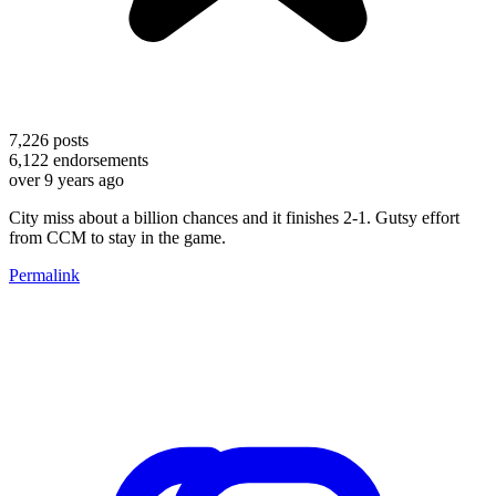
7,226
posts
6,122
endorsements
over 9 years ago
City miss about a billion chances and it finishes 2-1. Gutsy effort
from CCM to stay in the game.
Permalink