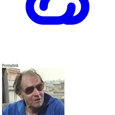
Permalink