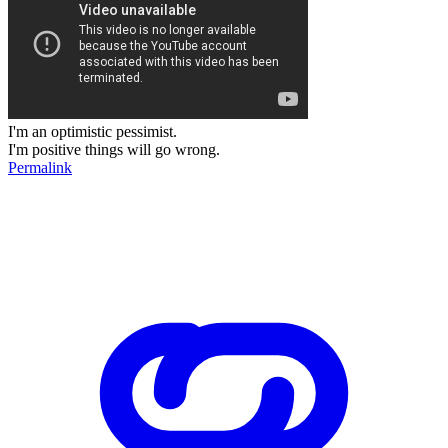
I'm an optimistic pessimist.
I'm positive things will go wrong.
Permalink