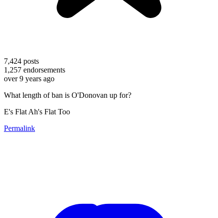
7,424
posts
1,257
endorsements
over 9 years ago
What length of ban is O'Donovan up for?
E's Flat Ah's Flat Too
Permalink