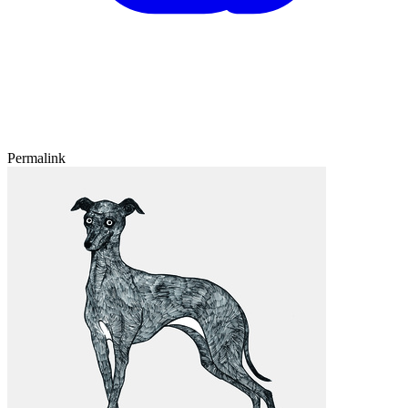
Permalink