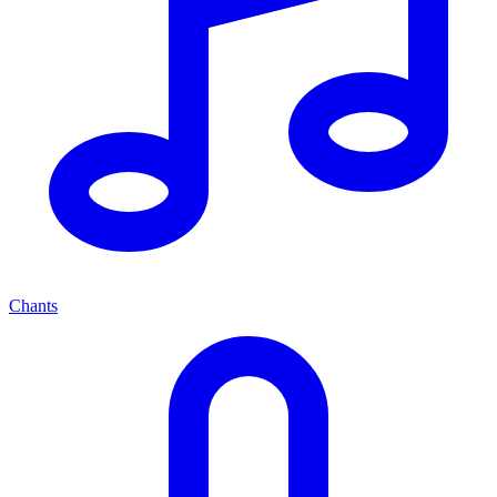
Chants