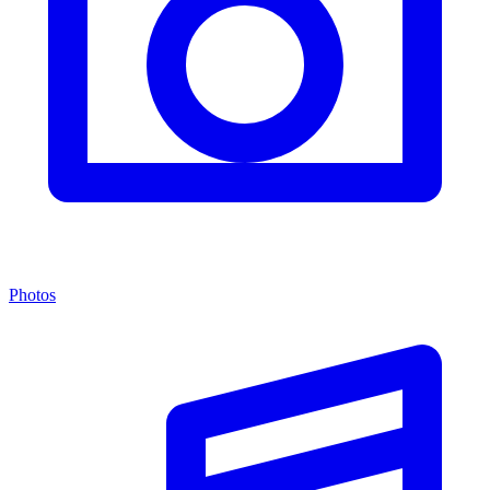
Photos