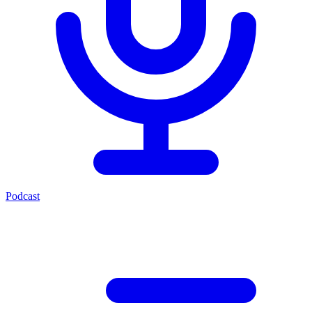
Podcast