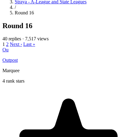
Straya - A-League and State Leagues
/
Round 16
Round 16
40 replies
·
7,517 views
1
2
Next ›
Last »
Ou
Outpost
Marquee
4 rank stars