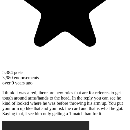
5,384
posts
3,980
endorsements
over 9 years ago
I think it was a red, there are new rules that are for referees to get
tough around arms/hands to the head. In the reply you can see he
kind of looked where he was before throwing his arm up. You put
your arm up like that and you risk the card and that is what he got.
Saying that, I see him only getting a 1 match ban for it.