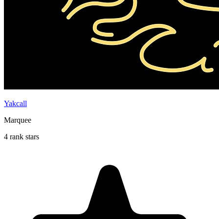
Yakcall
Marquee
4 rank stars