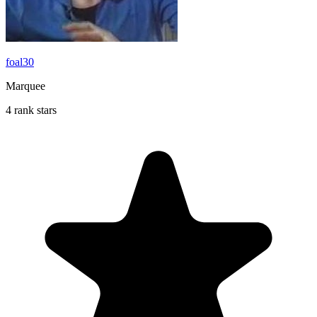
foal30
Marquee
4 rank stars