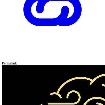
Permalink