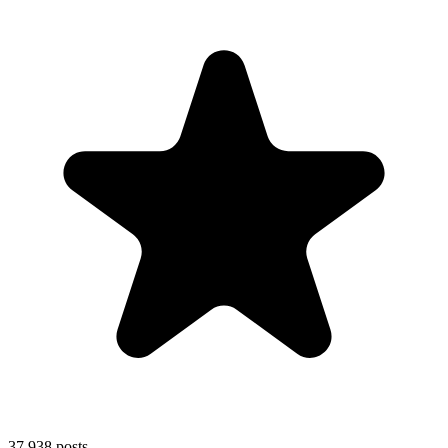
37,938
posts