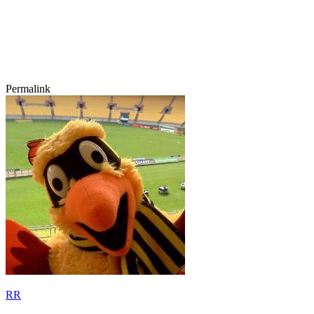
Permalink
RR