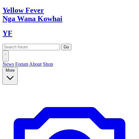
Yellow
Fever
Nga Wana
Kowhai
YF
News
Forum
About
Shop
More