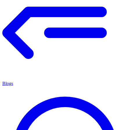
Blogs