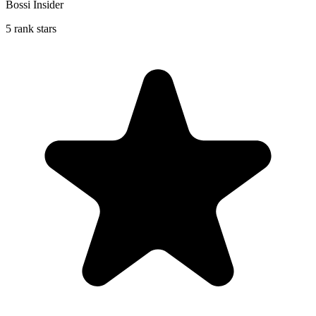
Bossi Insider
5 rank stars