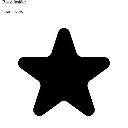
Bossi Insider
5 rank stars