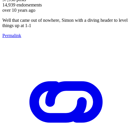
14,939
endorsements
over 10 years ago
Well that came out of nowhere, Simon with a diving header to level
things up at 1-1
Permalink