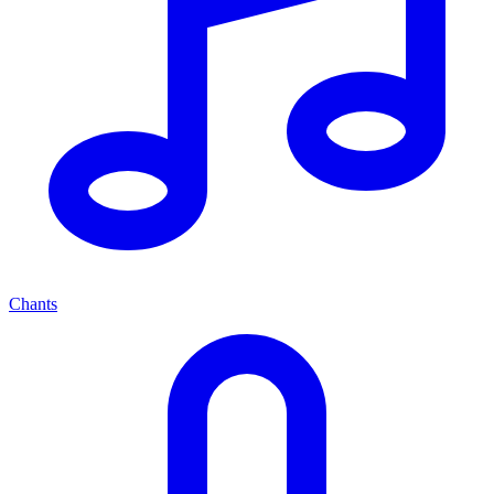
Chants