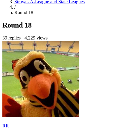
Straya - A-League and State Leagues
/
Round 18
Round 18
39 replies
·
4,229 views
RR