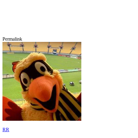
Permalink
RR