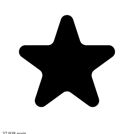
37,938
posts