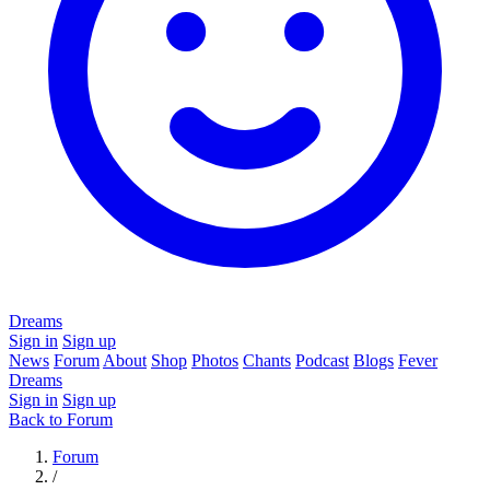
Dreams
Sign in
Sign up
News
Forum
About
Shop
Photos
Chants
Podcast
Blogs
Fever
Dreams
Sign in
Sign up
Back to Forum
Forum
/