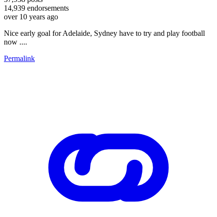
14,939
endorsements
over 10 years ago
Nice early goal for Adelaide, Sydney have to try and play football
now ....
Permalink