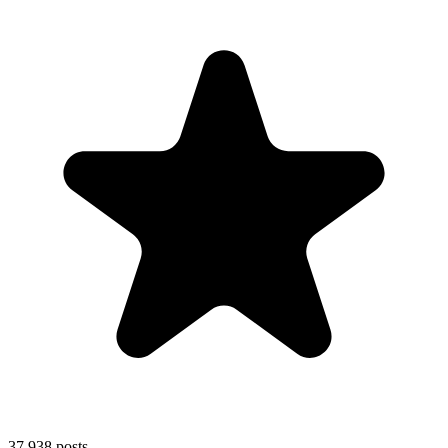
37,938
posts