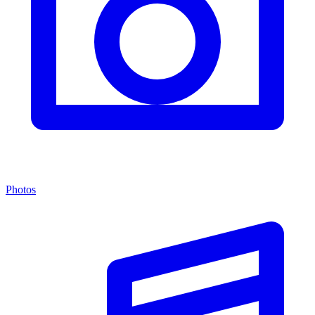
Photos