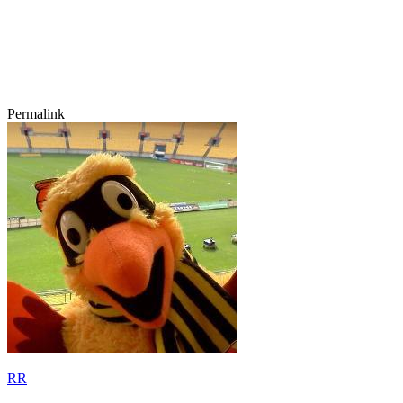
Permalink
RR