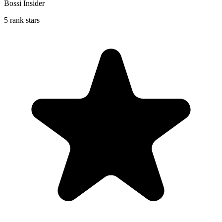
Bossi Insider
5 rank stars