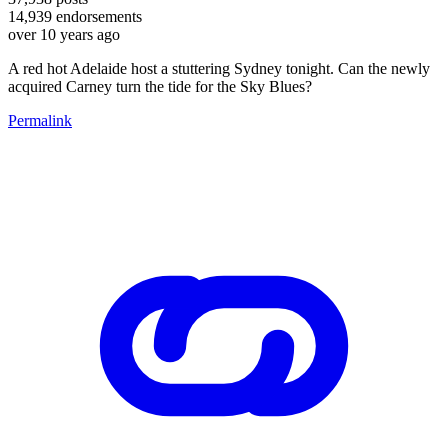
14,939
endorsements
over 10 years ago
A red hot Adelaide host a stuttering Sydney tonight. Can the newly
acquired Carney turn the tide for the Sky Blues?
Permalink