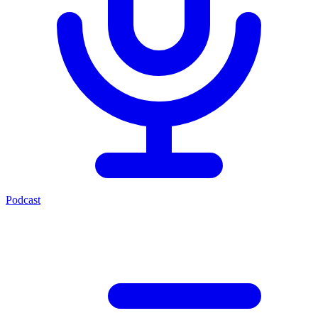
Podcast