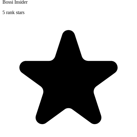
Bossi Insider
5 rank stars