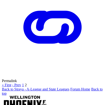
Permalink
« First
‹ Prev
1
2
Back to Straya - A-League and State Leagues
Forum Home
Back to
top