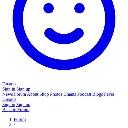
Dreams
Sign in
Sign up
News
Forum
About
Shop
Photos
Chants
Podcast
Blogs
Fever
Dreams
Sign in
Sign up
Back to Forum
Forum
/