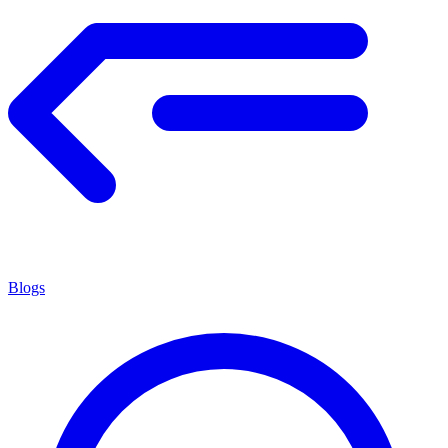
Blogs