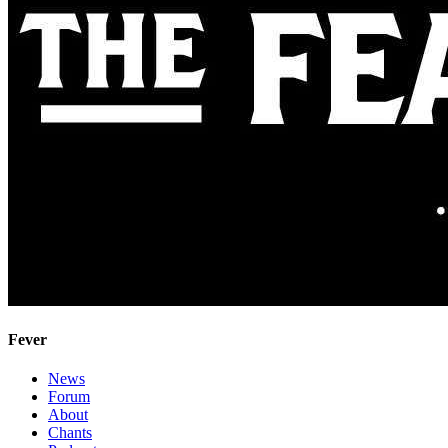
Fever
News
Forum
About
Chants