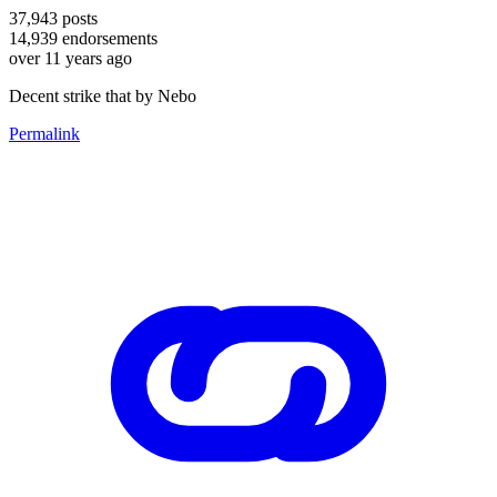
37,943
posts
14,939
endorsements
over 11 years ago
Decent strike that by Nebo
Permalink