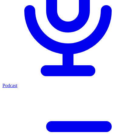
Podcast