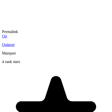
Permalink
Ou
Outpost
Marquee
4 rank stars