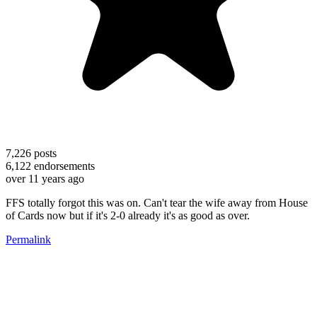
7,226
posts
6,122
endorsements
over 11 years ago
FFS totally forgot this was on. Can't tear the wife away from House
of Cards now but if it's 2-0 already it's as good as over.
Permalink