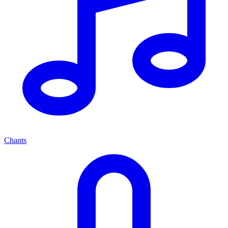
Chants