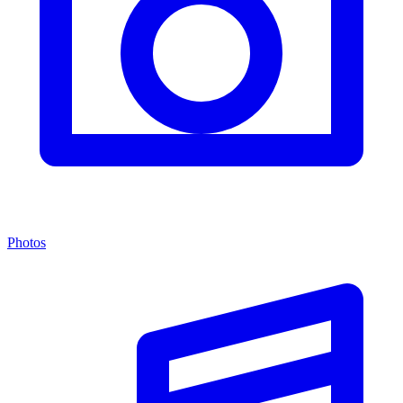
Photos