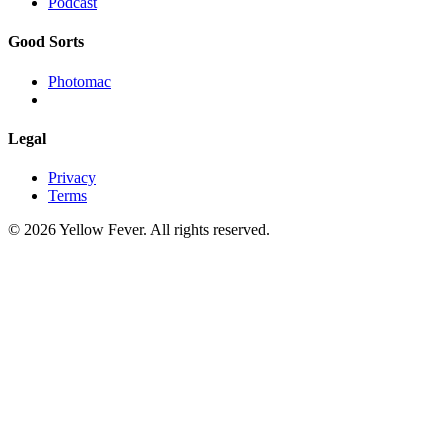
Podcast
Good Sorts
Photomac
Legal
Privacy
Terms
© 2026 Yellow Fever. All rights reserved.