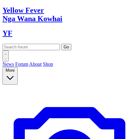
Yellow
Fever
Nga Wana
Kowhai
YF
News
Forum
About
Shop
More