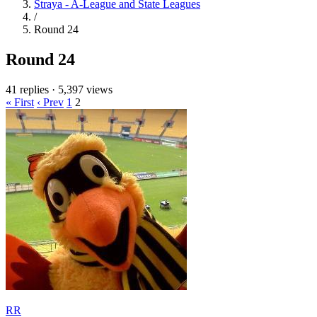
Straya - A-League and State Leagues
/
Round 24
Round 24
41 replies
·
5,397 views
« First
‹ Prev
1
2
RR