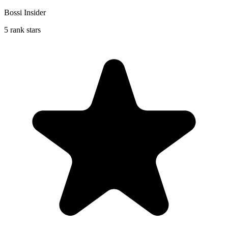
Bossi Insider
5 rank stars