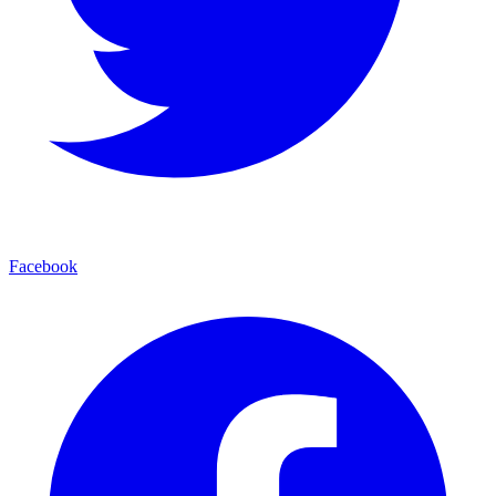
Facebook