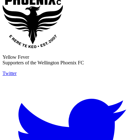
Yellow Fever
Supporters of the Wellington Phoenix FC
Twitter