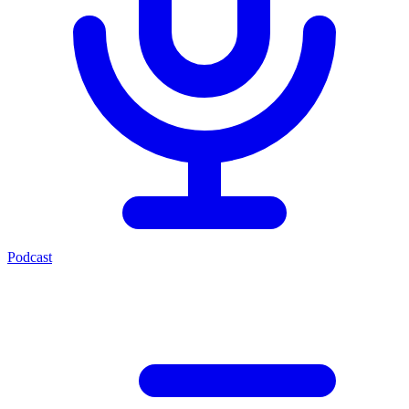
Podcast