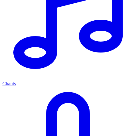
Chants