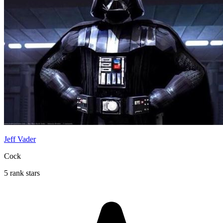
Jeff Vader
Cock
5 rank stars