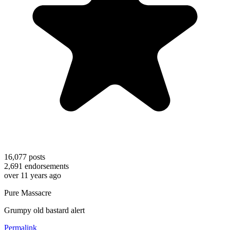
16,077
posts
2,691
endorsements
over 11 years ago
Pure Massacre
Grumpy old bastard alert
Permalink