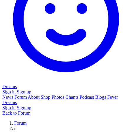
Dreams
Sign in
Sign up
News
Forum
About
Shop
Photos
Chants
Podcast
Blogs
Fever
Dreams
Sign in
Sign up
Back to Forum
Forum
/