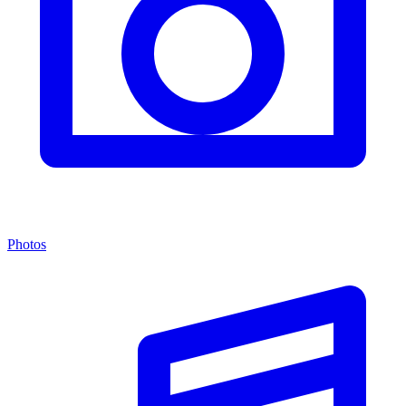
Photos