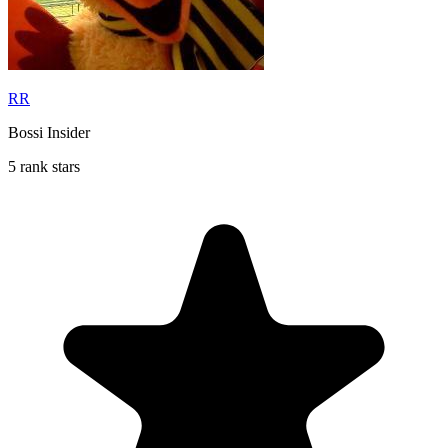
RR
Bossi Insider
5 rank stars