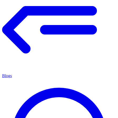
Blogs