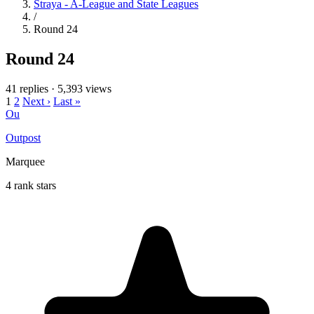
Straya - A-League and State Leagues
/
Round 24
Round 24
41 replies
·
5,393 views
1
2
Next ›
Last »
Ou
Outpost
Marquee
4 rank stars