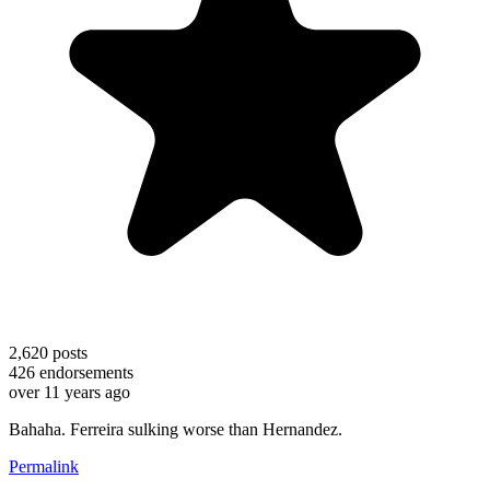
2,620
posts
426
endorsements
over 11 years ago
Bahaha. Ferreira sulking worse than Hernandez.
Permalink