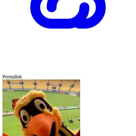
Permalink