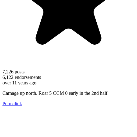
7,226
posts
6,122
endorsements
over 11 years ago
Carnage up north. Roar 5 CCM 0 early in the 2nd half.
Permalink