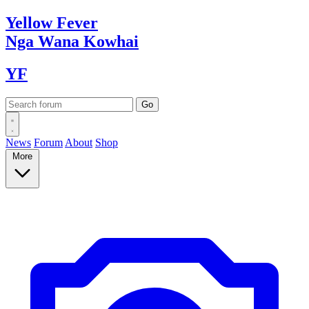
Yellow
Fever
Nga Wana
Kowhai
YF
News
Forum
About
Shop
More