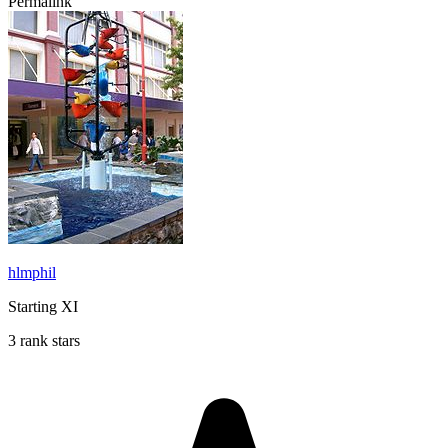
Permalink
hlmphil
Starting XI
3 rank stars