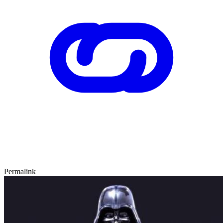
Permalink