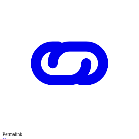
Permalink