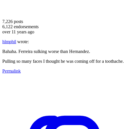
7,226
posts
6,122
endorsements
over 11 years ago
hlmphil
wrote:
Bahaha. Ferreira sulking worse than Hernandez.
Pulling so many faces I thought he was coming off for a toothache.
Permalink