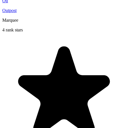
Ou
Outpost
Marquee
4 rank stars