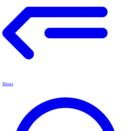
Blogs