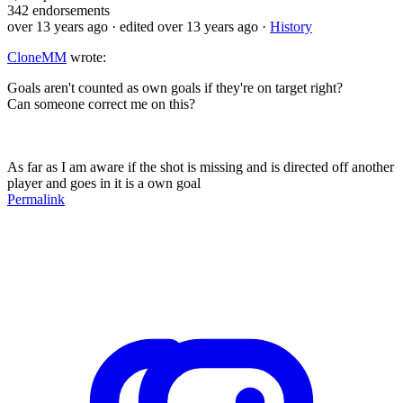
342
endorsements
over 13 years ago
· edited over 13 years ago
·
History
CloneMM
wrote:
Goals aren't counted as own goals if they're on target right?
Can someone correct me on this?
As far as I am aware if the shot is missing and is directed off another
player and goes in it is a own goal
Permalink