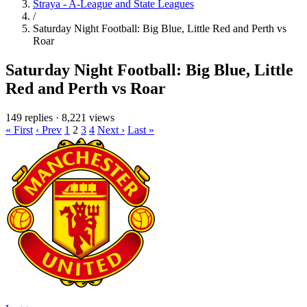
Straya - A-League and State Leagues
/
Saturday Night Football: Big Blue, Little Red and Perth vs
Roar
Saturday Night Football: Big Blue, Little
Red and Perth vs Roar
149 replies
·
8,221 views
« First
‹ Prev
1
2
3
4
Next ›
Last »