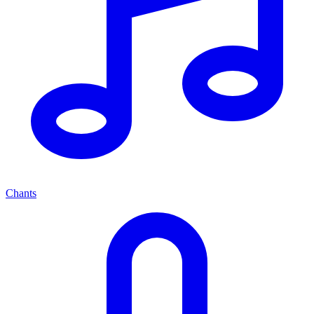
Chants