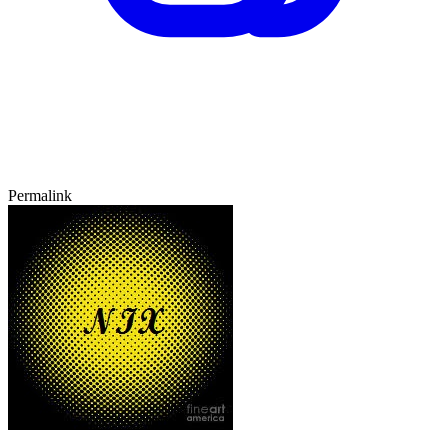
Permalink