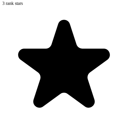
3 rank stars