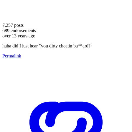
7,257
posts
689
endorsements
over 13 years ago
haha did I just hear "you dirty cheatin ba**ard?
Permalink