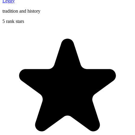
Leggy
tradition and history
5 rank stars