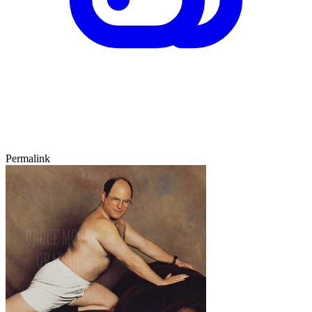
Permalink