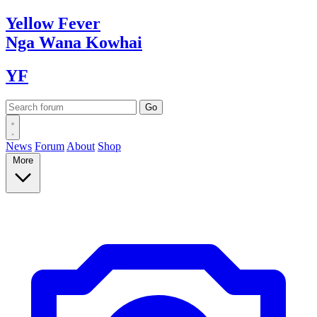
Yellow
Fever
Nga Wana
Kowhai
YF
News
Forum
About
Shop
More