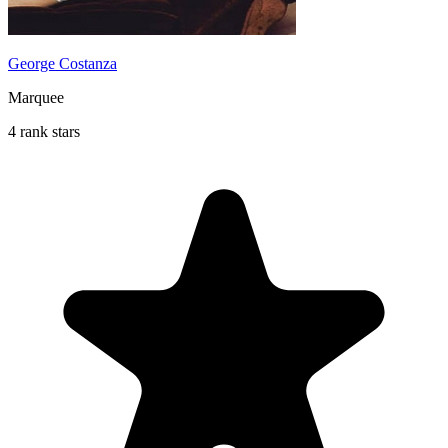
George Costanza
Marquee
4 rank stars