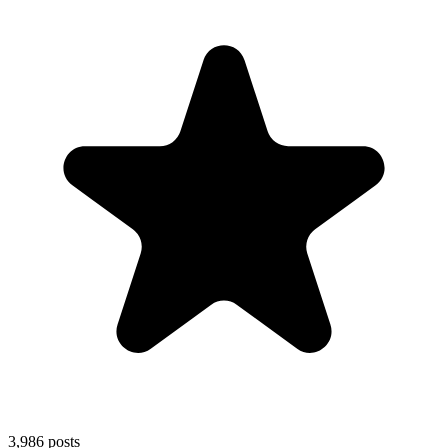
3,986
posts