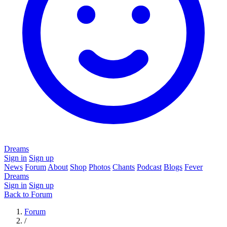
Dreams
Sign in
Sign up
News
Forum
About
Shop
Photos
Chants
Podcast
Blogs
Fever
Dreams
Sign in
Sign up
Back to Forum
Forum
/