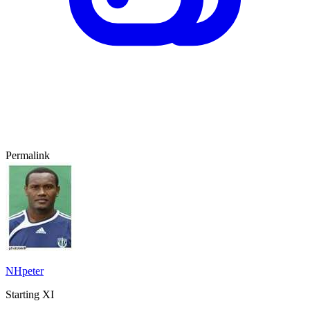
Permalink
NHpeter
Starting XI