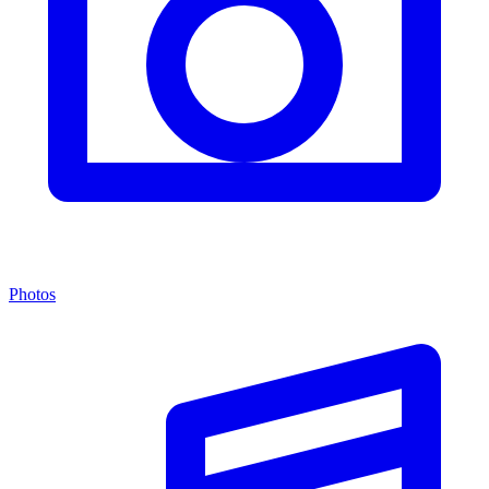
Photos