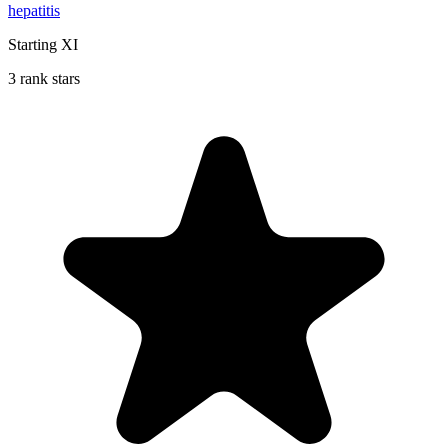
hepatitis
Starting XI
3 rank stars