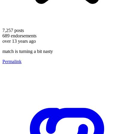
7,257
posts
689
endorsements
over 13 years ago
match is turning a bit nasty
Permalink