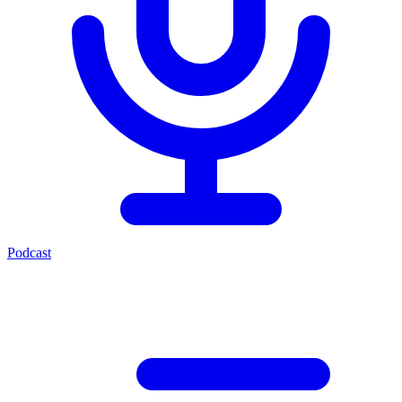
Podcast