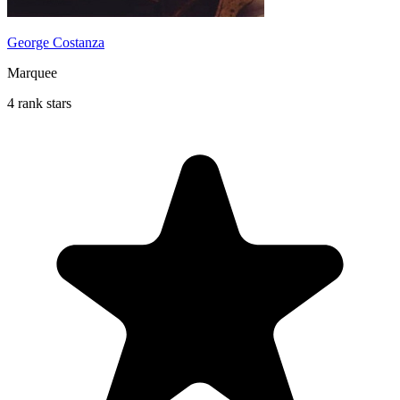
George Costanza
Marquee
4 rank stars