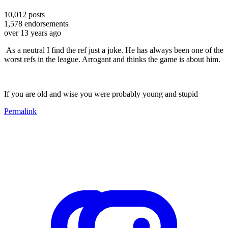
10,012
posts
1,578
endorsements
over 13 years ago
As a neutral I find the ref just a joke. He has always been one of the
worst refs in the league. Arrogant and thinks the game is about him.
If you are old and wise you were probably young and stupid
Permalink