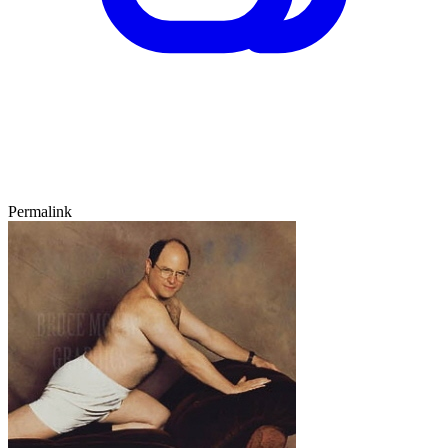
Permalink