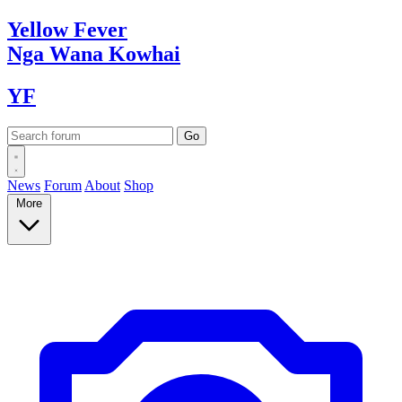
Yellow
Fever
Nga Wana
Kowhai
YF
News
Forum
About
Shop
More