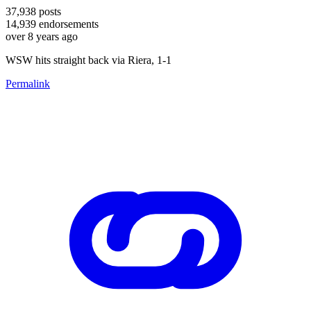
37,938
posts
14,939
endorsements
over 8 years ago
WSW hits straight back via Riera, 1-1
Permalink