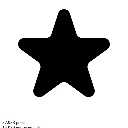
37,938
posts
14,939
endorsements