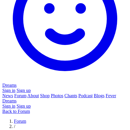
Dreams
Sign in
Sign up
News
Forum
About
Shop
Photos
Chants
Podcast
Blogs
Fever
Dreams
Sign in
Sign up
Back to Forum
Forum
/