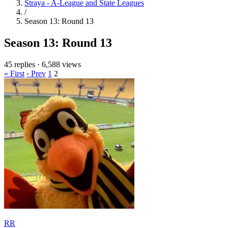
Straya - A-League and State Leagues
/
Season 13: Round 13
Season 13: Round 13
45 replies
·
6,588 views
« First
‹ Prev
1
2
RR