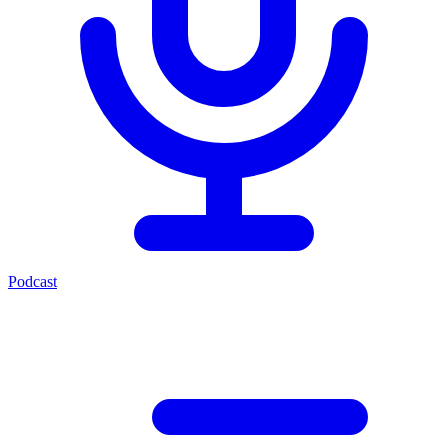
Podcast