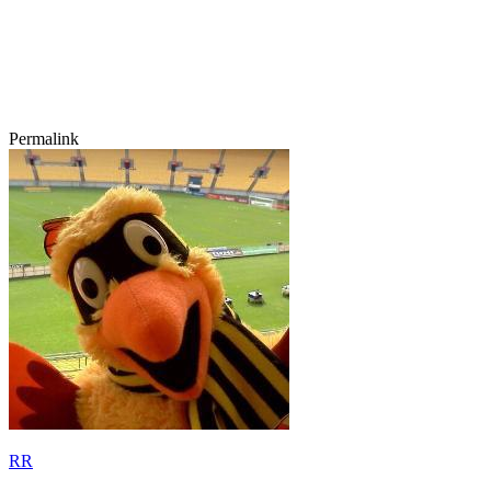
Permalink
RR