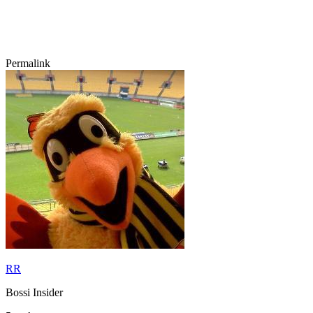
Permalink
RR
Bossi Insider