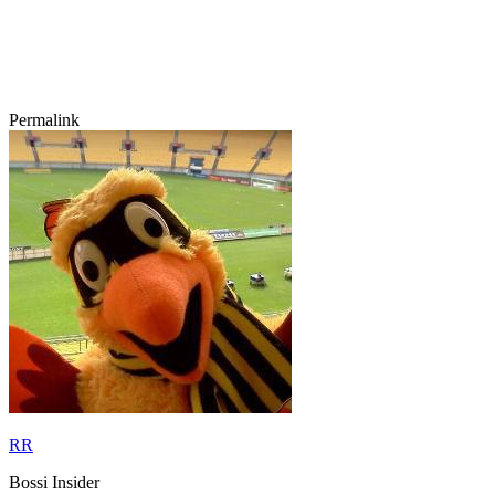
Permalink
RR
Bossi Insider