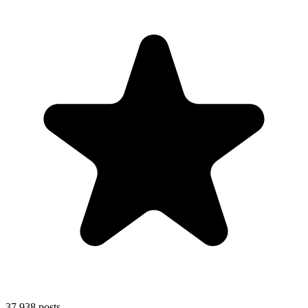
37,938
posts