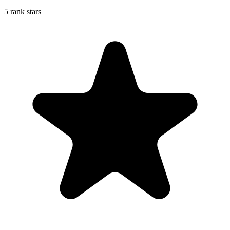
5 rank stars