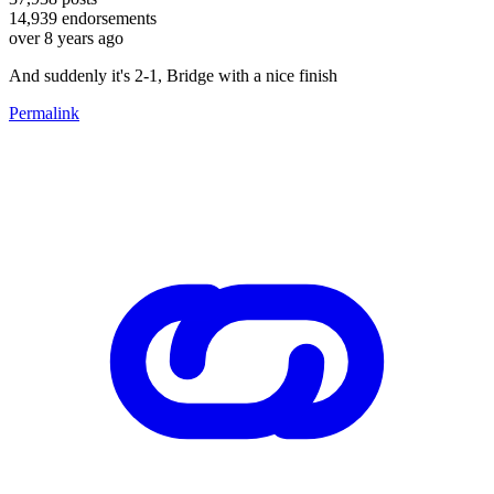
14,939
endorsements
over 8 years ago
And suddenly it's 2-1, Bridge with a nice finish
Permalink