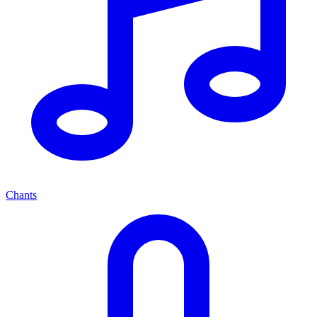
Chants