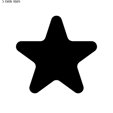
5 rank stars