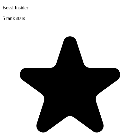
Bossi Insider
5 rank stars