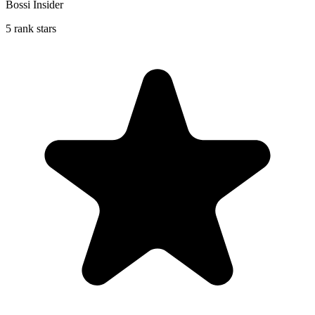
Bossi Insider
5 rank stars