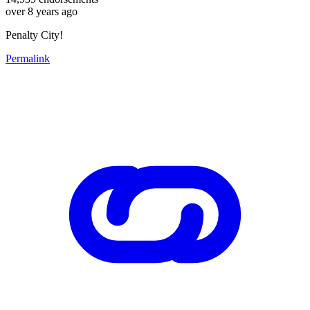
over 8 years ago
Penalty City!
Permalink