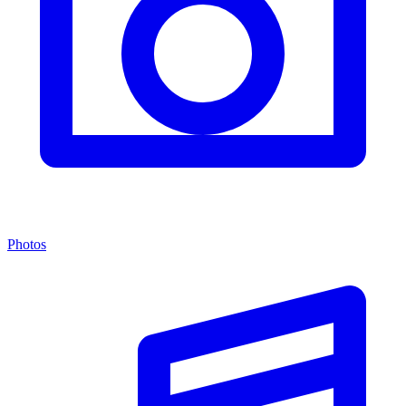
Photos