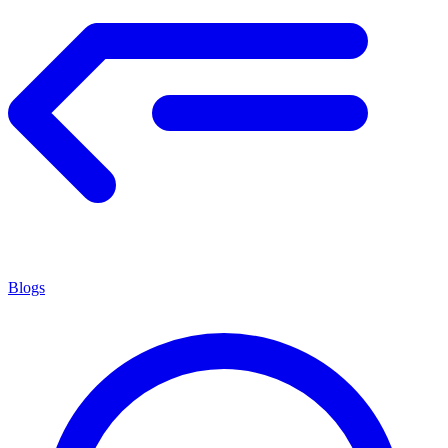
Blogs