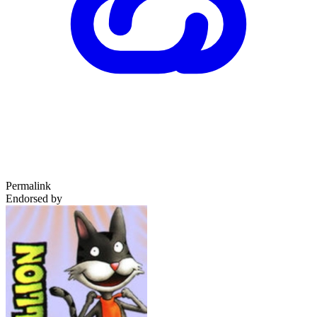
Permalink
Endorsed by