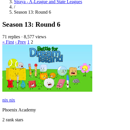
Straya - A-League and State Leagues
/
Season 13: Round 6
Season 13: Round 6
71 replies
·
8,577 views
« First
‹ Prev
1
2
nix nix
Phoenix Academy
2 rank stars