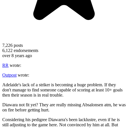
7,226
posts
6,122
endorsements
over 8 years ago
RR
wrote:
Outpost
wrote:
Adelaide's lack of a striker is becoming a huge problem. If they
don't manage to find someone capable of scoring at least 10+ goals
then their season is in real trouble.
Diawara not fit yet? They are really missing Absalonsen atm, he was
on fire before getting hurt.
Considering his pedigree Diawarra's been lacklustre, even if he is
still adjusting to the game here. Not convinced by him at all. But