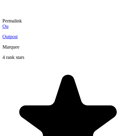
Permalink
Ou
Outpost
Marquee
4 rank stars