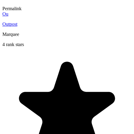
Permalink
Ou
Outpost
Marquee
4 rank stars