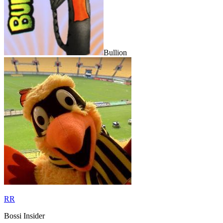
Bullion
RR
Bossi Insider