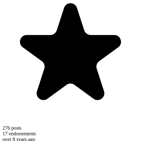
276
posts
17
endorsements
over 8 years ago