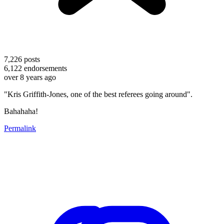
7,226
posts
6,122
endorsements
over 8 years ago
"Kris Griffith-Jones, one of the best referees going around".
Bahahaha!
Permalink