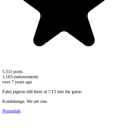
5,511
posts
1,165
endorsements
over 7 years ago
Fukn pigeon still there at 7:15 into the game.
Kotahitanga. We are one.
Permalink