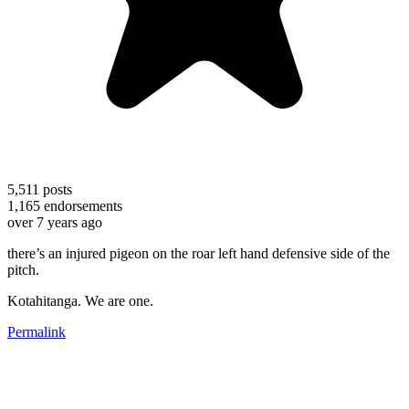
5,511
posts
1,165
endorsements
over 7 years ago
there’s an injured pigeon on the roar left hand defensive side of the
pitch.
Kotahitanga. We are one.
Permalink