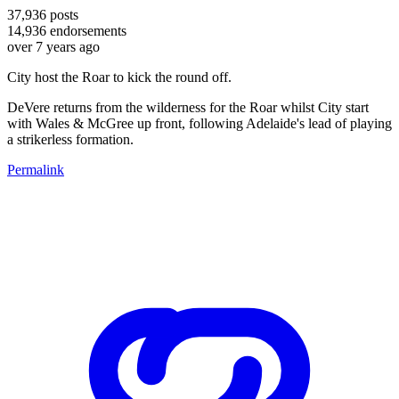
37,936
posts
14,936
endorsements
over 7 years ago
City host the Roar to kick the round off.
DeVere returns from the wilderness for the Roar whilst City start
with Wales & McGree up front, following Adelaide's lead of playing
a strikerless formation.
Permalink