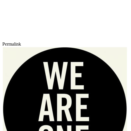
Permalink