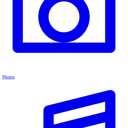
Photos