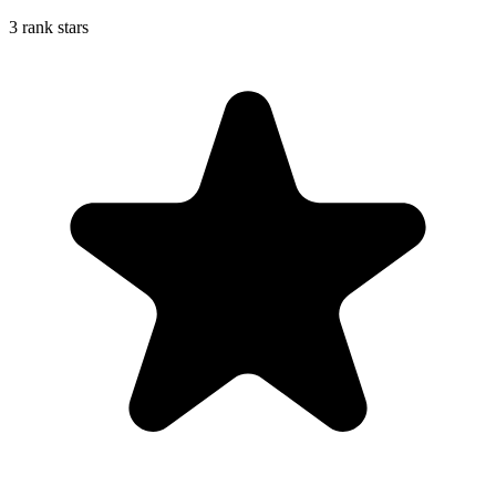
3 rank stars