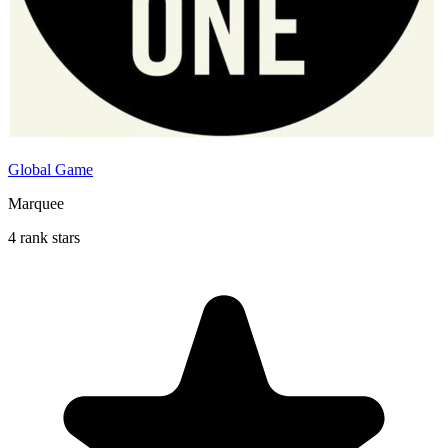
Global Game
Marquee
4 rank stars