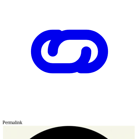
Permalink