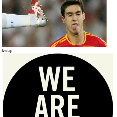
kwlap