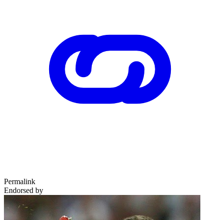
Permalink
Endorsed by