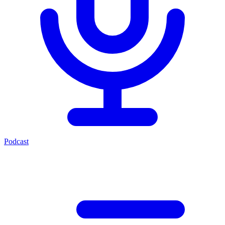
Podcast