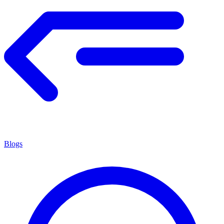
Blogs