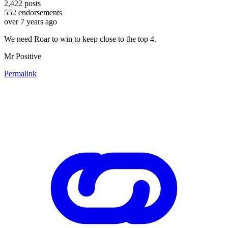
2,422
posts
552
endorsements
over 7 years ago
We need Roar to win to keep close to the top 4.
Mr Positive
Permalink