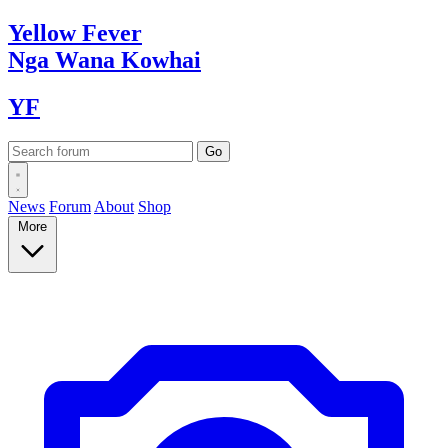
Yellow
Fever
Nga Wana
Kowhai
YF
News
Forum
About
Shop
More