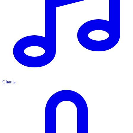
Chants