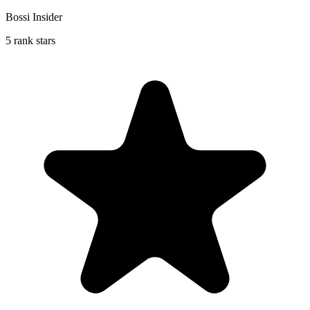
Bossi Insider
5 rank stars