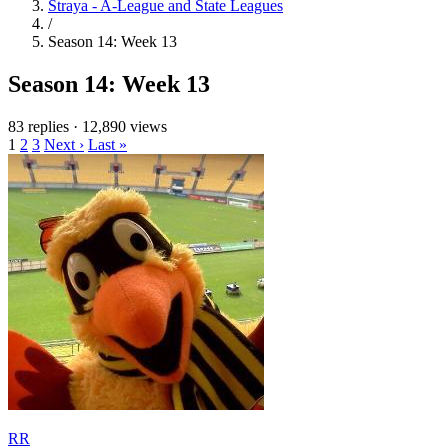
Straya - A-League and State Leagues
/
Season 14: Week 13
Season 14: Week 13
83 replies
·
12,890 views
1
2
3
Next ›
Last »
RR