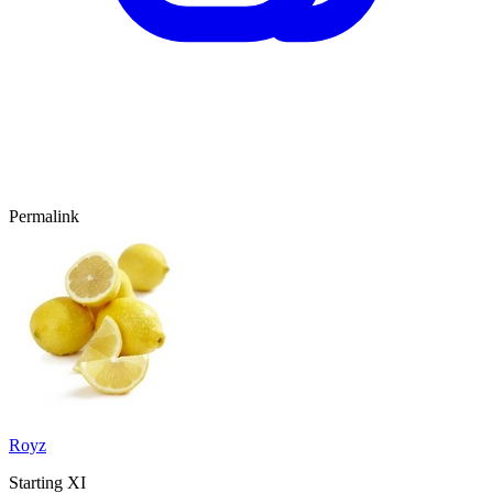
Permalink
Royz
Starting XI