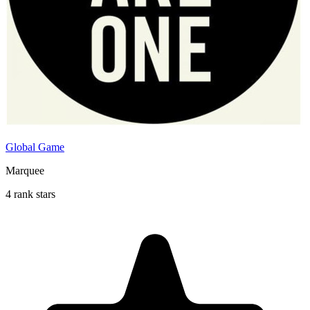
Global Game
Marquee
4 rank stars