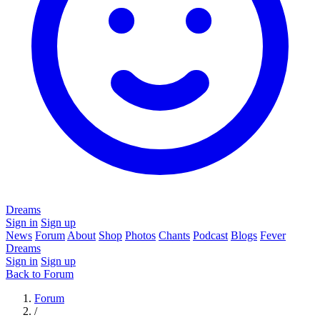
Dreams
Sign in
Sign up
News
Forum
About
Shop
Photos
Chants
Podcast
Blogs
Fever
Dreams
Sign in
Sign up
Back to Forum
Forum
/