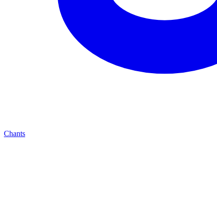
Chants