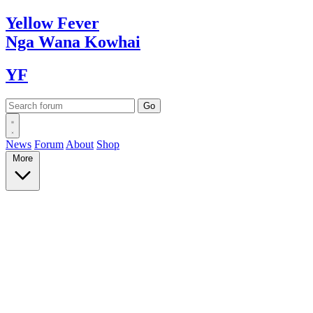
Yellow
Fever
Nga Wana
Kowhai
YF
News
Forum
About
Shop
More