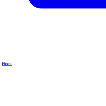
Photos