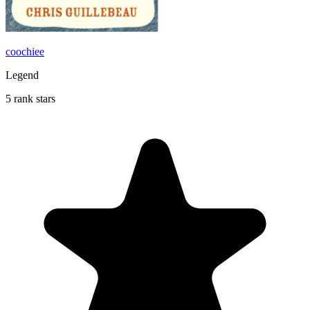
coochiee
Legend
5 rank stars