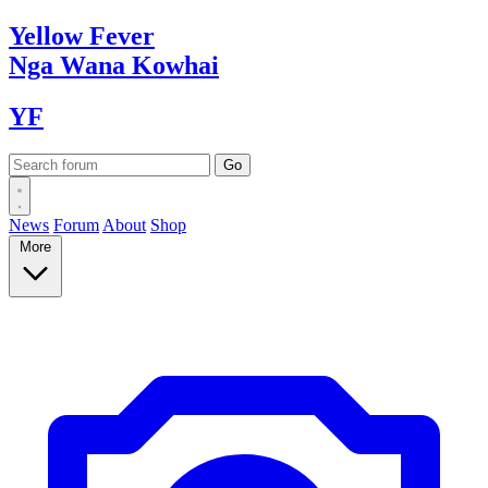
Yellow
Fever
Nga Wana
Kowhai
YF
News
Forum
About
Shop
More