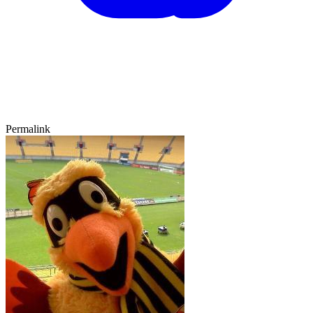
Permalink