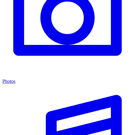
Photos