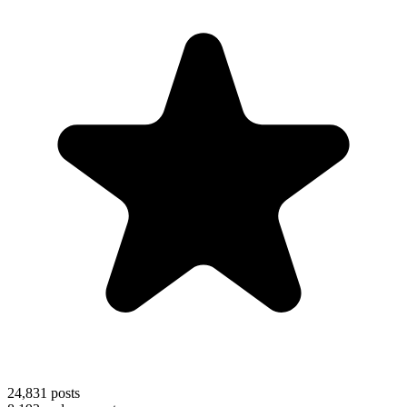
24,831
posts