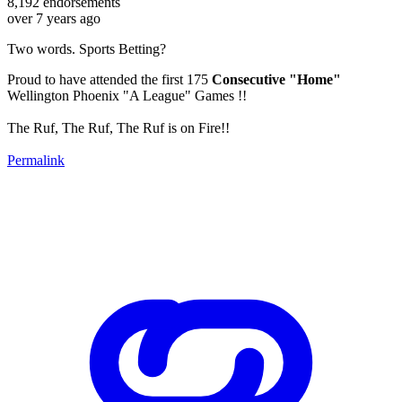
8,192
endorsements
over 7 years ago
Two words. Sports Betting?
Proud to have attended the first 175
Consecutive "Home"
Wellington Phoenix "A League" Games !!
The Ruf, The Ruf, The Ruf is on Fire!!
Permalink