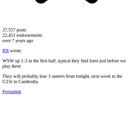
37,557
posts
22,451
endorsements
over 7 years ago
RR
wrote:
WSW up 1-3 in the first half, typical they find form just before we
play them
They will probably lose 3 starters from tonight, next week to the
U23s in Cambodia.
Permalink