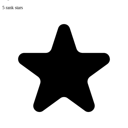
5 rank stars