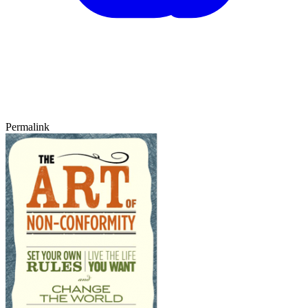
Permalink