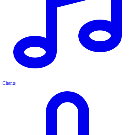
Chants