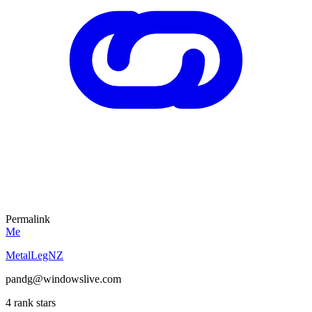
Permalink
Me
MetalLegNZ
pandg@windowslive.com
4 rank stars