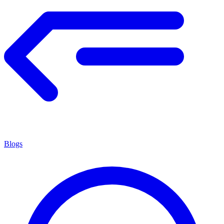
Blogs