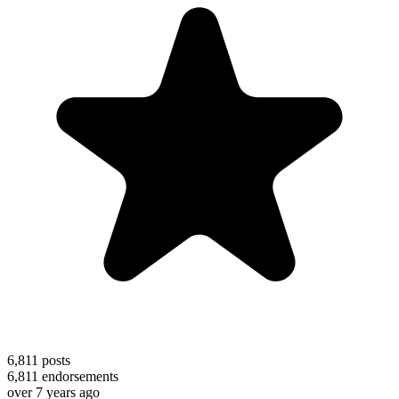
6,811
posts
6,811
endorsements
over 7 years ago