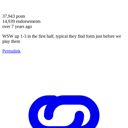
37,943
posts
14,939
endorsements
over 7 years ago
WSW up 1-3 in the first half, typical they find form just before we
play them
Permalink