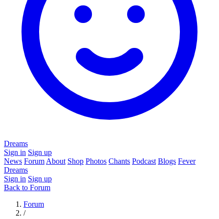
Dreams
Sign in
Sign up
News
Forum
About
Shop
Photos
Chants
Podcast
Blogs
Fever
Dreams
Sign in
Sign up
Back to Forum
Forum
/