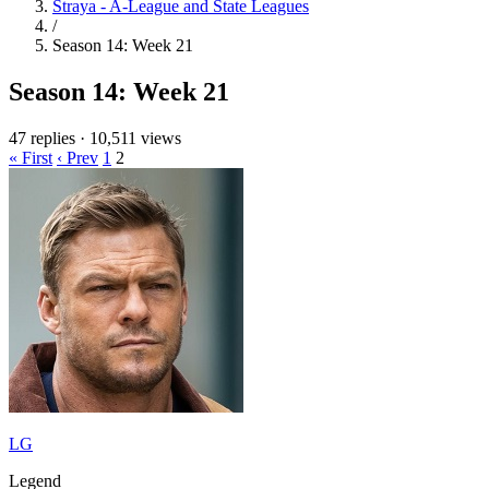
Straya - A-League and State Leagues
/
Season 14: Week 21
Season 14: Week 21
47 replies
·
10,511 views
« First
‹ Prev
1
2
LG
Legend