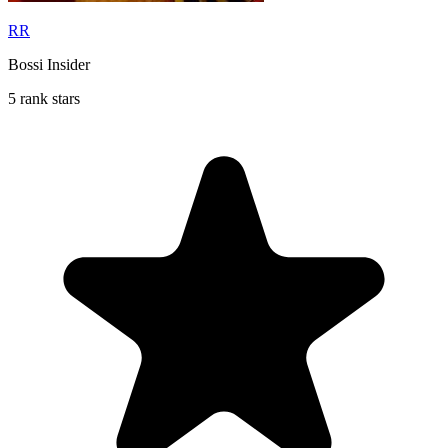
RR
Bossi Insider
5 rank stars