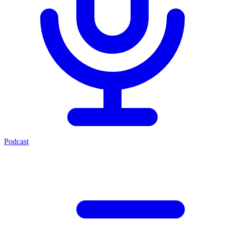
Podcast