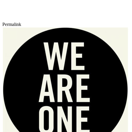
Permalink