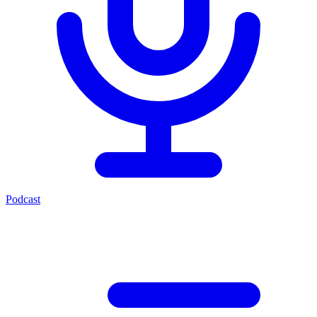
Podcast