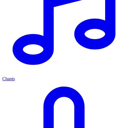
Chants