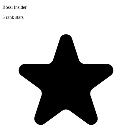
Bossi Insider
5 rank stars