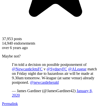
37,953
posts
14,940
endorsements
over 6 years ago
Maybe not?
I’m told a decision on possible postponement of
@NewcastleJetsFC
v
@SydneyFC
@ALeague
match
on Friday night due to hazardous air will be made at
9.30am tomorrow. W-league (at same venue) already
postponed.
@newcastleherald
— James Gardiner (@JamesGardiner42)
January 8,
2020
Permalink