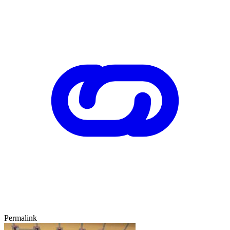
Permalink