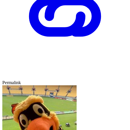
Permalink