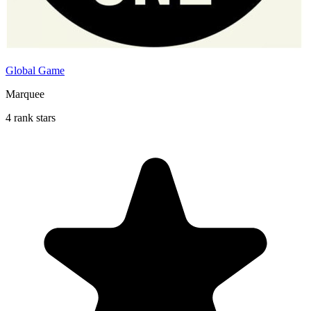
Global Game
Marquee
4 rank stars