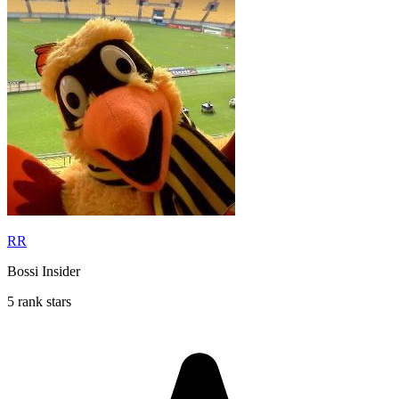
RR
Bossi Insider
5 rank stars