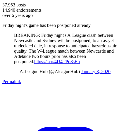
37,953
posts
14,940
endorsements
over 6 years ago
Friday night's game has been postponed already
BREAKING: Friday night's A-League clash between
Newcastle and Sydney will be postponed, to an as-yet
undecided date, in response to anticipated hazardous air
quality. The W-League match between Newcastle and
Adelaide two hours prior has also been
postponed.
https://t.co/4U4TPo8sEh
— A-League Hub (@AleagueHub)
January 8, 2020
Permalink