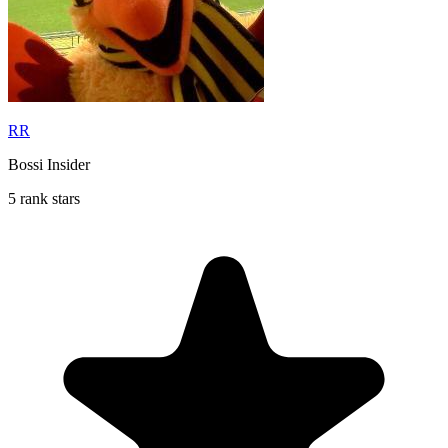
RR
Bossi Insider
5 rank stars