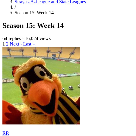
Straya - A-League and State Leagues
/
Season 15: Week 14
Season 15: Week 14
64 replies
·
16,024 views
1
2
Next ›
Last »
RR