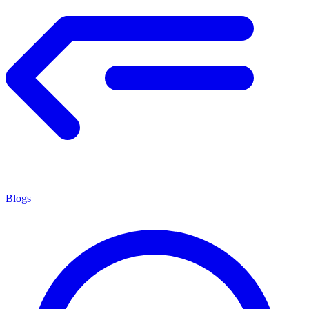
Blogs