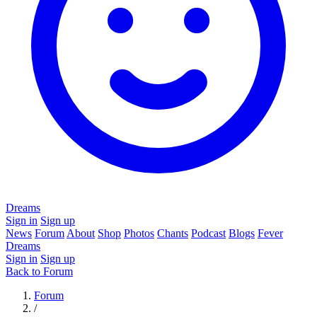
Dreams
Sign in
Sign up
News
Forum
About
Shop
Photos
Chants
Podcast
Blogs
Fever
Dreams
Sign in
Sign up
Back to Forum
Forum
/