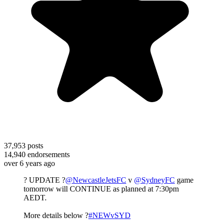
37,953
posts
14,940
endorsements
over 6 years ago
? UPDATE ?
@NewcastleJetsFC
v
@SydneyFC
game
tomorrow will CONTINUE as planned at 7:30pm
AEDT.
More details below ?
#NEWvSYD