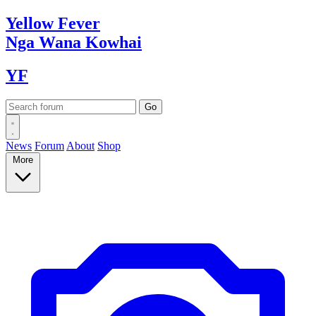
Yellow
Fever
Nga Wana
Kowhai
YF
News
Forum
About
Shop
More