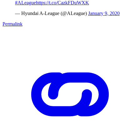
#ALeague
https://t.co/CazkFDuWXK
— Hyundai A-League (@ALeague)
January 9, 2020
Permalink