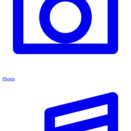
Photos