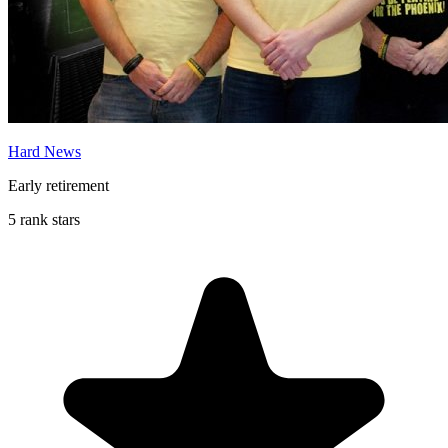
Hard News
Early retirement
5 rank stars