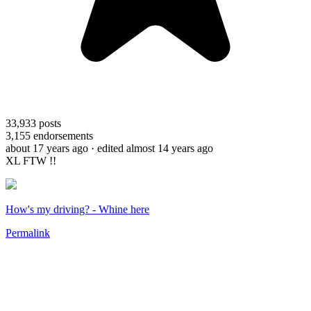
33,933
posts
3,155
endorsements
about 17 years ago
· edited almost 14 years ago
XL FTW !!
How's my driving? - Whine here
Permalink