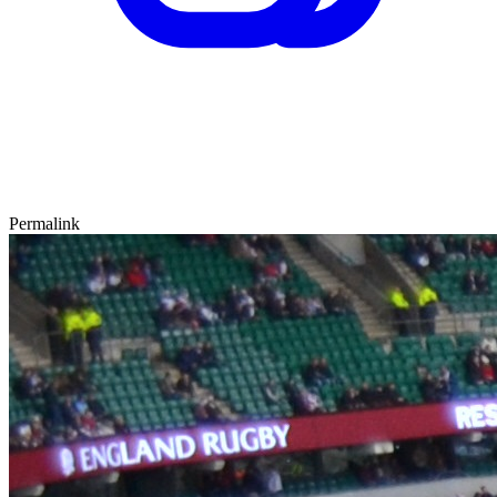
Permalink