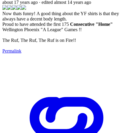
about 17 years ago
· edited almost 14 years ago
Now thats funny! A good thing about the YF shirts is that they
always have a decent body length.
Proud to have attended the first 175
Consecutive "Home"
Wellington Phoenix "A League" Games !!
The Ruf, The Ruf, The Ruf is on Fire!!
Permalink