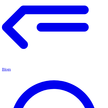
Blogs