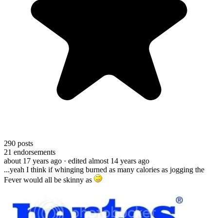
290
posts
21
endorsements
about 17 years ago
· edited almost 14 years ago
...yeah I think if whinging burned as many calories as jogging the
Fever would all be skinny as