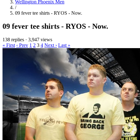
Wellington Phoenix Men
/
09 fever tee shirts - RYOS - Now.
09 fever tee shirts - RYOS - Now.
138 replies
·
3,947 views
« First
‹ Prev
1
2
3
4
Next ›
Last »