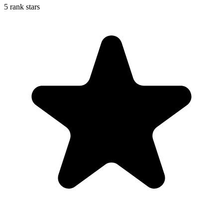
5 rank stars