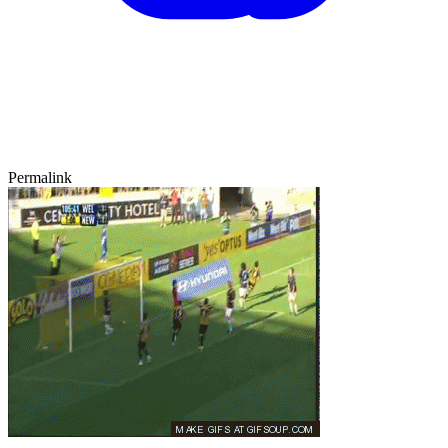
Permalink