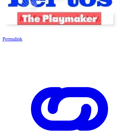
Permalink