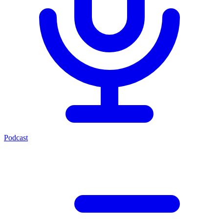
Podcast