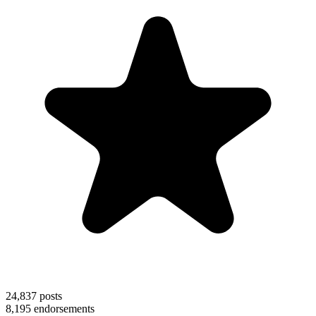
24,837
posts
8,195
endorsements