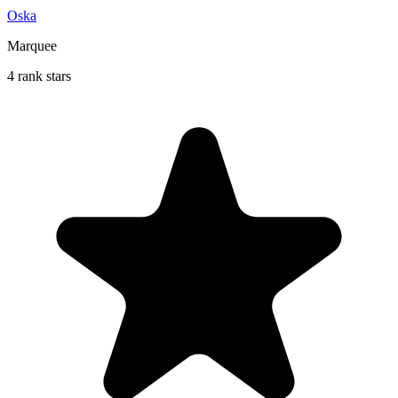
Oska
Marquee
4 rank stars