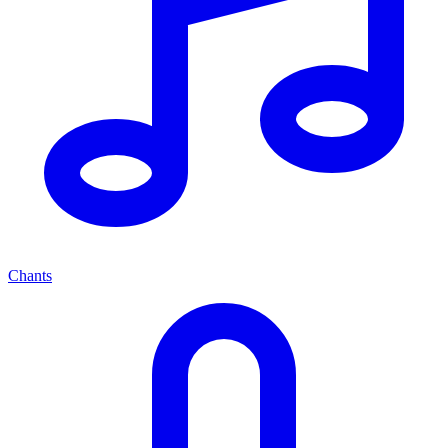
Chants