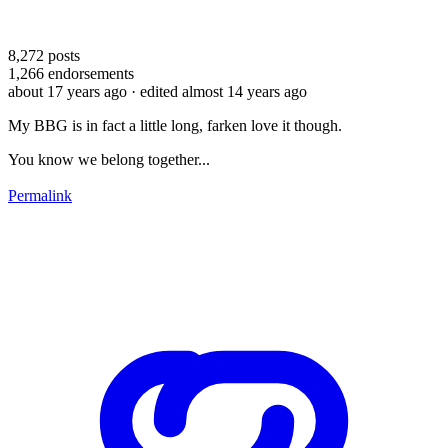
8,272
posts
1,266
endorsements
about 17 years ago
· edited almost 14 years ago
My BBG is in fact a little long, farken love it though.
You know we belong together...
Permalink