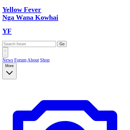
Yellow
Fever
Nga Wana
Kowhai
YF
News
Forum
About
Shop
More