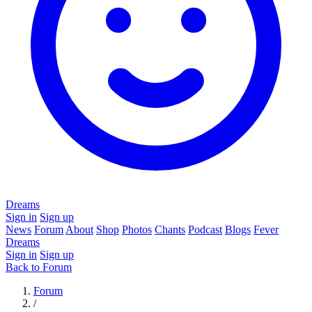
Dreams
Sign in
Sign up
News
Forum
About
Shop
Photos
Chants
Podcast
Blogs
Fever
Dreams
Sign in
Sign up
Back to Forum
Forum
/