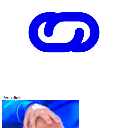
Permalink