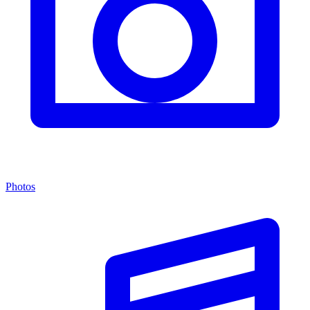
Photos