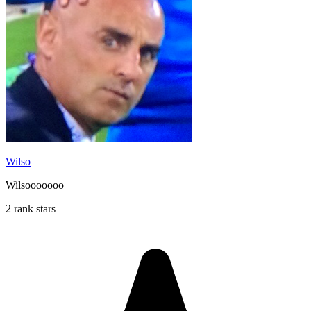
Wilso
Wilsooooooo
2 rank stars