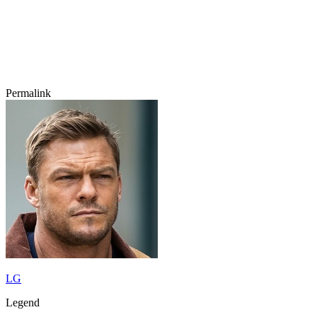
Permalink
LG
Legend