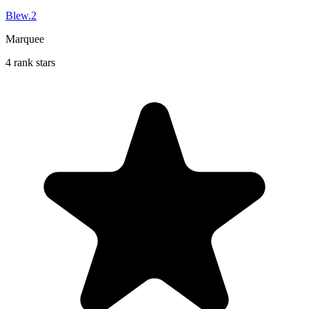
Blew.2
Marquee
4 rank stars