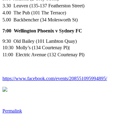
3.30 Leuven (135-137 Featherston Street)
4.00 The Pub (101 The Terrace)
5.00 Backbencher (34 Molesworth St)
7:00
Wellington Phoenix v Sydney FC
9:30 Old Bailey (101 Lambton Quay)
10:30 Molly’s (134 Courtenay Pl)|
11:00 Electric Avenue (132 Courtenay Pl)
https://www.facebook.com/events/208551095994895/
Permalink