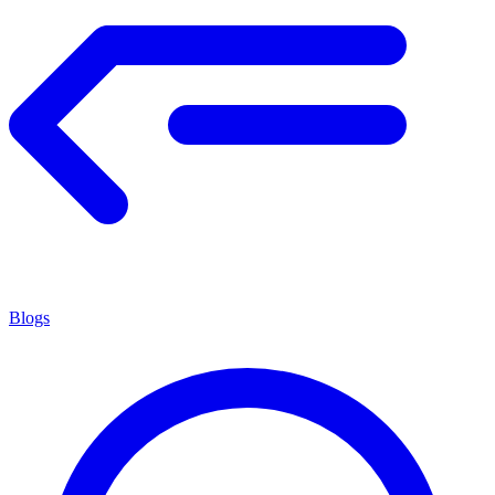
Blogs