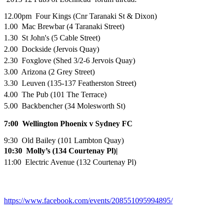
12.00pm Four Kings (Cnr Taranaki St & Dixon)
1.00 Mac Brewbar (4 Taranaki Street)
1.30 St John's (5 Cable Street)
2.00 Dockside (Jervois Quay)
2.30 Foxglove (Shed 3/2-6 Jervois Quay)
3.00 Arizona (2 Grey Street)
3.30 Leuven (135-137 Featherston Street)
4.00 The Pub (101 The Terrace)
5.00 Backbencher (34 Molesworth St)
7:00
Wellington Phoenix v Sydney FC
9:30 Old Bailey (101 Lambton Quay)
10:30 Molly’s (134 Courtenay Pl)|
11:00 Electric Avenue (132 Courtenay Pl)
https://www.facebook.com/events/208551095994895/