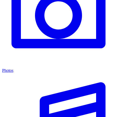
Photos