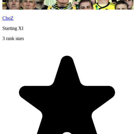
CboZ
Starting XI
3 rank stars