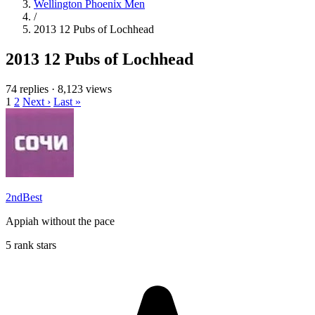
Wellington Phoenix Men
/
2013 12 Pubs of Lochhead
2013 12 Pubs of Lochhead
74 replies
·
8,123 views
1
2
Next ›
Last »
2ndBest
Appiah without the pace
5 rank stars