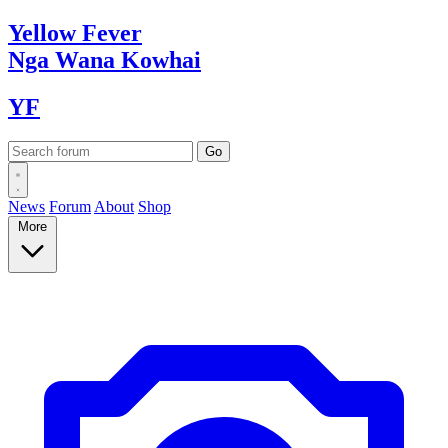
Yellow
Fever
Nga Wana
Kowhai
YF
News
Forum
About
Shop
More