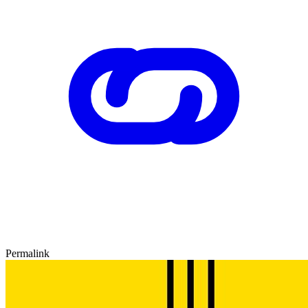
Permalink