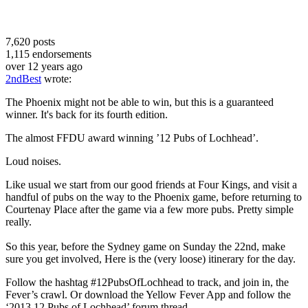
7,620
posts
1,115
endorsements
over 12 years ago
2ndBest
wrote:
The Phoenix might not be able to win, but this is a guaranteed
winner. It's back for its fourth edition.
The almost FFDU award winning ’12 Pubs of Lochhead’.
Loud noises.
Like usual we start from our good friends at Four Kings, and visit a
handful of pubs on the way to the Phoenix game, before returning to
Courtenay Place after the game via a few more pubs. Pretty simple
really.
So this year, before the Sydney game on Sunday the 22nd, make
sure you get involved, Here is the (very loose) itinerary for the day.
Follow the hashtag #12PubsOfLochhead to track, and join in, the
Fever’s crawl. Or download the Yellow Fever App and follow the
‘2013 12 Pubs of Lochhead’ forum thread.