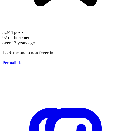
3,244
posts
92
endorsements
over 12 years ago
Lock me and a non fever in.
Permalink