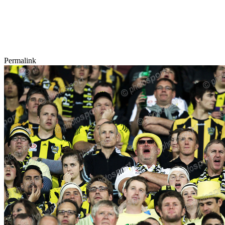
Permalink