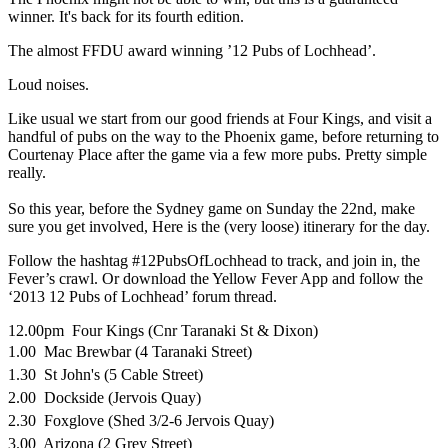
winner. It's back for its fourth edition.
The almost FFDU award winning ’12 Pubs of Lochhead’.
Loud noises.
Like usual we start from our good friends at Four Kings, and visit a
handful of pubs on the way to the Phoenix game, before returning to
Courtenay Place after the game via a few more pubs. Pretty simple
really.
So this year, before the Sydney game on Sunday the 22nd, make
sure you get involved, Here is the (very loose) itinerary for the day.
Follow the hashtag #12PubsOfLochhead to track, and join in, the
Fever’s crawl. Or download the Yellow Fever App and follow the
‘2013 12 Pubs of Lochhead’ forum thread.
12.00pm Four Kings (Cnr Taranaki St & Dixon)
1.00 Mac Brewbar (4 Taranaki Street)
1.30 St John's (5 Cable Street)
2.00 Dockside (Jervois Quay)
2.30 Foxglove (Shed 3/2-6 Jervois Quay)
3.00 Arizona (2 Grey Street)