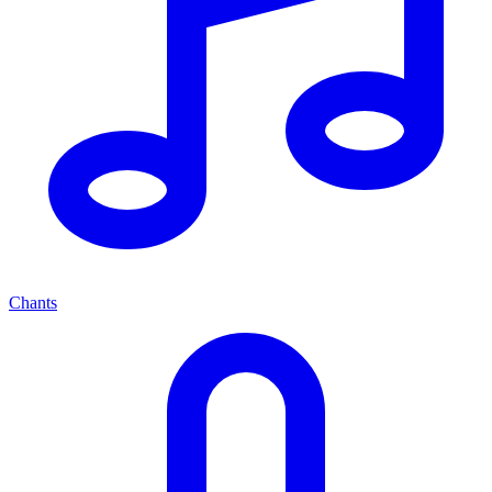
Chants