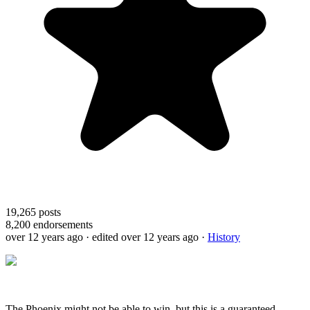
19,265
posts
8,200
endorsements
over 12 years ago
· edited over 12 years ago
·
History
The Phoenix might not be able to win, but this is a guaranteed