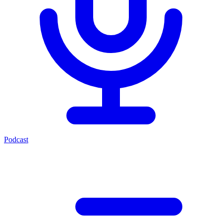
Podcast