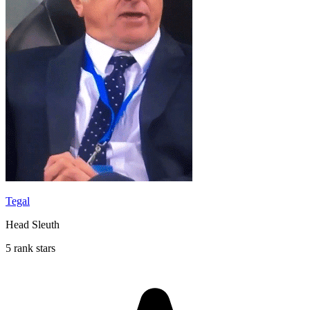
Tegal
Head Sleuth
5 rank stars