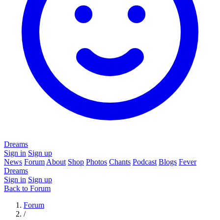
Dreams
Sign in
Sign up
News
Forum
About
Shop
Photos
Chants
Podcast
Blogs
Fever
Dreams
Sign in
Sign up
Back to Forum
Forum
/