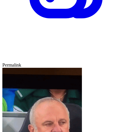
Permalink