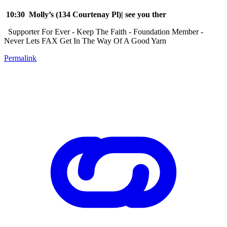
10:30 Molly’s (134 Courtenay Pl)| see you ther
Supporter For Ever - Keep The Faith - Foundation Member -
Never Lets FAX Get In The Way Of A Good Yarn
Permalink