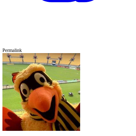
Permalink