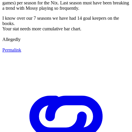
games) per season for the Nix. Last season must have been breaking
a trend with Mossy playing so frequently.
I know over our 7 seasons we have had 14 goal keepers on the
books.
Your stat needs more cumulative bar chart.
Allegedly
Permalink