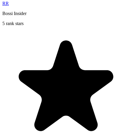
RR
Bossi Insider
5 rank stars