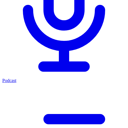
Podcast