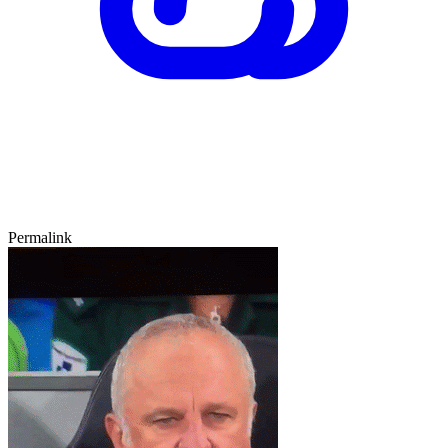
Permalink