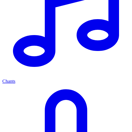
Chants