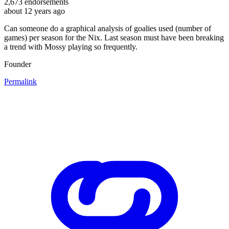
2,673
endorsements
about 12 years ago
Can someone do a graphical analysis of goalies used (number of
games) per season for the Nix. Last season must have been breaking
a trend with Mossy playing so frequently.
Founder
Permalink