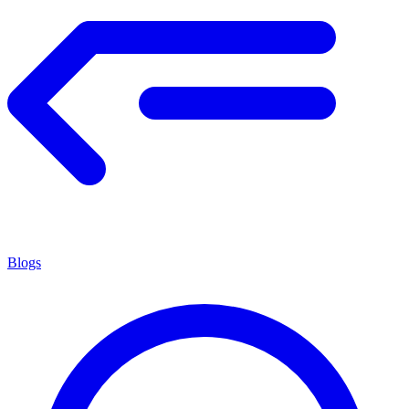
Blogs