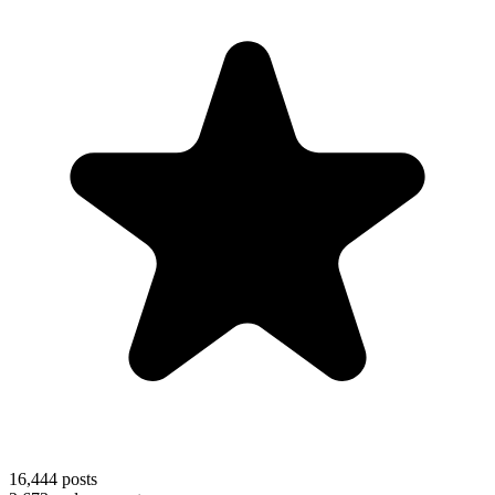
16,444
posts