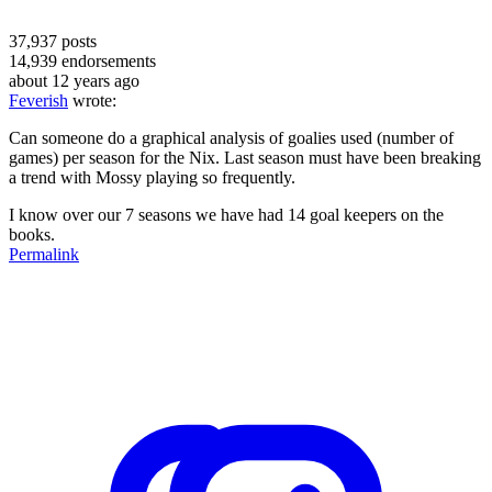
37,937
posts
14,939
endorsements
about 12 years ago
Feverish
wrote:
Can someone do a graphical analysis of goalies used (number of
games) per season for the Nix. Last season must have been breaking
a trend with Mossy playing so frequently.
I know over our 7 seasons we have had 14 goal keepers on the
books.
Permalink