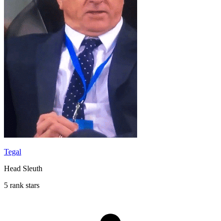
Tegal
Head Sleuth
5 rank stars