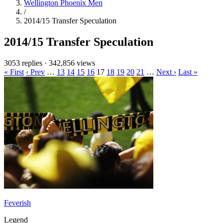
Wellington Phoenix Men
/
2014/15 Transfer Speculation
2014/15 Transfer Speculation
3053 replies
·
342,856 views
« First
‹ Prev
…
13
14
15
16
17
18
19
20
21
…
Next ›
Last »
Feverish
Legend