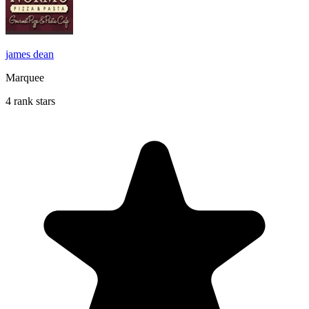
james dean
Marquee
4 rank stars