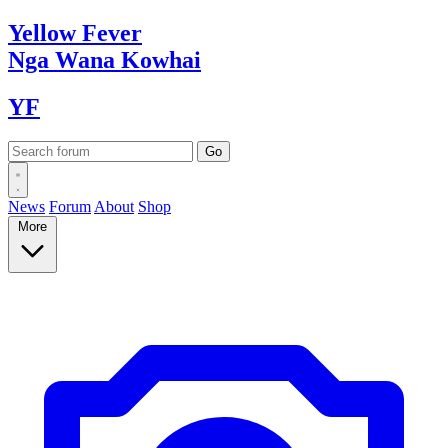
Yellow
Fever
Nga Wana
Kowhai
YF
News
Forum
About
Shop
More