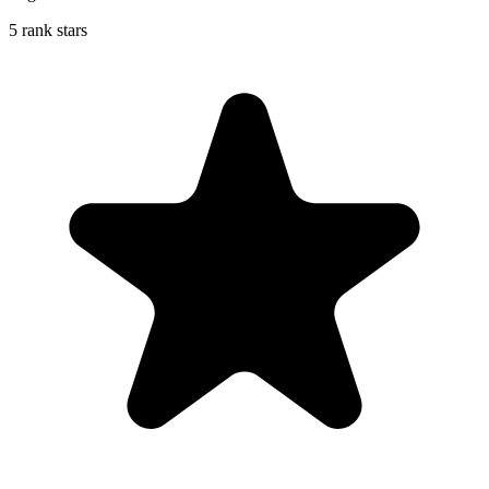
5 rank stars