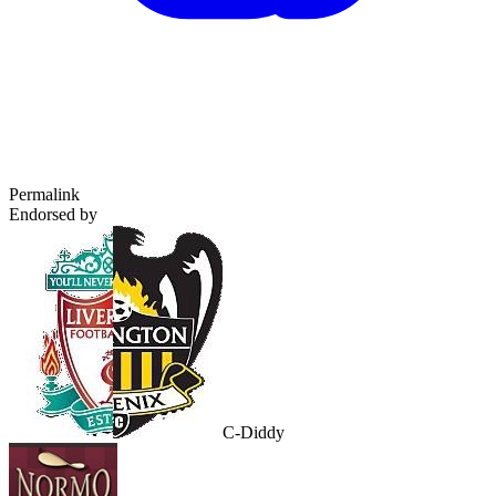
Permalink
Endorsed by
C-Diddy