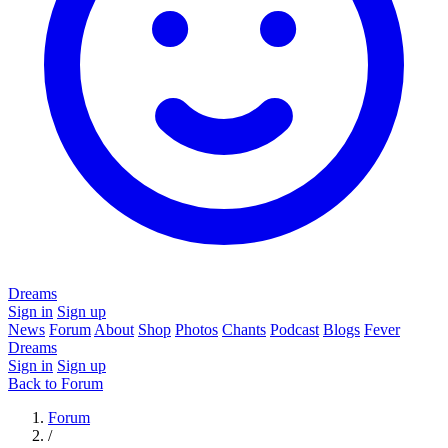
Dreams
Sign in
Sign up
News
Forum
About
Shop
Photos
Chants
Podcast
Blogs
Fever
Dreams
Sign in
Sign up
Back to Forum
Forum
/