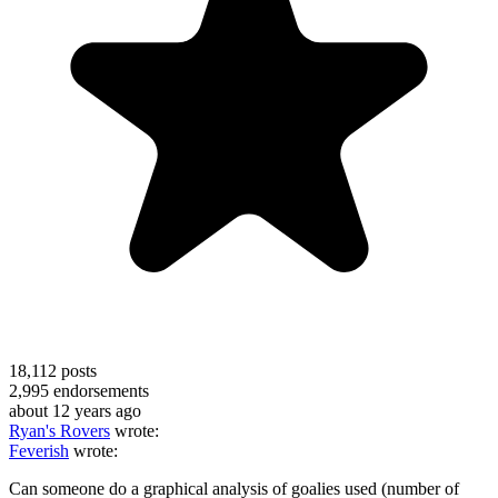
18,112
posts
2,995
endorsements
about 12 years ago
Ryan's Rovers
wrote:
Feverish
wrote:
Can someone do a graphical analysis of goalies used (number of