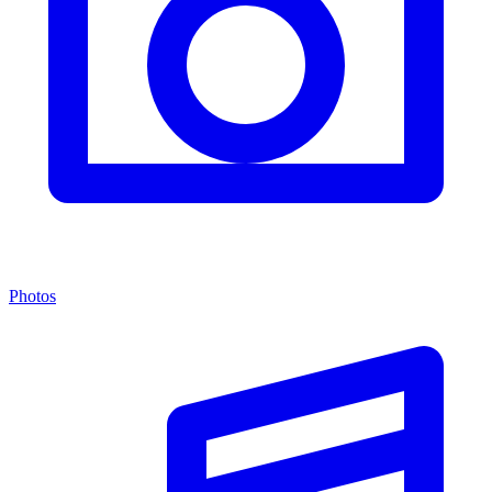
Photos