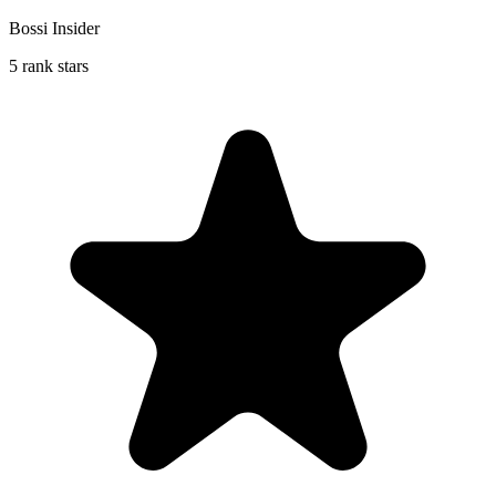
Bossi Insider
5 rank stars