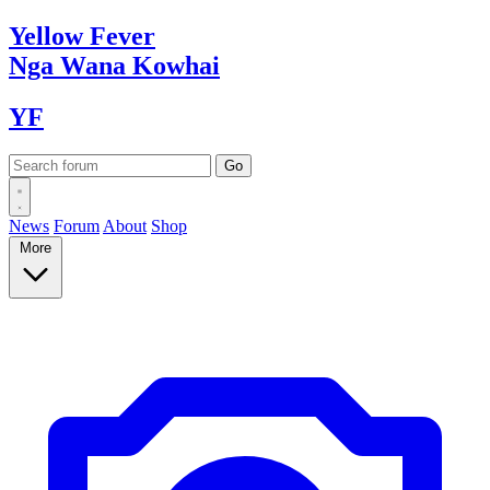
Yellow
Fever
Nga Wana
Kowhai
YF
News
Forum
About
Shop
More