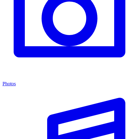
Photos