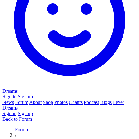
Dreams
Sign in
Sign up
News
Forum
About
Shop
Photos
Chants
Podcast
Blogs
Fever
Dreams
Sign in
Sign up
Back to Forum
Forum
/