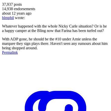
37,937
posts
14,938
endorsements
about 12 years ago
hlmphil
wrote:
Whatever happened with the whole Nicky Carle situation? Or is he
a happy camper at the Bling now that Farina has been turfed out?
With ADP gone, he should be the #10 under Arnie unless the
marquee they sign plays there. Haven't seen any rumours about him
being shopped around.
Permalink