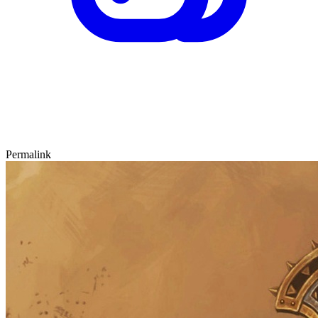
Permalink