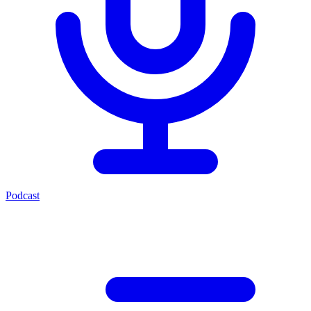
Podcast