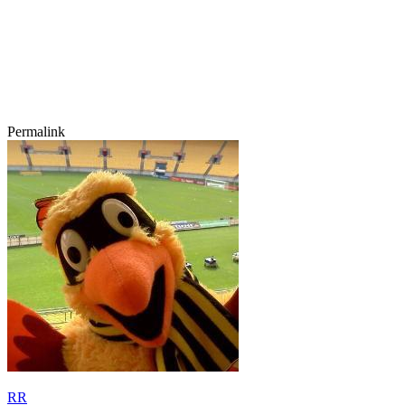
Permalink
RR