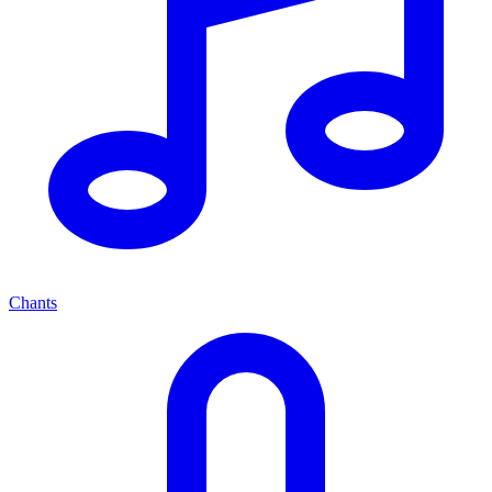
Chants