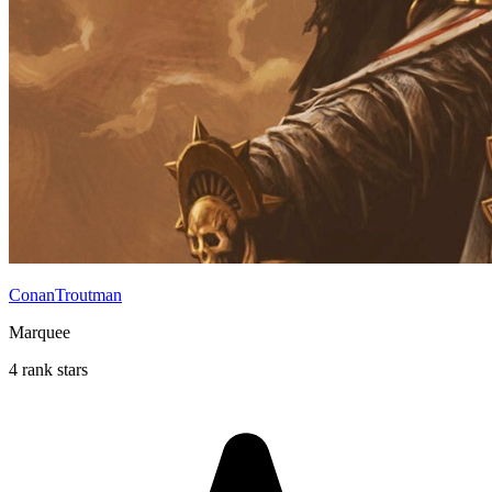
ConanTroutman
Marquee
4 rank stars