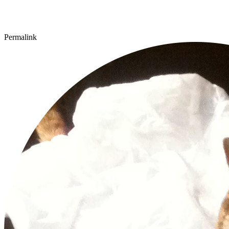
Permalink