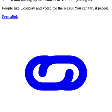
People like Coldplay and voted for the Nazis. You can't trust people.
Permalink