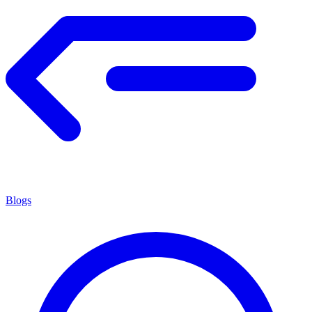
Blogs