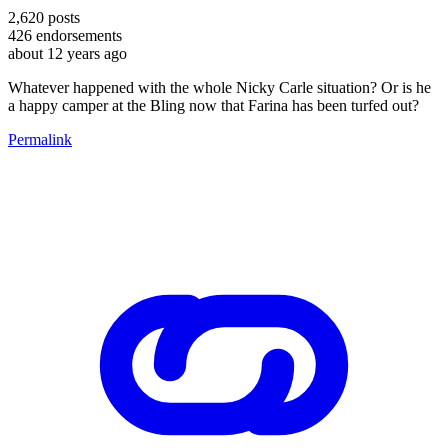
2,620
posts
426
endorsements
about 12 years ago
Whatever happened with the whole Nicky Carle situation? Or is he
a happy camper at the Bling now that Farina has been turfed out?
Permalink