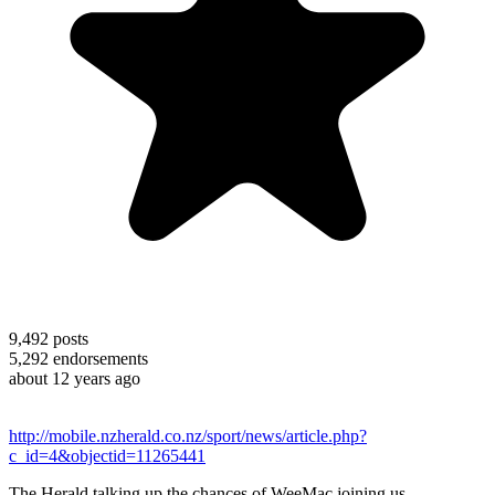
9,492
posts
5,292
endorsements
about 12 years ago
http://mobile.nzherald.co.nz/sport/news/article.php?
c_id=4&objectid=11265441
The Herald talking up the chances of WeeMac joining us