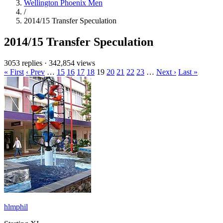
Wellington Phoenix Men
/
2014/15 Transfer Speculation
2014/15 Transfer Speculation
3053 replies
·
342,854 views
« First
‹ Prev
…
15
16
17
18
19
20
21
22
23
…
Next ›
Last »
hlmphil