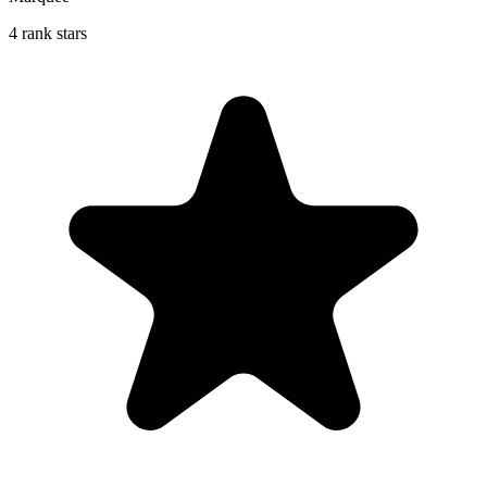
4 rank stars