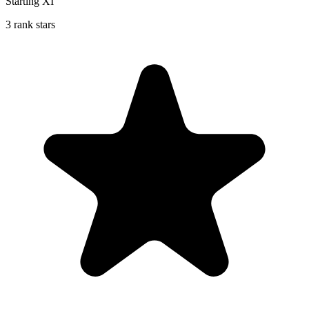
Starting XI
3 rank stars