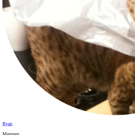
Ryan
Marquee