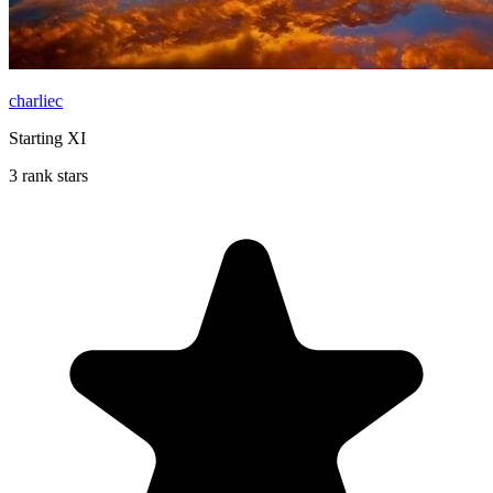
charliec
Starting XI
3 rank stars