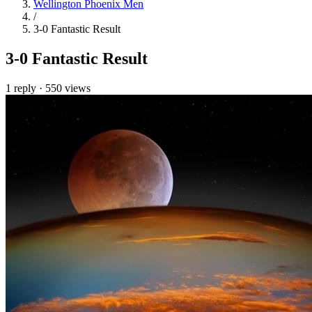
Wellington Phoenix Men
/
3-0 Fantastic Result
3-0 Fantastic Result
1 reply
·
550 views