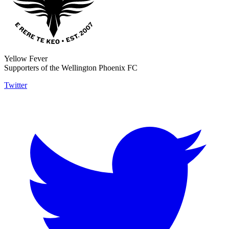
Yellow Fever
Supporters of the Wellington Phoenix FC
Twitter