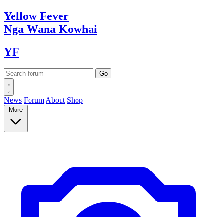
Yellow
Fever
Nga Wana
Kowhai
YF
News
Forum
About
Shop
More