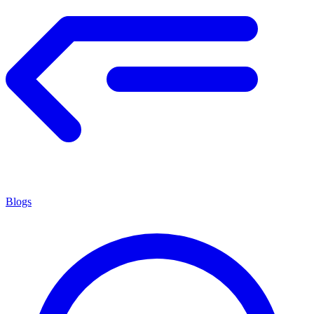
Blogs