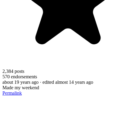
2,384
posts
570
endorsements
about 19 years ago
· edited almost 14 years ago
Made my weekend
Permalink