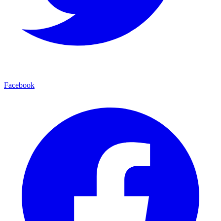
Facebook