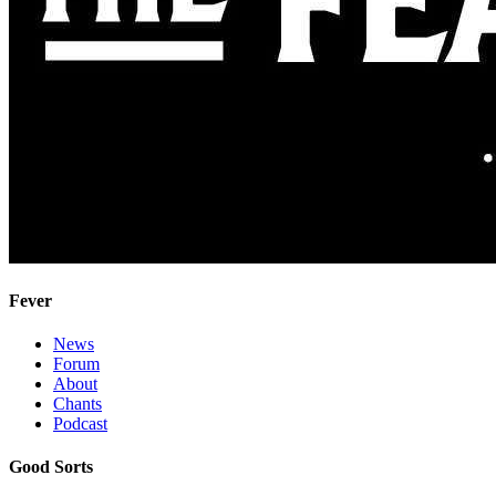
Fever
News
Forum
About
Chants
Podcast
Good Sorts