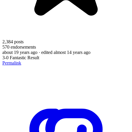
2,384
posts
570
endorsements
about 19 years ago
· edited almost 14 years ago
3-0 Fantastic Result
Permalink