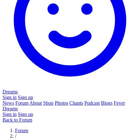
Dreams
Sign in
Sign up
News
Forum
About
Shop
Photos
Chants
Podcast
Blogs
Fever
Dreams
Sign in
Sign up
Back to Forum
Forum
/