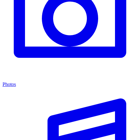
Photos