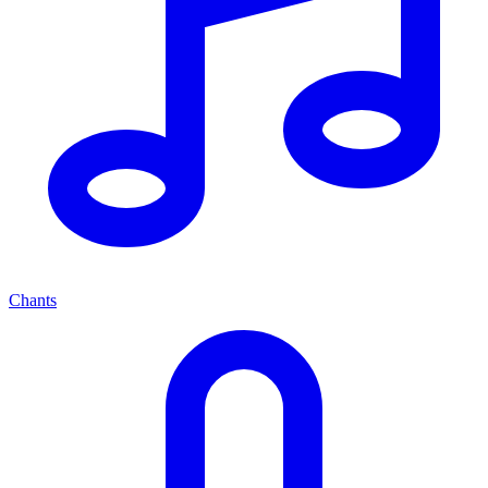
Chants