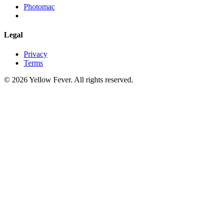
Photomac
Legal
Privacy
Terms
© 2026 Yellow Fever. All rights reserved.