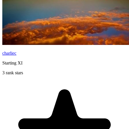
charliec
Starting XI
3 rank stars