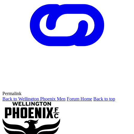
Permalink
Back to Wellington Phoenix Men
Forum Home
Back to top