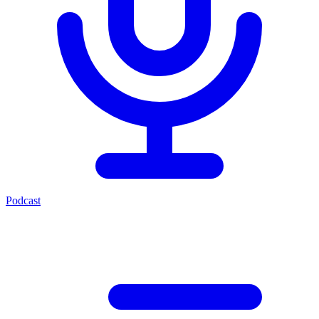
Podcast