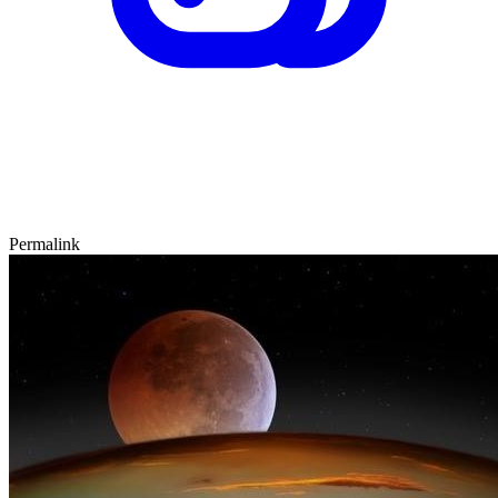
Permalink