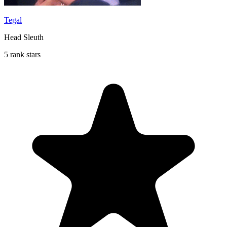
Tegal
Head Sleuth
5 rank stars