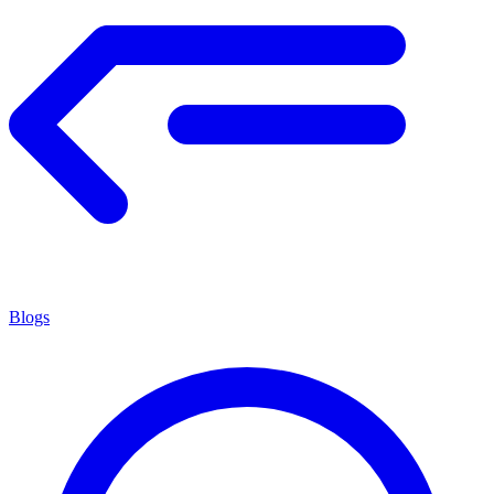
Blogs