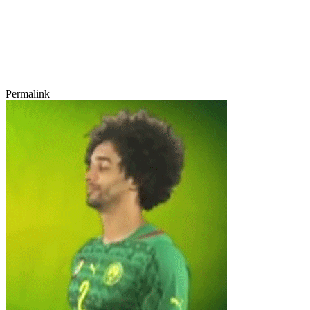
Permalink