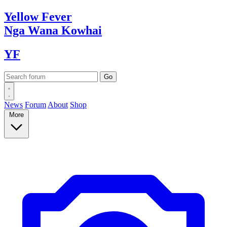
Yellow
Fever
Nga Wana
Kowhai
YF
News
Forum
About
Shop
More