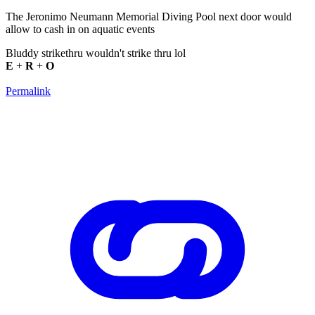
The Jeronimo Neumann Memorial Diving Pool next door would
allow to cash in on aquatic events
Bluddy strikethru wouldn't strike thru lol
E
+
R
+
O
Permalink