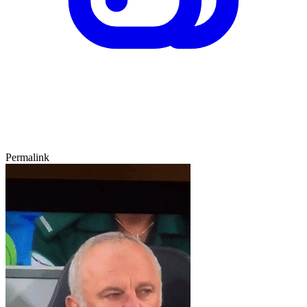
Permalink