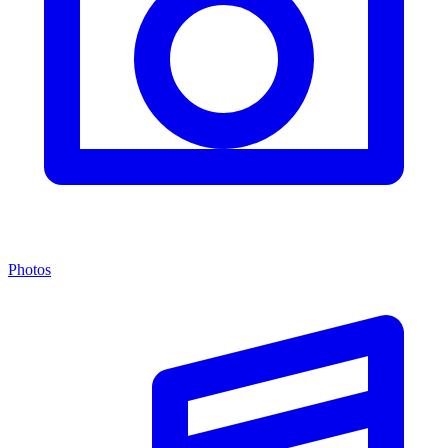
Photos