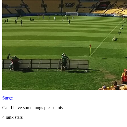
Surge
Can I have some lungs please miss
4 rank stars