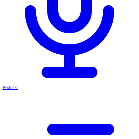
Podcast