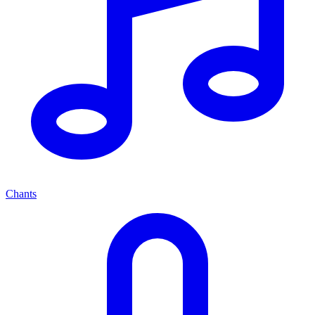
Chants