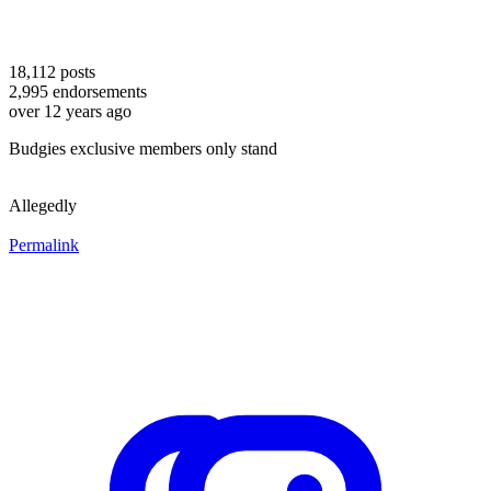
18,112
posts
2,995
endorsements
over 12 years ago
Budgies exclusive members only stand
Allegedly
Permalink