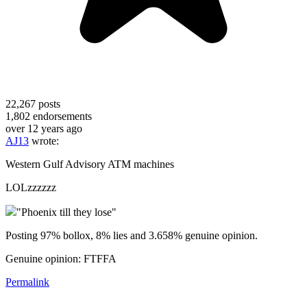
22,267
posts
1,802
endorsements
over 12 years ago
AJ13
wrote:
Western Gulf Advisory ATM machines
LOLzzzzzz
"Phoenix till they lose"
Posting 97% bollox, 8% lies and 3.658% genuine opinion.
Genuine opinion: FTFFA
Permalink