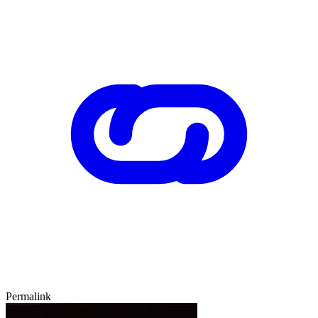
Permalink