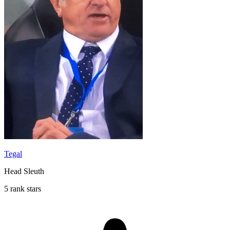
Tegal
Head Sleuth
5 rank stars