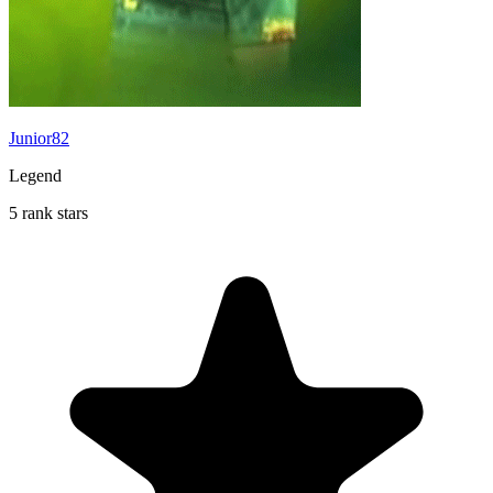
Junior82
Legend
5 rank stars