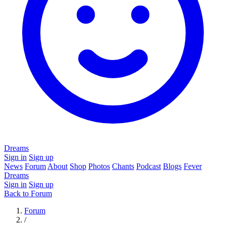
Dreams
Sign in
Sign up
News
Forum
About
Shop
Photos
Chants
Podcast
Blogs
Fever
Dreams
Sign in
Sign up
Back to Forum
Forum
/