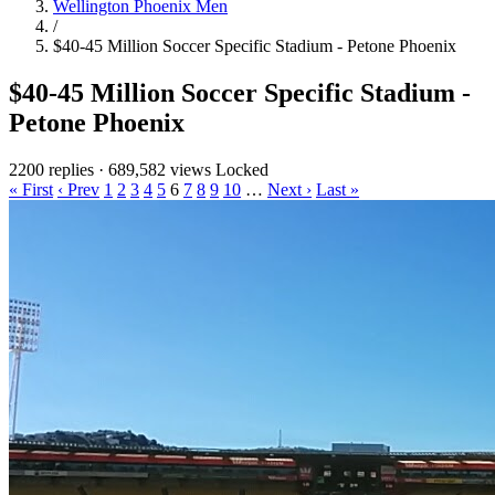
Wellington Phoenix Men
/
$40-45 Million Soccer Specific Stadium - Petone Phoenix
$40-45 Million Soccer Specific Stadium -
Petone Phoenix
2200 replies
·
689,582 views
Locked
« First
‹ Prev
1
2
3
4
5
6
7
8
9
10
…
Next ›
Last »