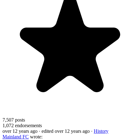
7,507
posts
1,072
endorsements
over 12 years ago
· edited over 12 years ago
·
History
Mainland FC
wrote: