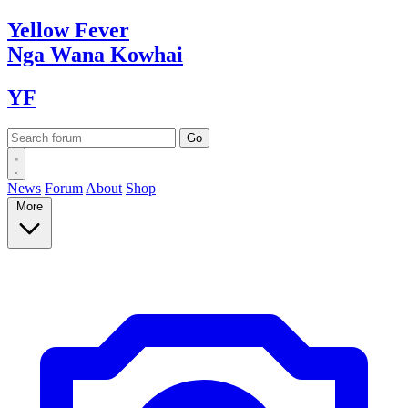
Yellow
Fever
Nga Wana
Kowhai
YF
News
Forum
About
Shop
More