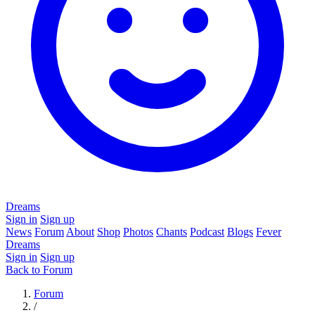
Dreams
Sign in
Sign up
News
Forum
About
Shop
Photos
Chants
Podcast
Blogs
Fever
Dreams
Sign in
Sign up
Back to Forum
Forum
/