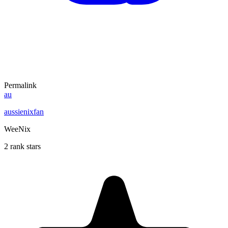
Permalink
au
aussienixfan
WeeNix
2 rank stars