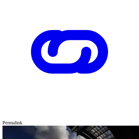
Permalink