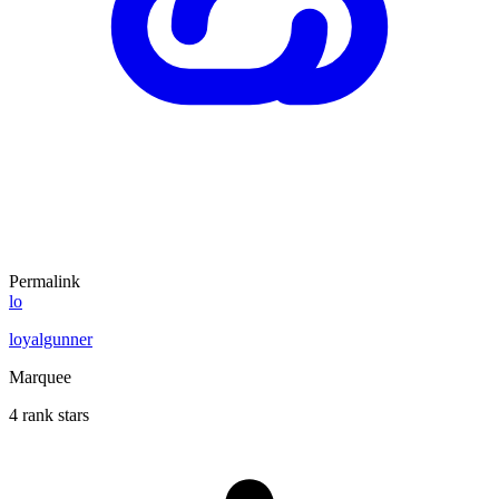
Permalink
lo
loyalgunner
Marquee
4 rank stars