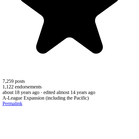
7,259
posts
1,122
endorsements
about 18 years ago
· edited almost 14 years ago
A-League Expansion (including the Pacific)
Permalink