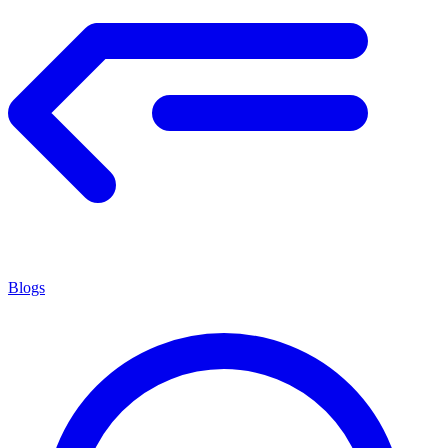
Blogs