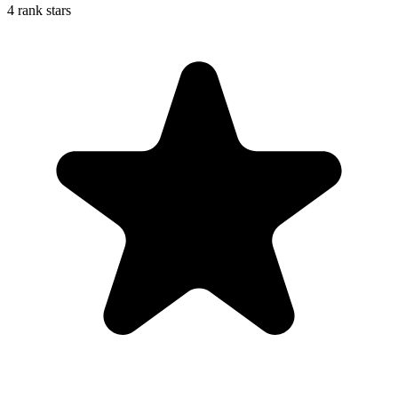
4 rank stars