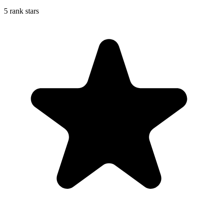
5 rank stars