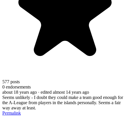
577
posts
0
endorsements
about 18 years ago
· edited almost 14 years ago
Seems unlikely - I doubt they could make a team good enough for
the A-League from players in the islands personally. Seems a fair
way away at least.
Permalink