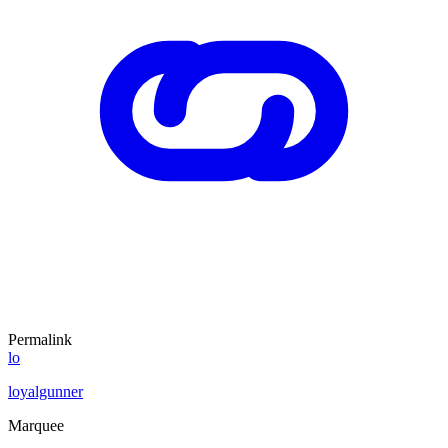
Permalink
lo
loyalgunner
Marquee