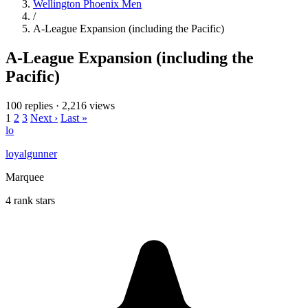
Wellington Phoenix Men
/
A-League Expansion (including the Pacific)
A-League Expansion (including the
Pacific)
100 replies
·
2,216 views
1
2
3
Next ›
Last »
lo
loyalgunner
Marquee
4 rank stars