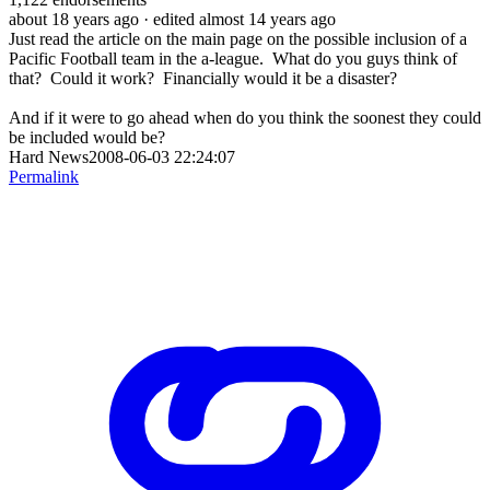
about 18 years ago
· edited almost 14 years ago
Just read the article on the main page on the possible inclusion of a
Pacific Football team in the a-league. What do you guys think of
that? Could it work? Financially would it be a disaster?
And if it were to go ahead when do you think the soonest they could
be included would be?
Hard News2008-06-03 22:24:07
Permalink