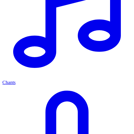
Chants