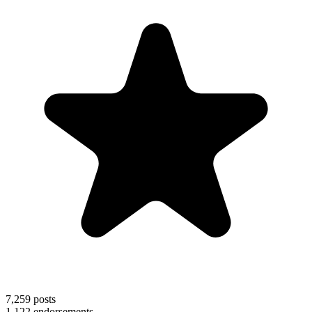
7,259
posts
1,122
endorsements