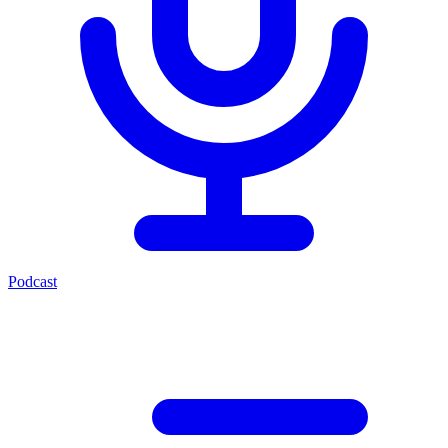
Podcast