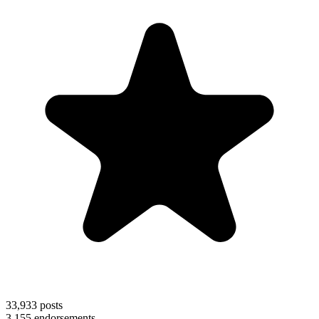
33,933
posts
3,155
endorsements