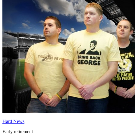
Hard News
Early retirement