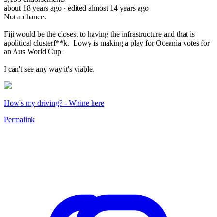
about 18 years ago
· edited almost 14 years ago
Not a chance.
Fiji would be the closest to having the infrastructure and that is
apolitical clusterf**k. Lowy is making a play for Oceania votes for
an Aus World Cup.
I can't see any way it's viable.
How's my driving? - Whine here
Permalink