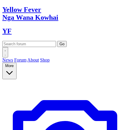
Yellow
Fever
Nga Wana
Kowhai
YF
News
Forum
About
Shop
More