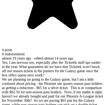
4
posts
0
endorsements
almost 19 years ago
· edited almost 14 years ago
Yes, I am nervous too, especially after the Ticketek stuff ups earlier
in the year. What guarantees do we have that Ticketek won't hawk
off our season tickets to the punters for the Galaxy game once the
box office opens next week?
We are planning on going to the Galaxy game, but I am a little
confused about pricing - the Phoenix site quotes season pass holders
as getting a reduction - $65 for a silver ticket. This is in comparison
with $82.50 for non-season pass holders. Now, if my maths is right,
haven't we already bought and paid for our Phoenix A-League ticket
for November 30th? So we are paying $65 just for the Galaxy
game, while non-season pass holders can pick up a double ticket