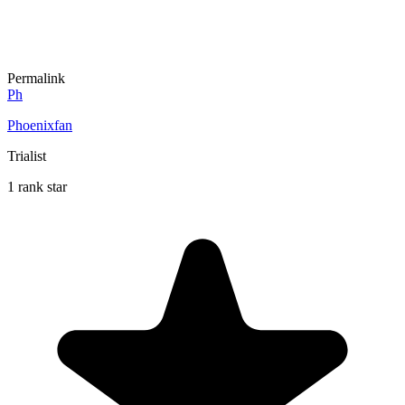
Permalink
Ph
Phoenixfan
Trialist
1 rank star