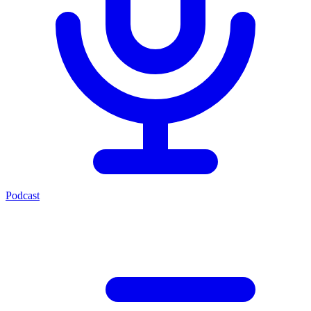
Podcast