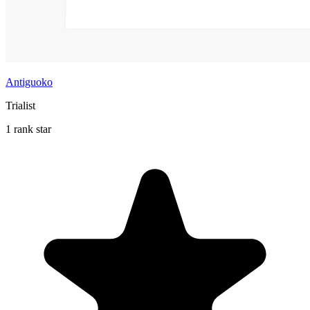
Antiguoko
Trialist
1 rank star