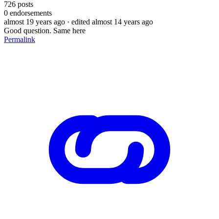
726
posts
0
endorsements
almost 19 years ago
· edited almost 14 years ago
Good question. Same here
Permalink