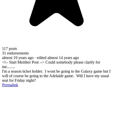
117
posts
31
endorsements
almost 19 years ago
· edited almost 14 years ago
<!-- Start Member Post --> Could somebody please clarify for
me........
I'm a season ticket holder. I wont be going to the Galaxy game but I
will of course be going to the Adelaide game. Will I have my usual
seat for Friday night?
Permalink