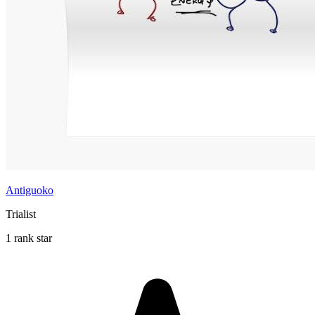
Antiguoko
Trialist
1 rank star