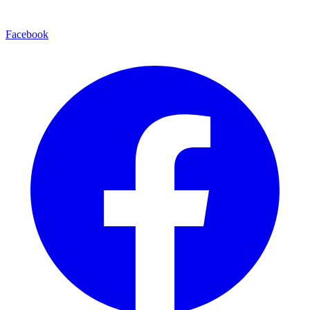
Facebook