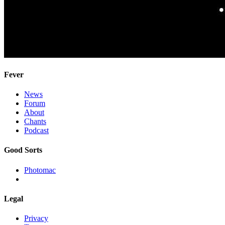
Fever
News
Forum
About
Chants
Podcast
Good Sorts
Photomac
Legal
Privacy