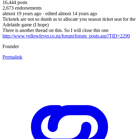
16,444
posts
2,673
endorsements
almost 19 years ago
· edited almost 14 years ago
Ticketek are not so dumb as to allocate you season ticket seat for the
Adelaide game (I hope)
There is another thread on this. So I will close this one
http://www.yellowfever.co.nz/forum/forum_posts.asp?TID=2290
Founder
Permalink