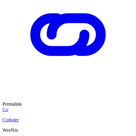
Permalink
Co
Corkster
WeeNix