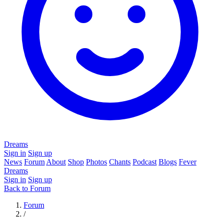
Dreams
Sign in
Sign up
News
Forum
About
Shop
Photos
Chants
Podcast
Blogs
Fever
Dreams
Sign in
Sign up
Back to Forum
Forum
/