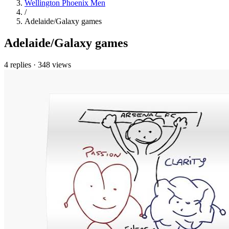
Wellington Phoenix Men
/
Adelaide/Galaxy games
Adelaide/Galaxy games
4 replies
·
348 views