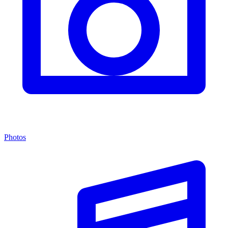
Photos