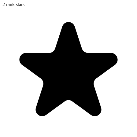
2 rank stars