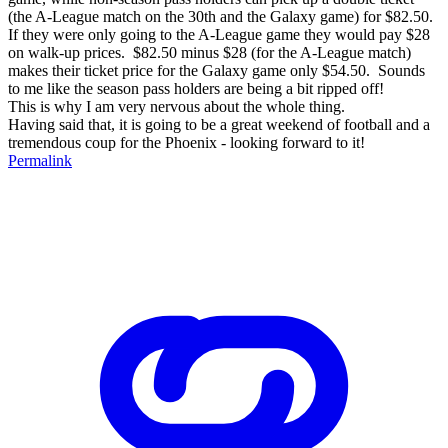
(the A-League match on the 30th and the Galaxy game) for $82.50.
If they were only going to the A-League game they would pay $28
on walk-up prices. $82.50 minus $28 (for the A-League match)
makes their ticket price for the Galaxy game only $54.50. Sounds
to me like the season pass holders are being a bit ripped off!
This is why I am very nervous about the whole thing.
Having said that, it is going to be a great weekend of football and a
tremendous coup for the Phoenix - looking forward to it!
Permalink