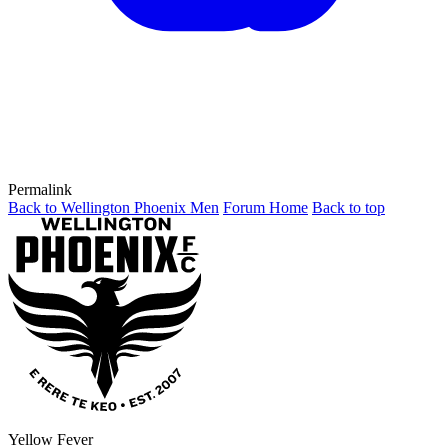
Permalink
Back to Wellington Phoenix Men
Forum Home
Back to top
Yellow Fever