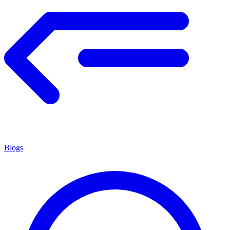
Blogs