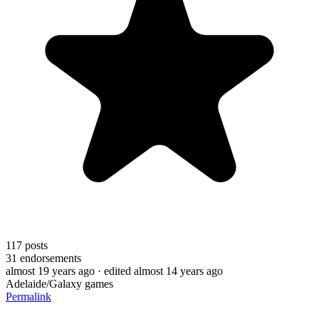
117
posts
31
endorsements
almost 19 years ago
· edited almost 14 years ago
Adelaide/Galaxy games
Permalink