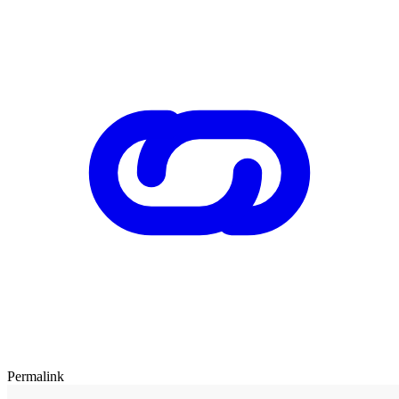
Permalink