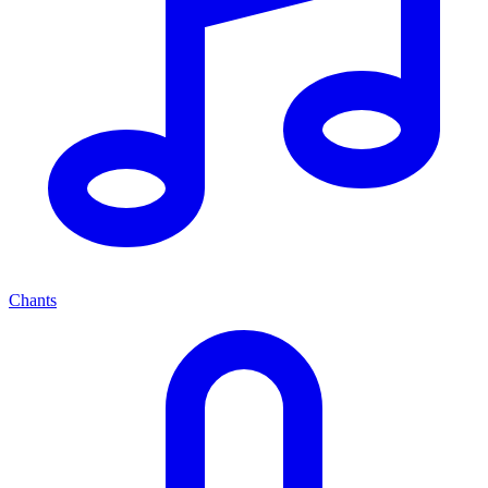
Chants