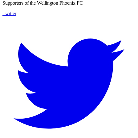
Supporters of the Wellington Phoenix FC
Twitter