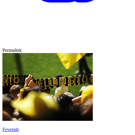
Permalink
Feverish