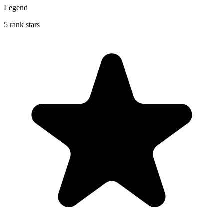
Legend
5 rank stars