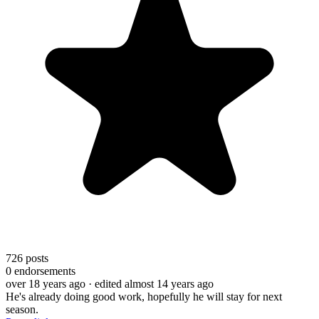
726
posts
0
endorsements
over 18 years ago
· edited almost 14 years ago
He's already doing good work, hopefully he will stay for next
season.