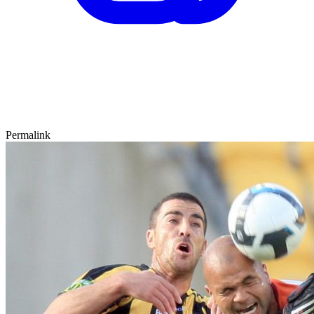
Permalink