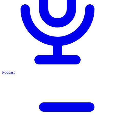
Podcast