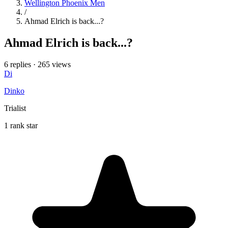
Wellington Phoenix Men
/
Ahmad Elrich is back...?
Ahmad Elrich is back...?
6 replies
·
265 views
Di
Dinko
Trialist
1 rank star