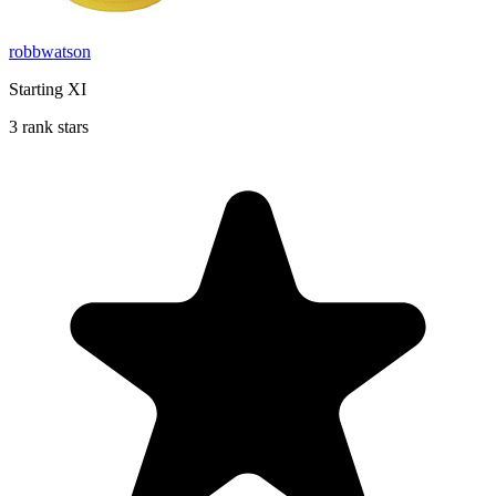
robbwatson
Starting XI
3 rank stars