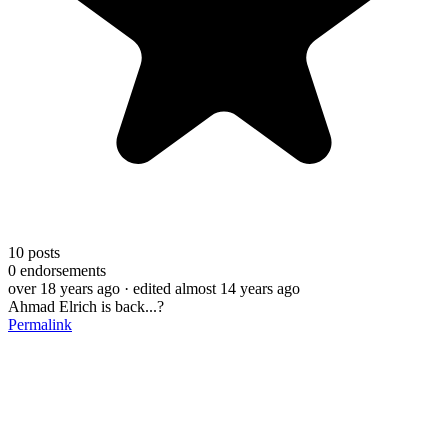
10
posts
0
endorsements
over 18 years ago
· edited almost 14 years ago
Ahmad Elrich is back...?
Permalink