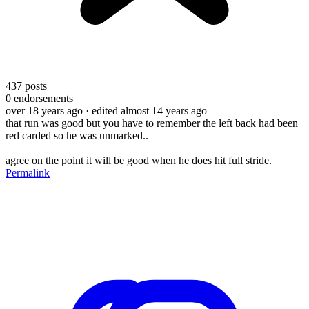
437
posts
0
endorsements
over 18 years ago
· edited almost 14 years ago
that run was good but you have to remember the left back had been
red carded so he was unmarked..
agree on the point it will be good when he does hit full stride.
Permalink