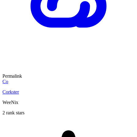
Permalink
Co
Corkster
WeeNix
2 rank stars