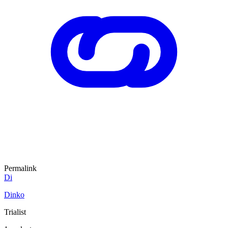
Permalink
Di
Dinko
Trialist