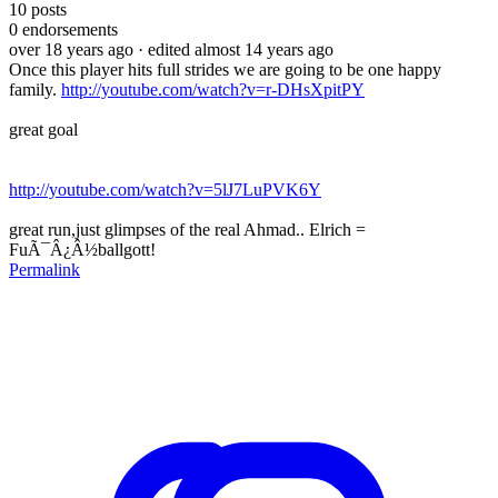
10
posts
0
endorsements
over 18 years ago
· edited almost 14 years ago
Once this player hits full strides we are going to be one happy
family.
http://youtube.com/watch?v=r-DHsXpitPY
great goal
http://youtube.com/watch?v=5lJ7LuPVK6Y
great run,just glimpses of the real Ahmad.. Elrich =
FuÃ¯Â¿Â½ballgott!
Permalink