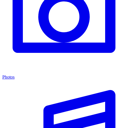
Photos