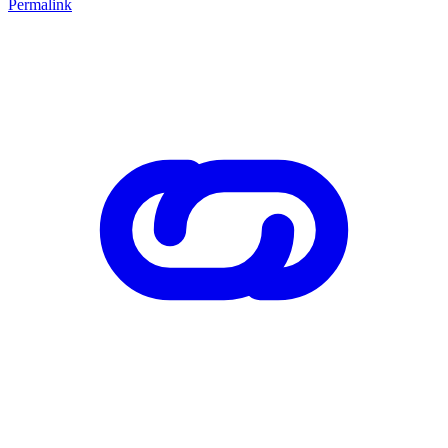
Permalink