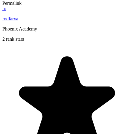
Permalink
ro
rodfarva
Phoenix Academy
2 rank stars