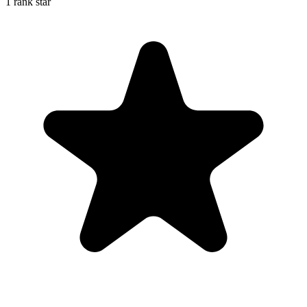
1 rank star