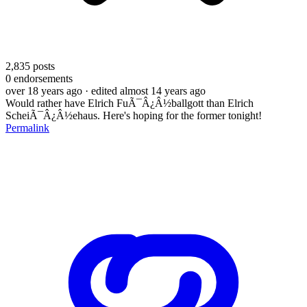
2,835
posts
0
endorsements
over 18 years ago
· edited almost 14 years ago
Would rather have Elrich FuÃ¯Â¿Â½ballgott than Elrich
ScheiÃ¯Â¿Â½ehaus. Here's hoping for the former tonight!
Permalink