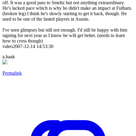
off. It was a good pass to Smeltz but not anything extraordinary.
He's lacked pace which is why he didn't make an impact at Fulham.
(broken leg) I think he's slowly starting to get it back, though. He
used to be one of the fasted players in Aussie.
I've seen glimpses but still not enough. I'd still be happy with him
signing for next year as I know he will get better. (needs to learn
how to cross though)
valeo2007-12-14 14:53:30
a.haak
Permalink