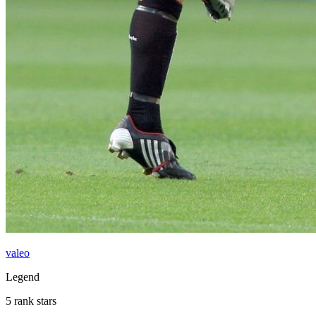
valeo
Legend
5 rank stars