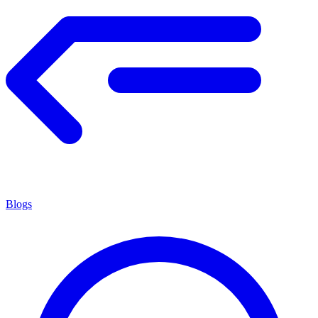
Blogs