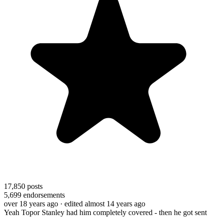
17,850
posts
5,699
endorsements
over 18 years ago
· edited almost 14 years ago
Yeah Topor Stanley had him completely covered - then he got sent