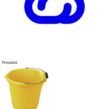
Permalink