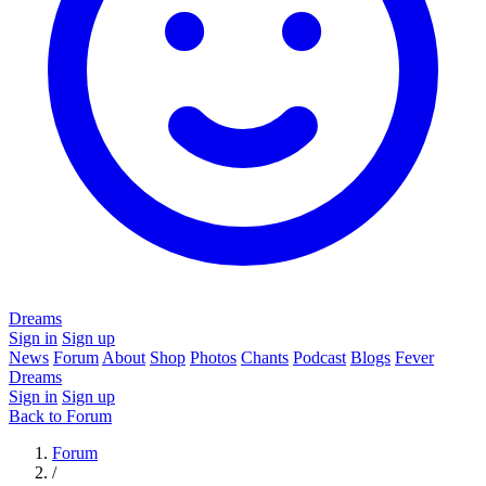
Dreams
Sign in
Sign up
News
Forum
About
Shop
Photos
Chants
Podcast
Blogs
Fever
Dreams
Sign in
Sign up
Back to Forum
Forum
/