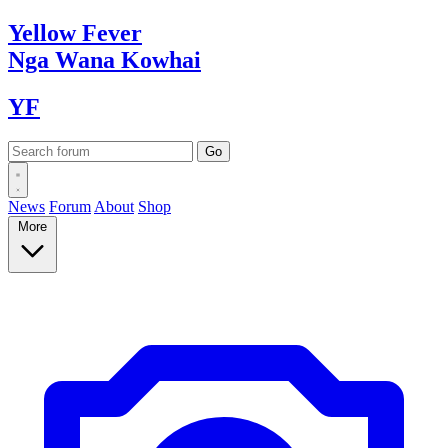
Yellow
Fever
Nga Wana
Kowhai
YF
News
Forum
About
Shop
More