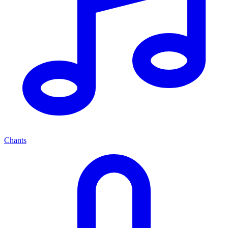
Chants