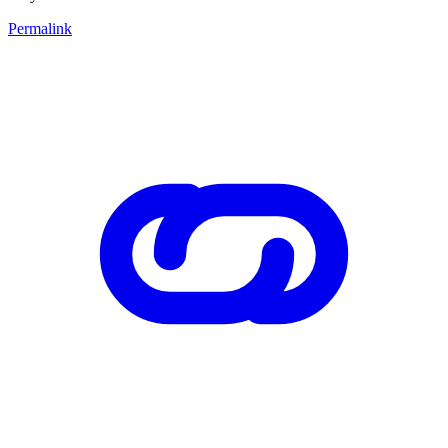
Permalink