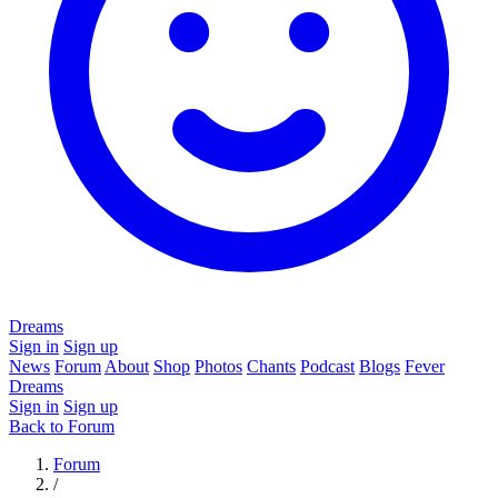
Dreams
Sign in
Sign up
News
Forum
About
Shop
Photos
Chants
Podcast
Blogs
Fever
Dreams
Sign in
Sign up
Back to Forum
Forum
/