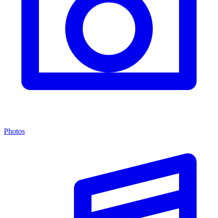
Photos