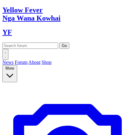
Yellow
Fever
Nga Wana
Kowhai
YF
News
Forum
About
Shop
More