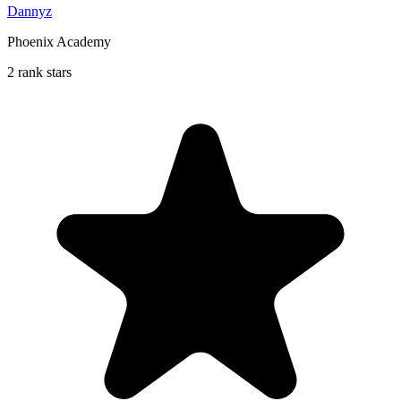
Dannyz
Phoenix Academy
2 rank stars