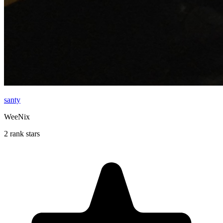
santy
WeeNix
2 rank stars