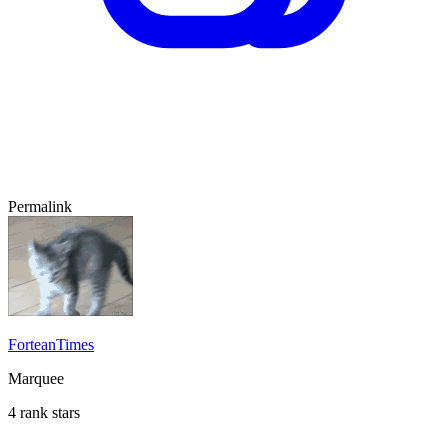
Permalink
ForteanTimes
Marquee
4 rank stars