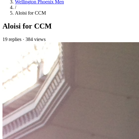
Wellington Phoenix Men
/
Aloisi for CCM
Aloisi for CCM
19 replies
·
384 views