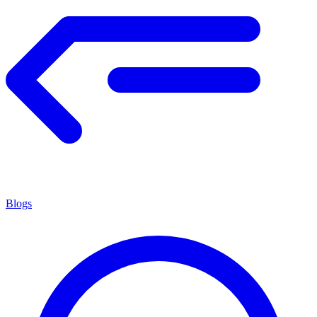
Blogs