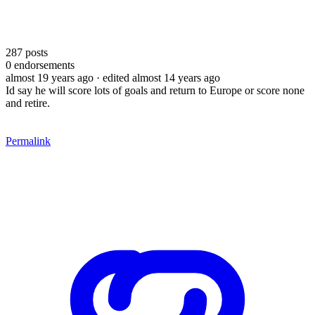
287
posts
0
endorsements
almost 19 years ago
· edited almost 14 years ago
Id say he will score lots of goals and return to Europe or score none
and retire.
Permalink