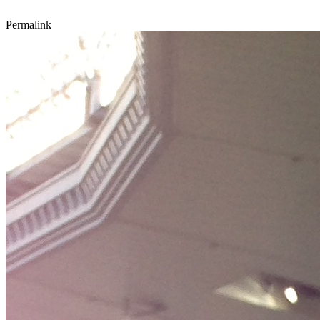
Permalink