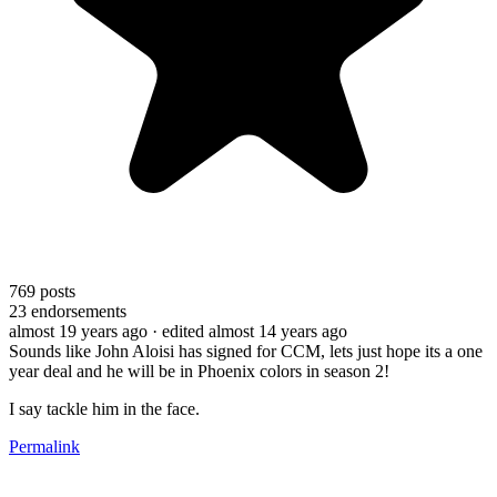
769
posts
23
endorsements
almost 19 years ago
· edited almost 14 years ago
Sounds like John Aloisi has signed for CCM, lets just hope its a one
year deal and he will be in Phoenix colors in season 2!
I say tackle him in the face.
Permalink