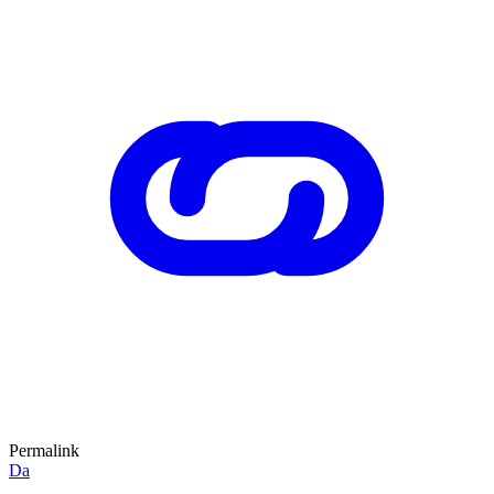
Permalink
Da