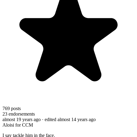
769
posts
23
endorsements
almost 19 years ago
· edited almost 14 years ago
Aloisi for CCM
I say tackle him in the face.