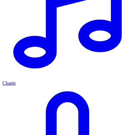
Chants