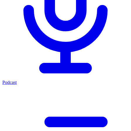
Podcast