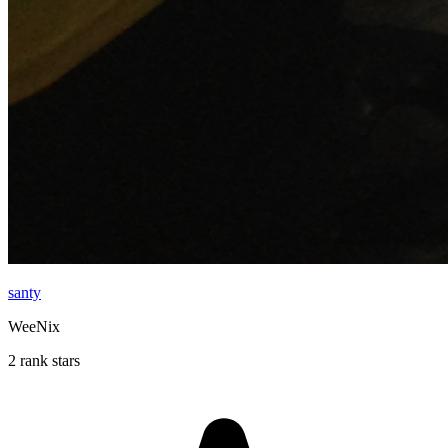
santy
WeeNix
2 rank stars