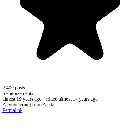
2,400
posts
5
endorsements
almost 19 years ago
· edited almost 14 years ago
Anyone going from Aucks
Permalink