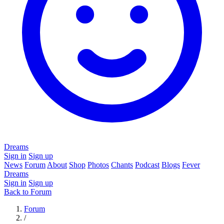
Dreams
Sign in
Sign up
News
Forum
About
Shop
Photos
Chants
Podcast
Blogs
Fever
Dreams
Sign in
Sign up
Back to Forum
Forum
/