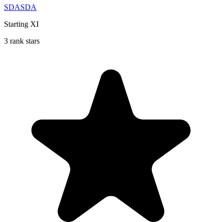
SDASDA
Starting XI
3 rank stars