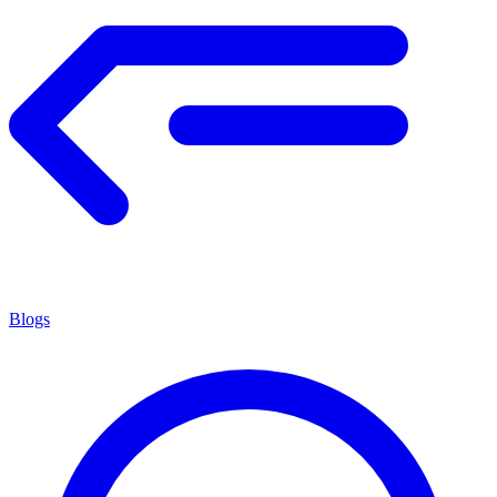
Blogs