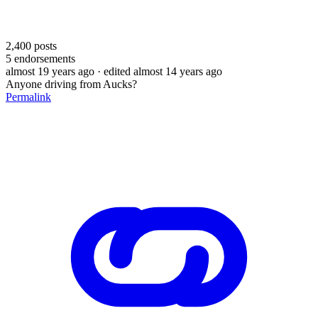
2,400
posts
5
endorsements
almost 19 years ago
· edited almost 14 years ago
Anyone driving from Aucks?
Permalink