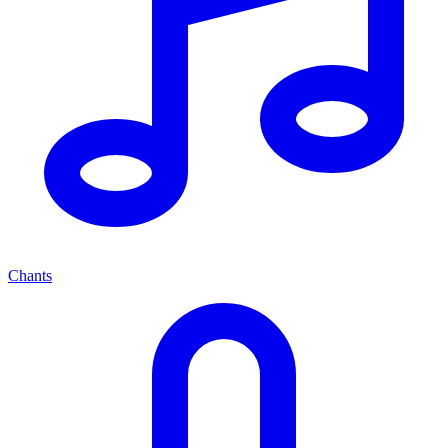
Chants