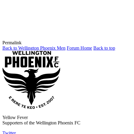
Permalink
Back to Wellington Phoenix Men
Forum Home
Back to top
Yellow Fever
Supporters of the Wellington Phoenix FC
Twitter