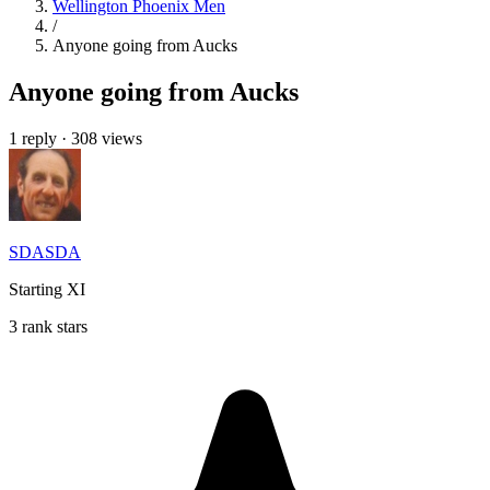
Wellington Phoenix Men
/
Anyone going from Aucks
Anyone going from Aucks
1 reply
·
308 views
SDASDA
Starting XI
3 rank stars