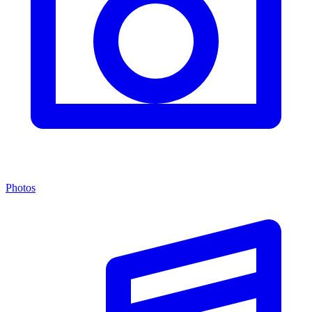
Photos