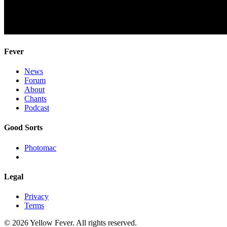
Fever
News
Forum
About
Chants
Podcast
Good Sorts
Photomac
Legal
Privacy
Terms
© 2026 Yellow Fever. All rights reserved.