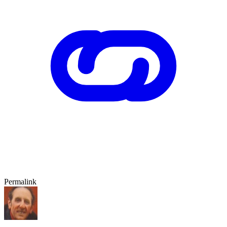
Permalink