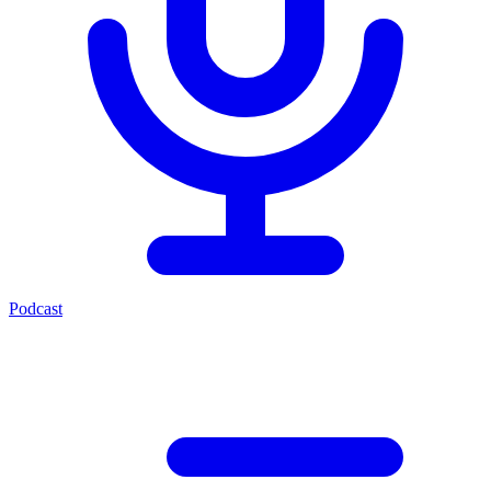
Podcast