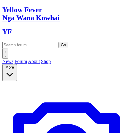
Yellow
Fever
Nga Wana
Kowhai
YF
News
Forum
About
Shop
More