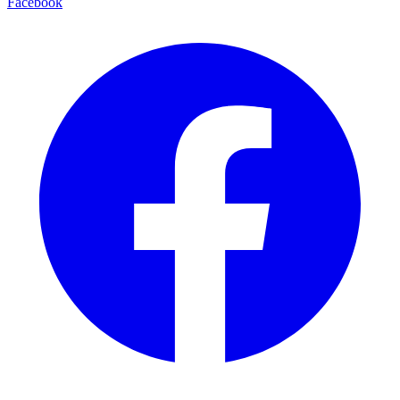
Facebook