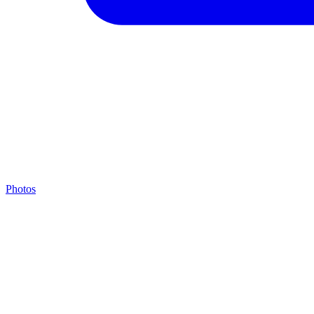
Photos