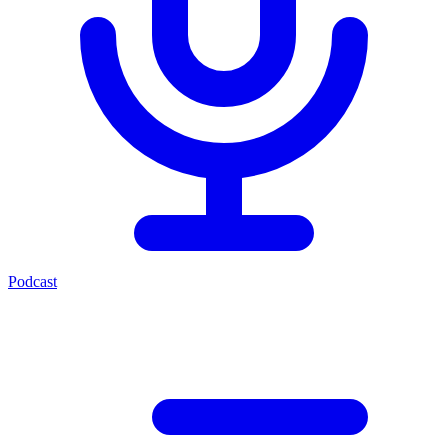
Podcast