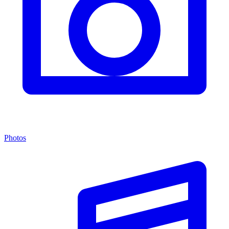
Photos