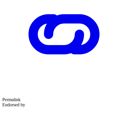
Permalink
Endorsed by