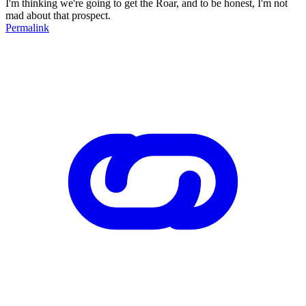
I'm thinking we're going to get the Roar, and to be honest, I'm not
mad about that prospect.
Permalink