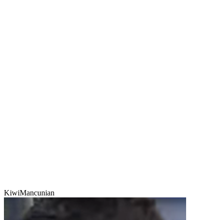
KiwiMancunian