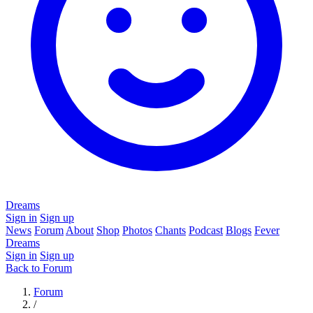
Dreams
Sign in
Sign up
News
Forum
About
Shop
Photos
Chants
Podcast
Blogs
Fever
Dreams
Sign in
Sign up
Back to Forum
Forum
/