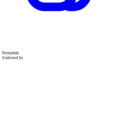
Permalink
Endorsed by