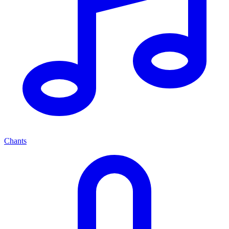
Chants