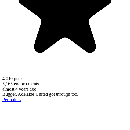
4,010
posts
5,165
endorsements
almost 4 years ago
Bugger, Adelaide United got through too.
Permalink