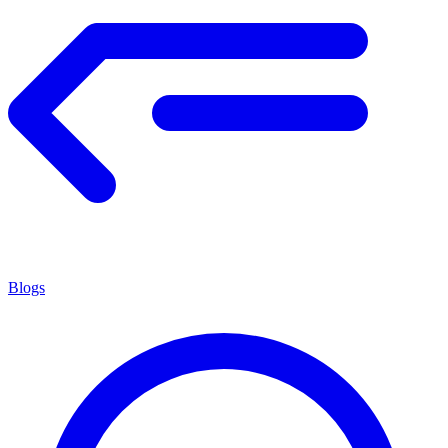
Blogs