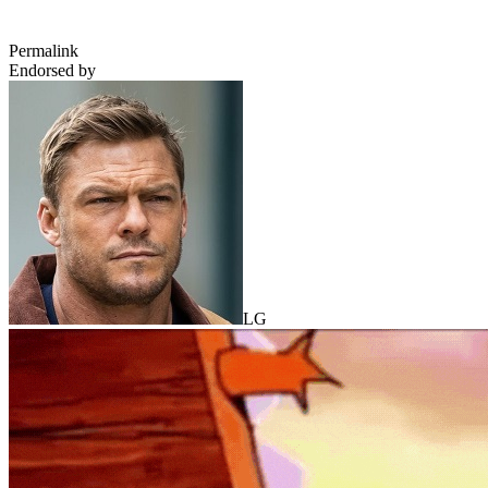
Permalink
Endorsed by
LG