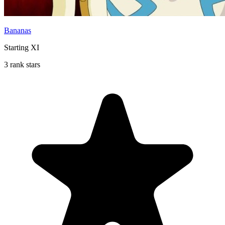
Bananas
Starting XI
3 rank stars