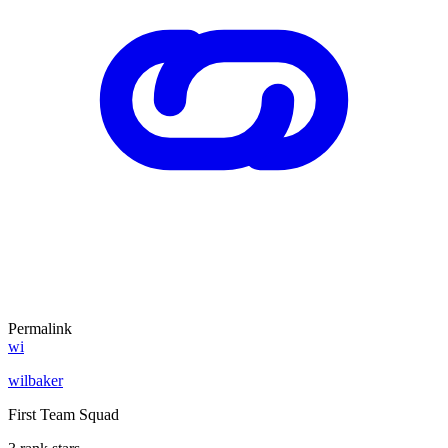
Permalink
wi
wilbaker
First Team Squad