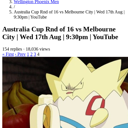
Wellington Phoenix Men
/
Australia Cup Rnd of 16 vs Melbourne City | Wed 17th Aug |
9:30pm | YouTube
Australia Cup Rnd of 16 vs Melbourne
City | Wed 17th Aug | 9:30pm | YouTube
154 replies
·
18,036 views
« First
‹ Prev
1
2
3
4