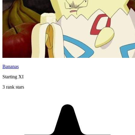
Bananas
Starting XI
3 rank stars