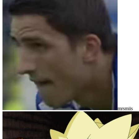
mrsmiis