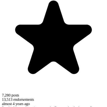
7,280
posts
13,513
endorsements
almost 4 years ago