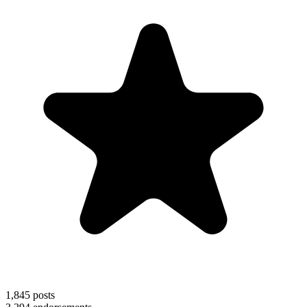
1,845
posts