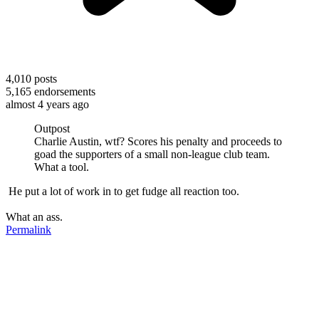
4,010
posts
5,165
endorsements
almost 4 years ago
Outpost
Charlie Austin, wtf? Scores his penalty and proceeds to
goad the supporters of a small non-league club team.
What a tool.
He put a lot of work in to get fudge all reaction too.
What an ass.
Permalink