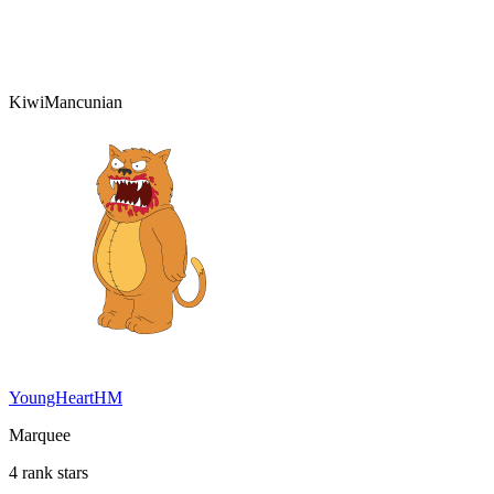
KiwiMancunian
YoungHeartHM
Marquee
4 rank stars