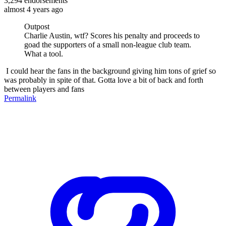
3,294
endorsements
almost 4 years ago
Outpost
Charlie Austin, wtf? Scores his penalty and proceeds to
goad the supporters of a small non-league club team.
What a tool.
I could hear the fans in the background giving him tons of grief so
was probably in spite of that. Gotta love a bit of back and forth
between players and fans
Permalink