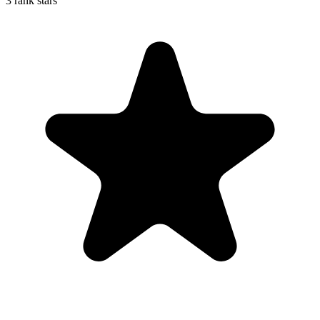
3 rank stars