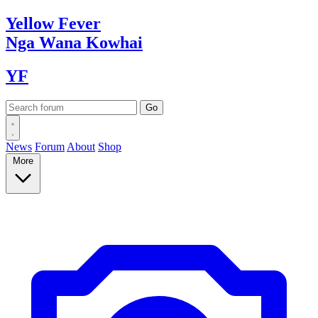
Yellow
Fever
Nga Wana
Kowhai
YF
News
Forum
About
Shop
More