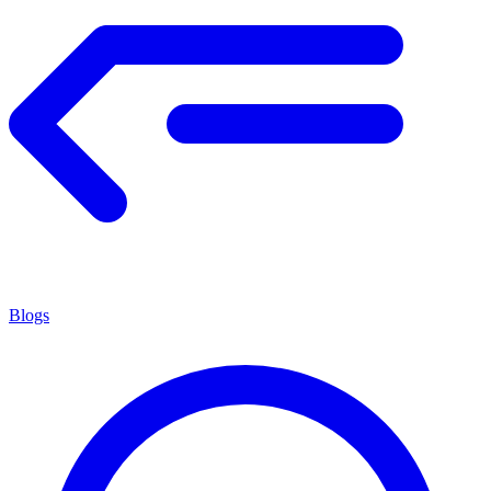
Blogs