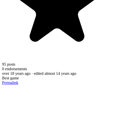
95
posts
0
endorsements
over 18 years ago
· edited almost 14 years ago
Best game
Permalink