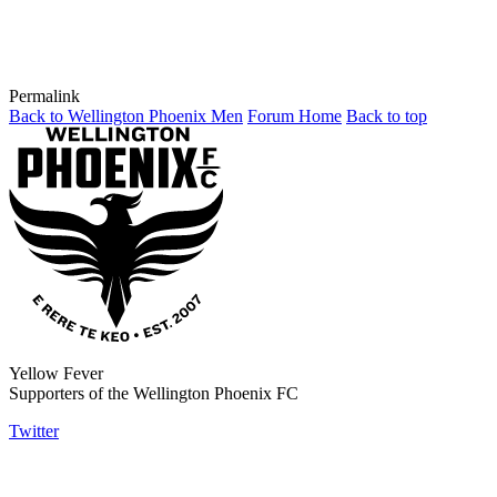
Permalink
Back to Wellington Phoenix Men
Forum Home
Back to top
Yellow Fever
Supporters of the Wellington Phoenix FC
Twitter