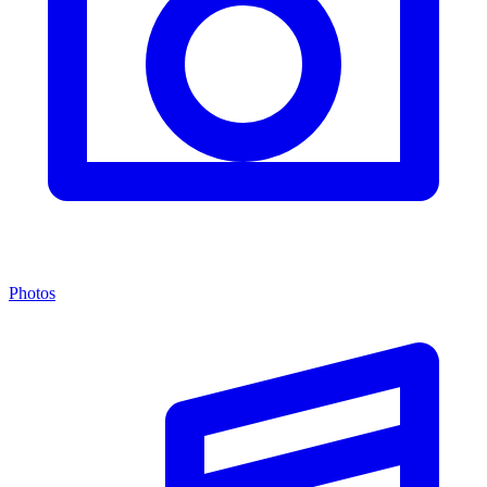
Photos