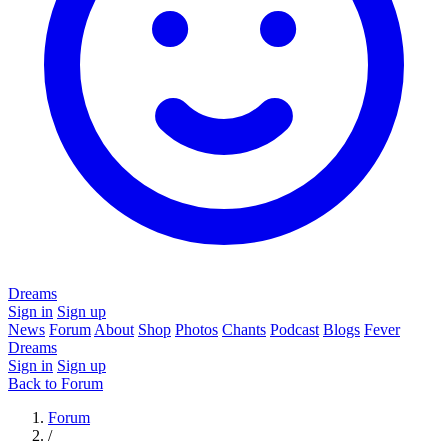
Dreams
Sign in
Sign up
News
Forum
About
Shop
Photos
Chants
Podcast
Blogs
Fever
Dreams
Sign in
Sign up
Back to Forum
Forum
/