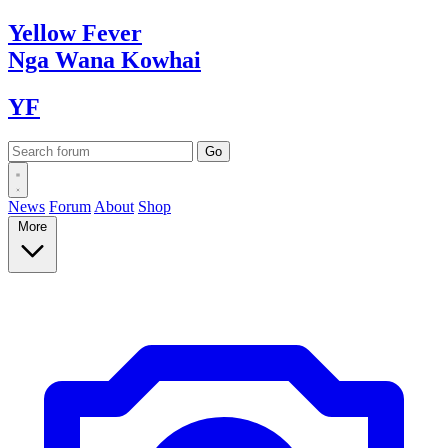
Yellow
Fever
Nga Wana
Kowhai
YF
News
Forum
About
Shop
More