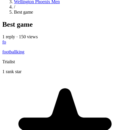
Wellington Phoenix Men
/
Best game
Best game
1 reply
·
150 views
fo
footballking
Trialist
1 rank star