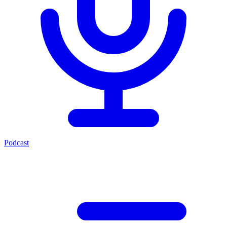
Podcast