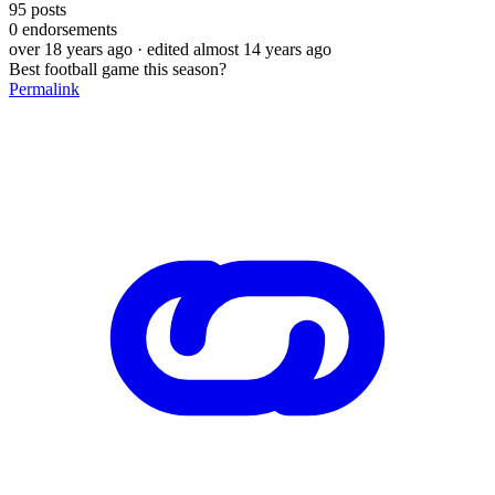
95
posts
0
endorsements
over 18 years ago
· edited almost 14 years ago
Best football game this season?
Permalink