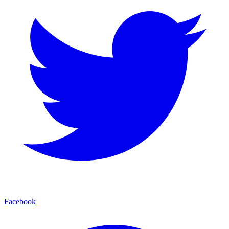
Facebook