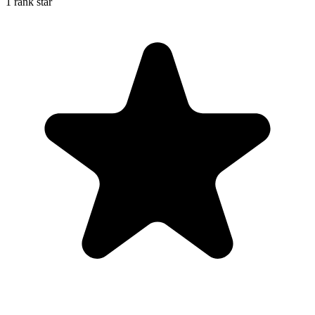
1 rank star