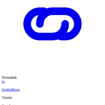
Permalink
fo
footballking
Trialist