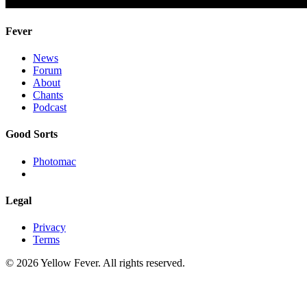
Fever
News
Forum
About
Chants
Podcast
Good Sorts
Photomac
Legal
Privacy
Terms
© 2026 Yellow Fever. All rights reserved.