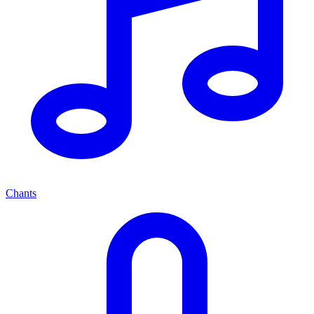
Chants