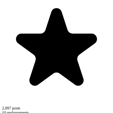
2,097
posts
10
endorsements