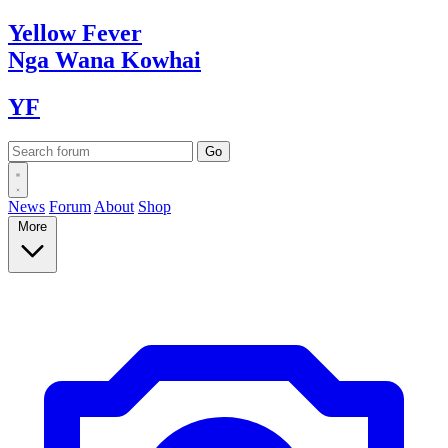
Yellow
Fever
Nga Wana
Kowhai
YF
News
Forum
About
Shop
More