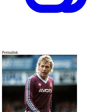
Permalink