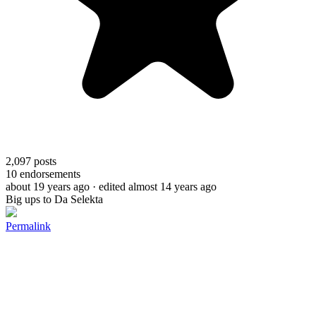
2,097
posts
10
endorsements
about 19 years ago
· edited almost 14 years ago
Big ups to Da Selekta
Permalink