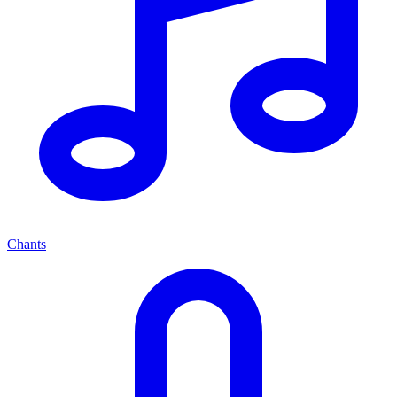
Chants