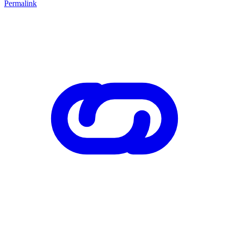
Permalink