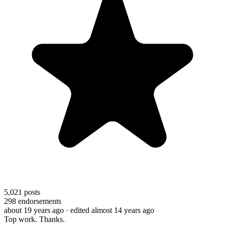
5,021
posts
298
endorsements
about 19 years ago
· edited almost 14 years ago
Top work. Thanks.