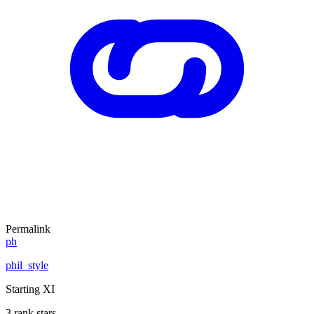
Permalink
ph
phil_style
Starting XI
3 rank stars