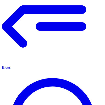
Blogs