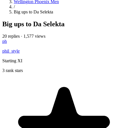
Wellington Phoenix Men
/
Big ups to Da Selekta
Big ups to Da Selekta
20 replies
·
1,577 views
ph
phil_style
Starting XI
3 rank stars