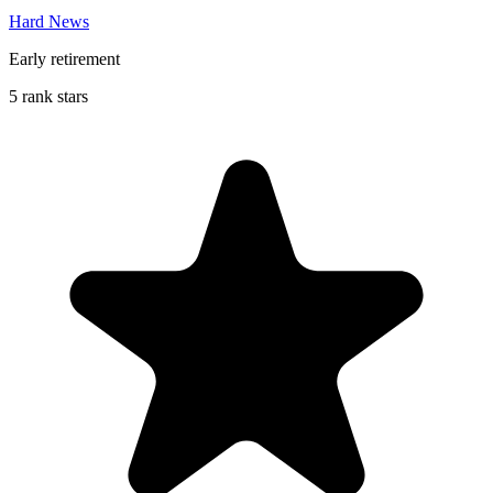
Hard News
Early retirement
5 rank stars