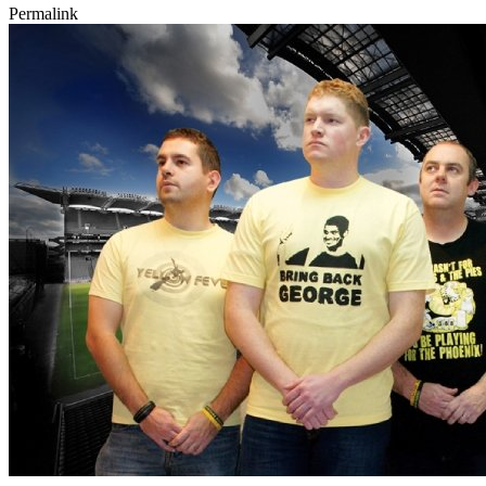
Permalink