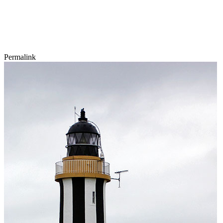
Permalink