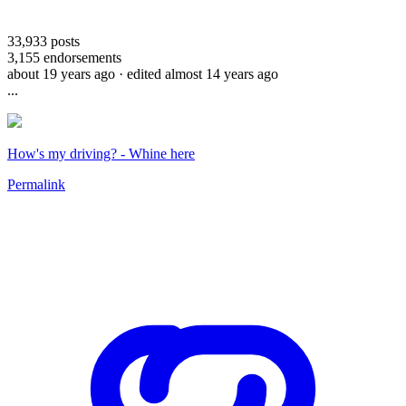
33,933
posts
3,155
endorsements
about 19 years ago
· edited almost 14 years ago
...
How's my driving? - Whine here
Permalink