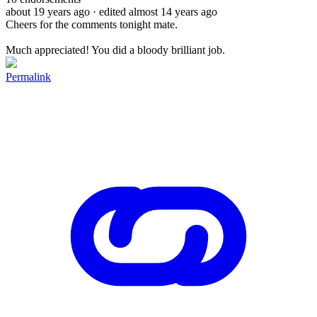
about 19 years ago
· edited almost 14 years ago
Cheers for the comments tonight mate.
Much appreciated! You did a bloody brilliant job.
Permalink