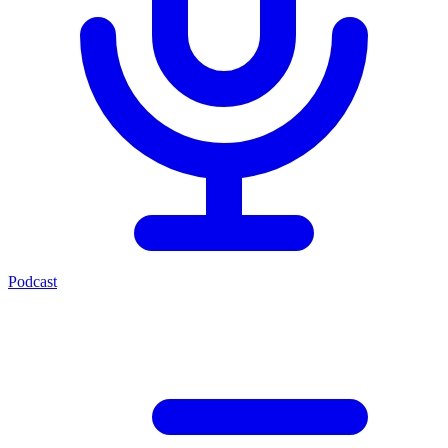
Podcast