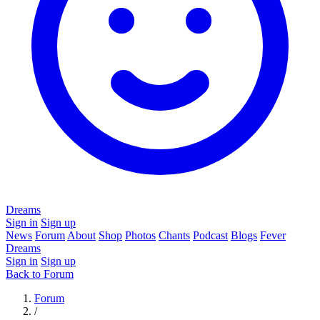
Dreams
Sign in
Sign up
News
Forum
About
Shop
Photos
Chants
Podcast
Blogs
Fever
Dreams
Sign in
Sign up
Back to Forum
Forum
/