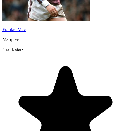
Frankie Mac
Marquee
4 rank stars