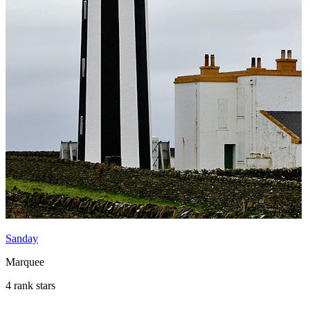
Sanday
Marquee
4 rank stars