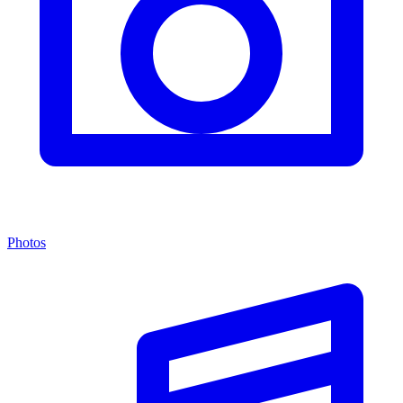
Photos