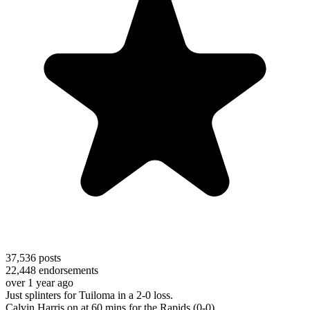
37,536
posts
22,448
endorsements
over 1 year ago
Just splinters for Tuiloma in a 2-0 loss.
Calvin Harris on at 60 mins for the Rapids (0-0)