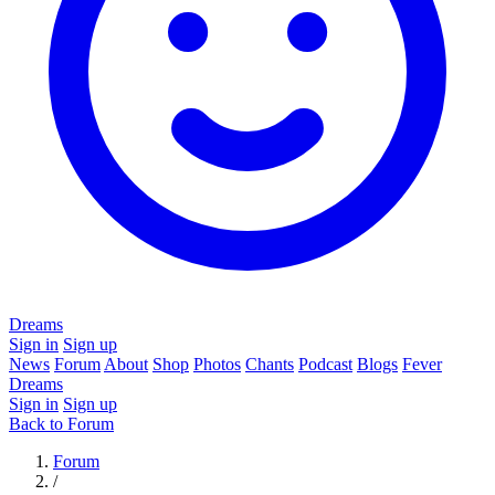
Dreams
Sign in
Sign up
News
Forum
About
Shop
Photos
Chants
Podcast
Blogs
Fever
Dreams
Sign in
Sign up
Back to Forum
Forum
/