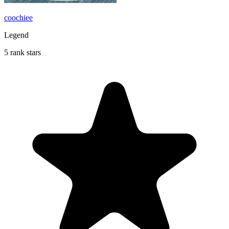
coochiee
Legend
5 rank stars