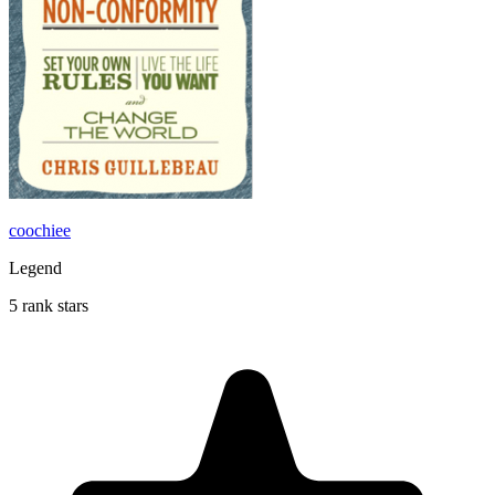
coochiee
Legend
5 rank stars