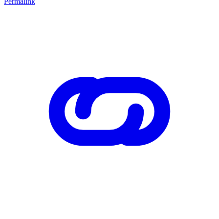
Permalink