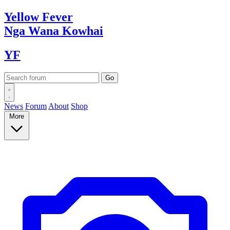
Yellow
Fever
Nga Wana
Kowhai
YF
News
Forum
About
Shop
More