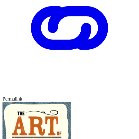
Permalink