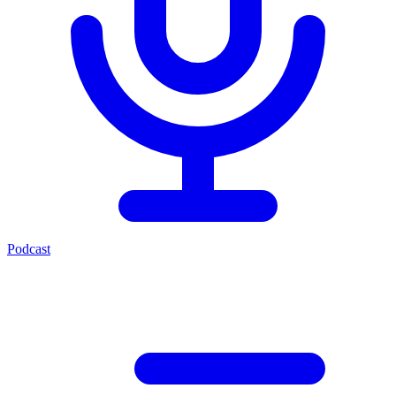
Podcast