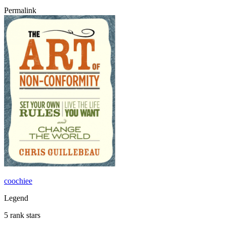
Permalink
coochiee
Legend
5 rank stars