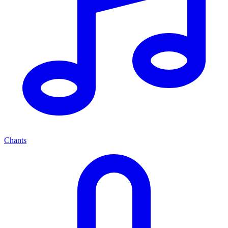
Chants