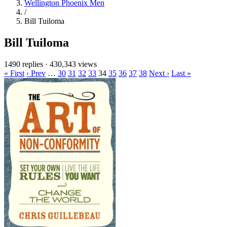
Wellington Phoenix Men
/
Bill Tuiloma
Bill Tuiloma
1490 replies
·
430,343 views
« First
‹ Prev
…
30
31
32
33
34
35
36
37
38
Next ›
Last »