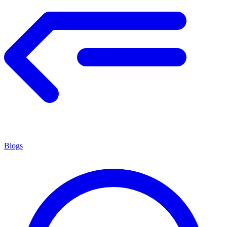
Blogs