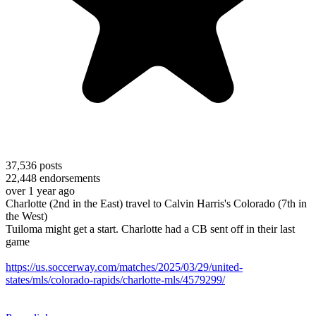
37,536
posts
22,448
endorsements
over 1 year ago
Charlotte (2nd in the East) travel to Calvin Harris's Colorado (7th in
the West)
Tuiloma might get a start. Charlotte had a CB sent off in their last
game
https://us.soccerway.com/matches/2025/03/29/united-
states/mls/colorado-rapids/charlotte-mls/4579299/