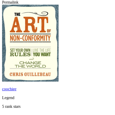
Permalink
coochiee
Legend
5 rank stars