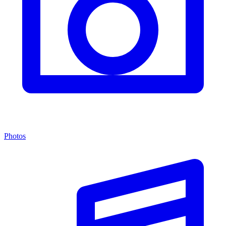
Photos