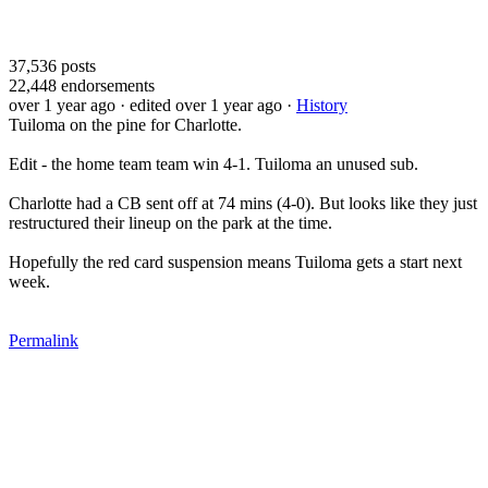
37,536
posts
22,448
endorsements
over 1 year ago
· edited over 1 year ago
·
History
Tuiloma on the pine for Charlotte.
Edit - the home team team win 4-1. Tuiloma an unused sub.
Charlotte had a CB sent off at 74 mins (4-0). But looks like they just
restructured their lineup on the park at the time.
Hopefully the red card suspension means Tuiloma gets a start next
week.
Permalink