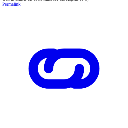
Permalink