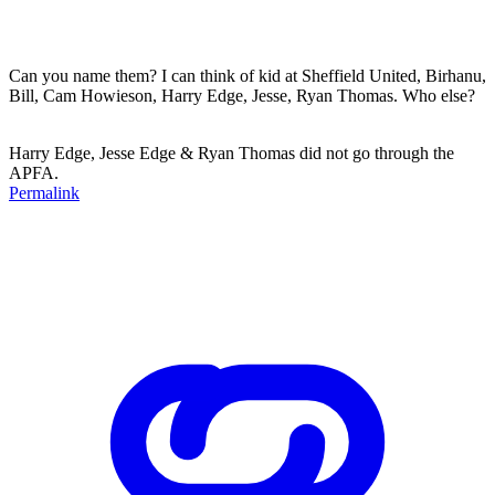
Can you name them? I can think of kid at Sheffield United, Birhanu,
Bill, Cam Howieson, Harry Edge, Jesse, Ryan Thomas. Who else?
Harry Edge, Jesse Edge & Ryan Thomas did not go through the
APFA.
Permalink