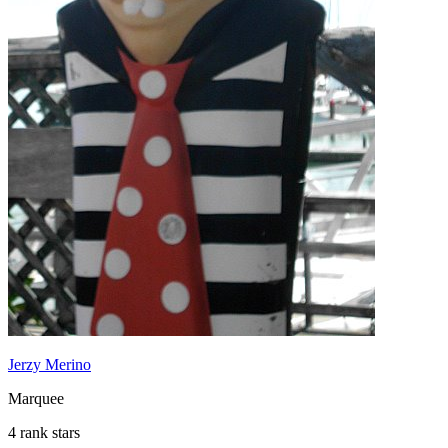
Jerzy Merino
Marquee
4 rank stars