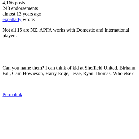
4,166
posts
248
endorsements
almost 13 years ago
expatlady
wrote:
Not all 15 are NZ, APFA works with Domestic and International
players
Can you name them? I can think of kid at Sheffield United, Birhanu,
Bill, Cam Howieson, Harry Edge, Jesse, Ryan Thomas. Who else?
Permalink