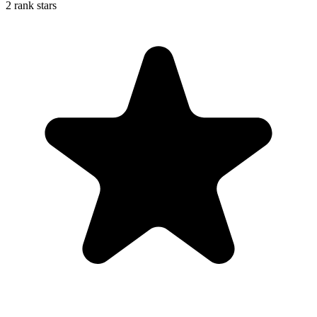
2 rank stars