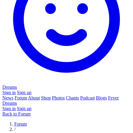
Dreams
Sign in
Sign up
News
Forum
About
Shop
Photos
Chants
Podcast
Blogs
Fever
Dreams
Sign in
Sign up
Back to Forum
Forum
/