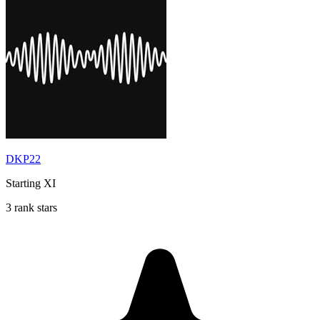
DKP22
Starting XI
3 rank stars