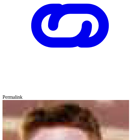
Permalink