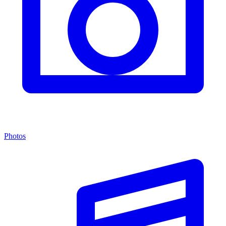
Photos