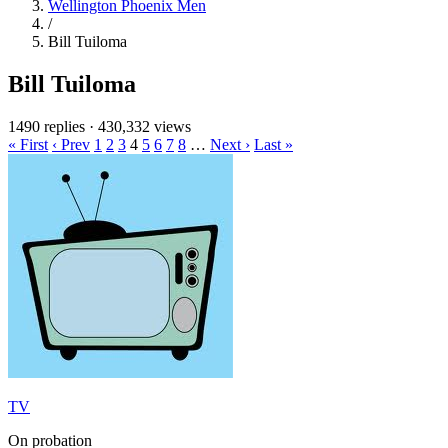
Wellington Phoenix Men
/
Bill Tuiloma
Bill Tuiloma
1490 replies
·
430,332 views
« First
‹ Prev
1
2
3
4
5
6
7
8
…
Next ›
Last »
TV
On probation