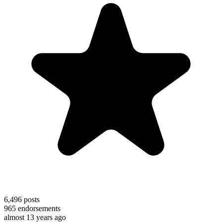
6,496
posts
965
endorsements
almost 13 years ago