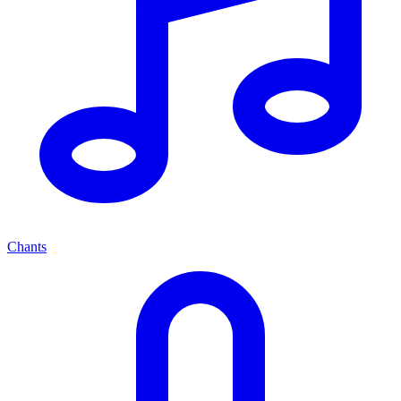
Chants