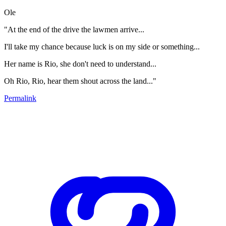
Ole
"At the end of the drive the lawmen arrive...
I'll take my chance because luck is on my side or something...
Her name is Rio, she don't need to understand...
Oh Rio, Rio, hear them shout across the land..."
Permalink