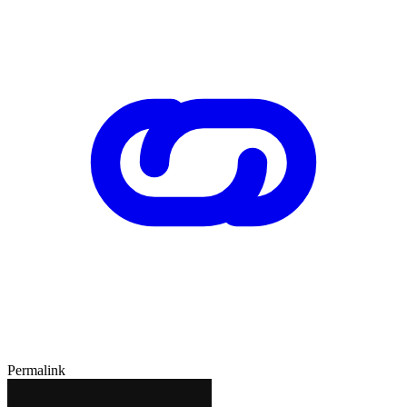
Permalink