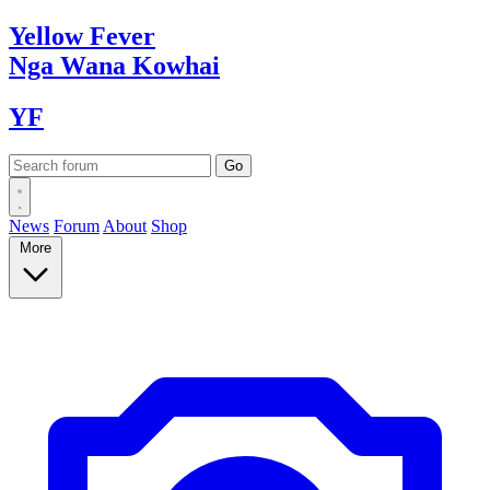
Yellow
Fever
Nga Wana
Kowhai
YF
News
Forum
About
Shop
More