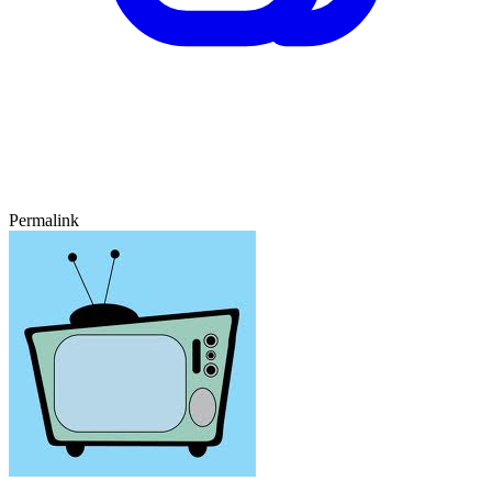
Permalink