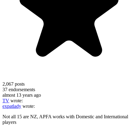
2,067
posts
37
endorsements
almost 13 years ago
TV
wrote:
expatlady
wrote:
Not all 15 are NZ, APFA works with Domestic and International
players