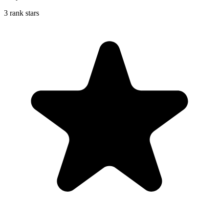
3 rank stars