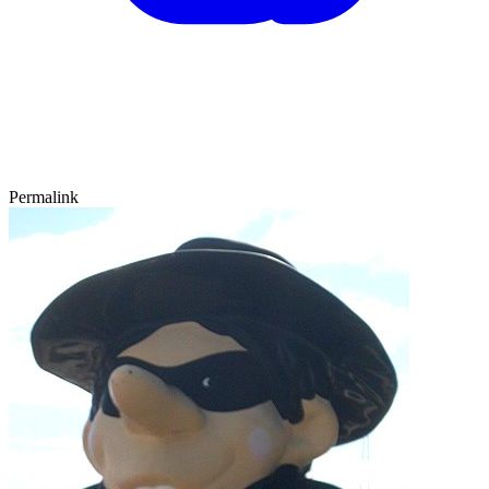
Permalink