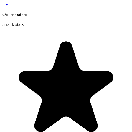
TV
On probation
3 rank stars