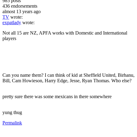
985
posts
436
endorsements
almost 13 years ago
TV
wrote:
expatlady
wrote:
Not all 15 are NZ, APFA works with Domestic and International
players
Can you name them? I can think of kid at Sheffield United, Birhanu,
Bill, Cam Howieson, Harry Edge, Jesse, Ryan Thomas. Who else?
pretty sure there was some mexicans in there somewhere
yung thug
Permalink