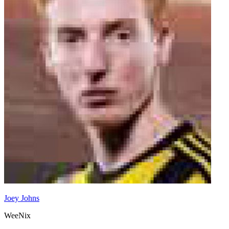
Joey Johns
WeeNix