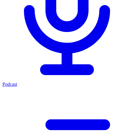
Podcast