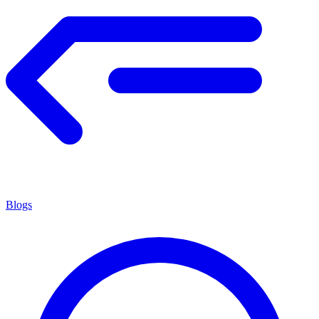
Blogs