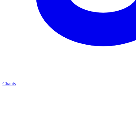
Chants