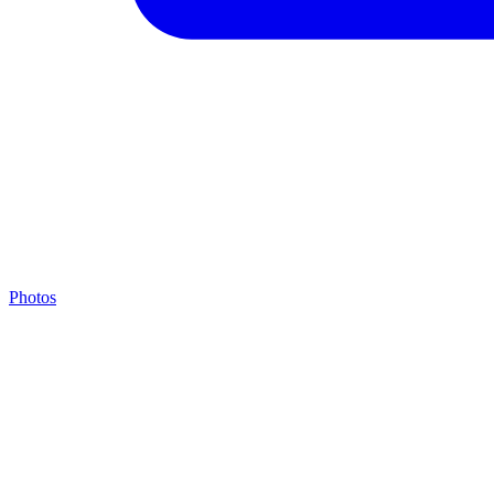
Photos