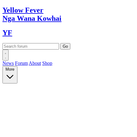
Yellow
Fever
Nga Wana
Kowhai
YF
News
Forum
About
Shop
More