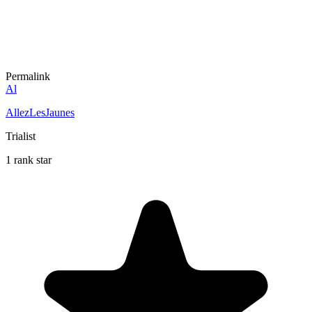
Permalink
Al
AllezLesJaunes
Trialist
1 rank star