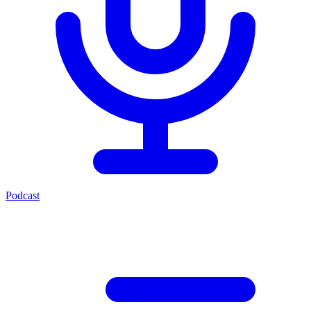
Podcast