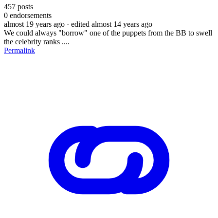
457
posts
0
endorsements
almost 19 years ago
· edited almost 14 years ago
We could always "borrow" one of the puppets from the BB to swell
the celebrity ranks ....
Permalink