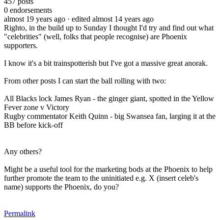
457
posts
0
endorsements
almost 19 years ago
· edited almost 14 years ago
Righto, in the build up to Sunday I thought I'd try and find out what
"celebrities" (well, folks that people recognise) are Phoenix
supporters.
I know it's a bit trainspotterish but I've got a massive great anorak.
From other posts I can start the ball rolling with two:
All Blacks lock James Ryan - the ginger giant, spotted in the Yellow
Fever zone v Victory
Rugby commentator Keith Quinn - big Swansea fan, larging it at the
BB before kick-off
Any others?
Might be a useful tool for the marketing bods at the Phoenix to help
further promote the team to the uninitiated e.g. X (insert celeb's
name) supports the Phoenix, do you?
Permalink