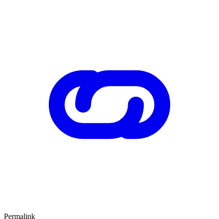
Permalink