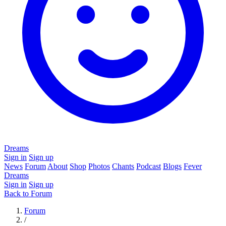
Dreams
Sign in
Sign up
News
Forum
About
Shop
Photos
Chants
Podcast
Blogs
Fever
Dreams
Sign in
Sign up
Back to Forum
Forum
/