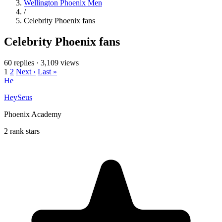
Wellington Phoenix Men
/
Celebrity Phoenix fans
Celebrity Phoenix fans
60 replies
·
3,109 views
1
2
Next ›
Last »
He
HeySeus
Phoenix Academy
2 rank stars