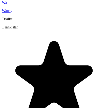
Wa
Wattsy
Trialist
1 rank star