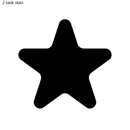
2 rank stars