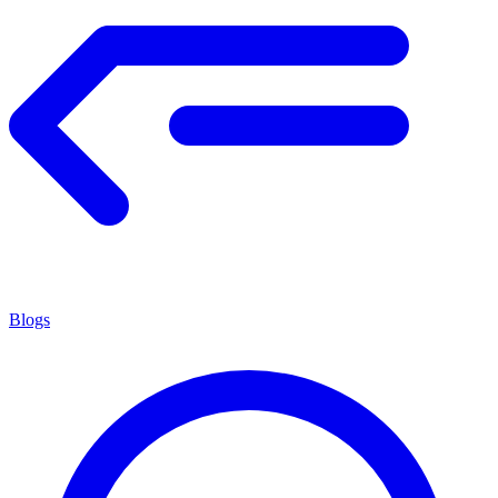
Blogs