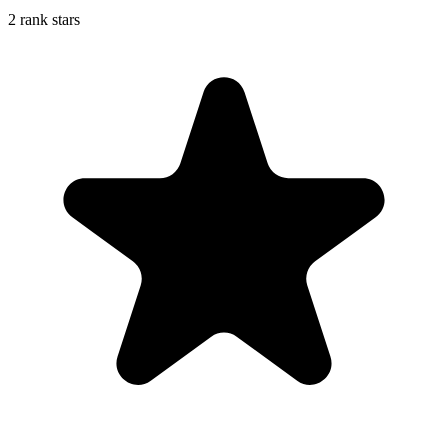
2 rank stars