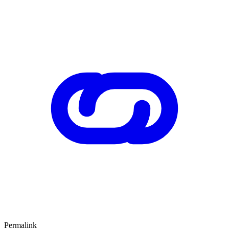
Permalink