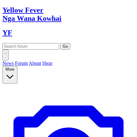
Yellow
Fever
Nga Wana
Kowhai
YF
News
Forum
About
Shop
More