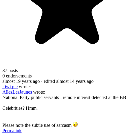
87
posts
0
endorsements
almost 19 years ago
· edited almost 14 years ago
kiwi pie
wrote:
AllezLesJaunes
wrote:
National Party public servants - remote interest detected at the BB
Celebrities? Hmm.
Please note the subtle use of sarcasm
Permalink