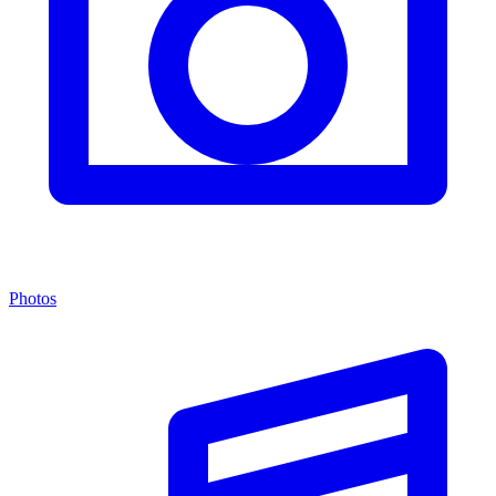
Photos