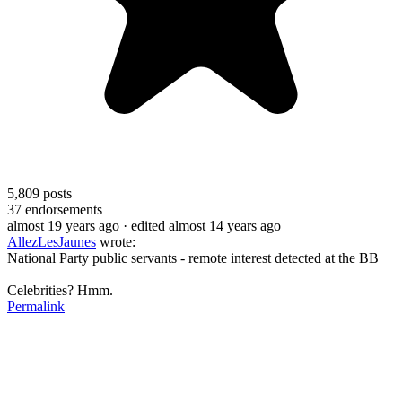
5,809
posts
37
endorsements
almost 19 years ago
· edited almost 14 years ago
AllezLesJaunes
wrote:
National Party public servants - remote interest detected at the BB
Celebrities? Hmm.
Permalink