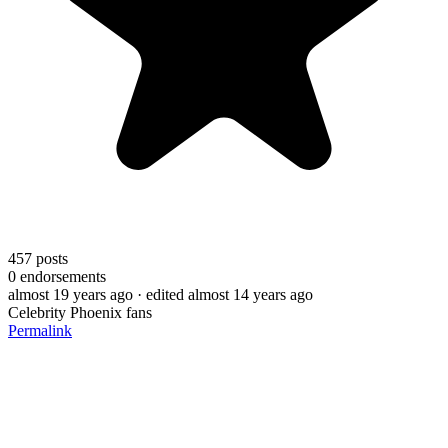
457
posts
0
endorsements
almost 19 years ago
· edited almost 14 years ago
Celebrity Phoenix fans
Permalink