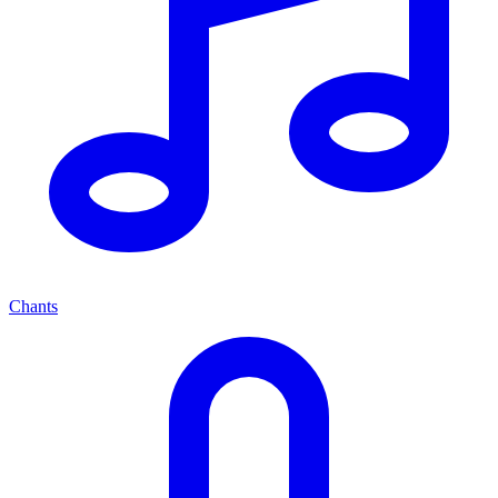
Chants