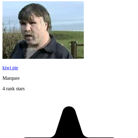
kiwi pie
Marquee
4 rank stars