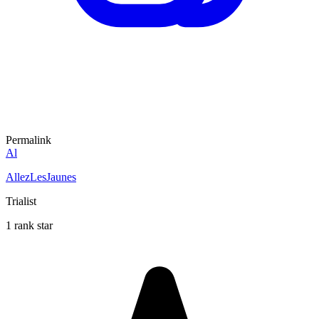
Permalink
Al
AllezLesJaunes
Trialist
1 rank star