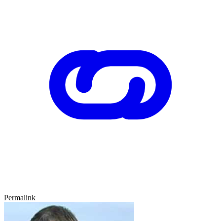
Permalink