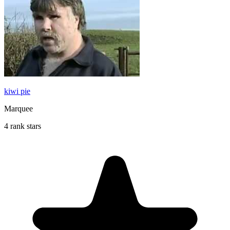
kiwi pie
Marquee
4 rank stars