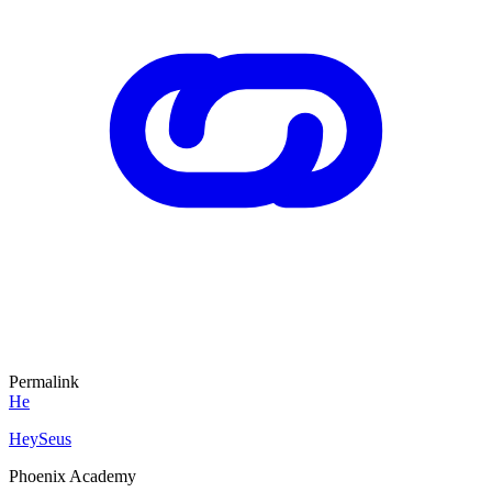
Permalink
He
HeySeus
Phoenix Academy