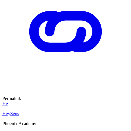
Permalink
He
HeySeus
Phoenix Academy