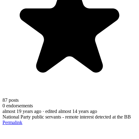
87
posts
0
endorsements
almost 19 years ago
· edited almost 14 years ago
National Party public servants - remote interest detected at the BB
Permalink