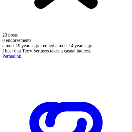
23
posts
0
endorsements
almost 19 years ago
· edited almost 14 years ago
I hear that Terry Seripsos takes a casual interest.
Permalink