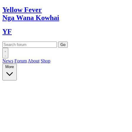
Yellow
Fever
Nga Wana
Kowhai
YF
News
Forum
About
Shop
More