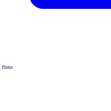
Photos