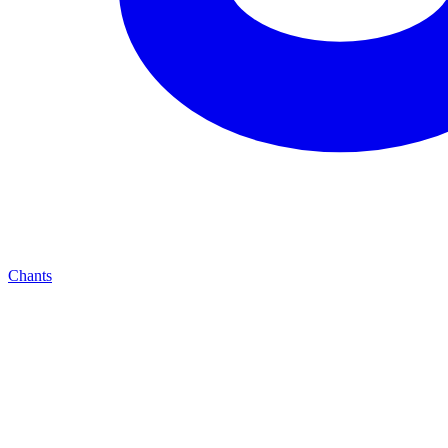
Chants