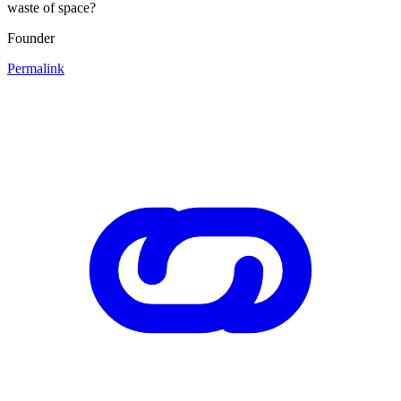
waste of space?
Founder
Permalink