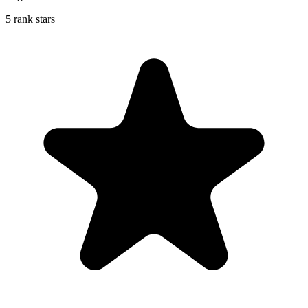
5 rank stars