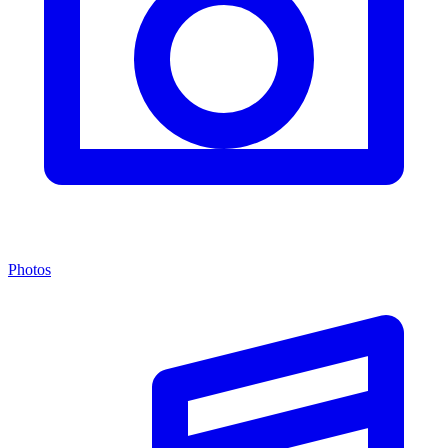
Photos