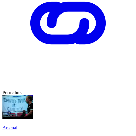
Permalink
Arsenal