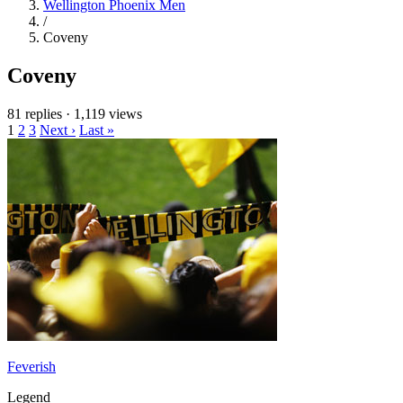
Wellington Phoenix Men
/
Coveny
Coveny
81 replies
·
1,119 views
1
2
3
Next ›
Last »
Feverish
Legend