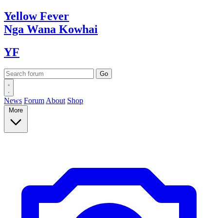
Yellow
Fever
Nga Wana
Kowhai
YF
News
Forum
About
Shop
More