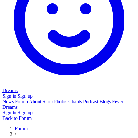
Dreams
Sign in
Sign up
News
Forum
About
Shop
Photos
Chants
Podcast
Blogs
Fever
Dreams
Sign in
Sign up
Back to Forum
Forum
/