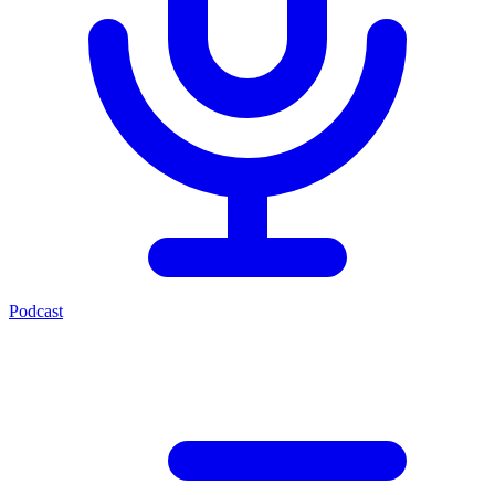
Podcast