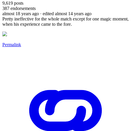
9,619
posts
387
endorsements
almost 18 years ago
· edited almost 14 years ago
Pretty ineffective for the whole match except for one magic moment,
when his experience came to the fore.
Permalink