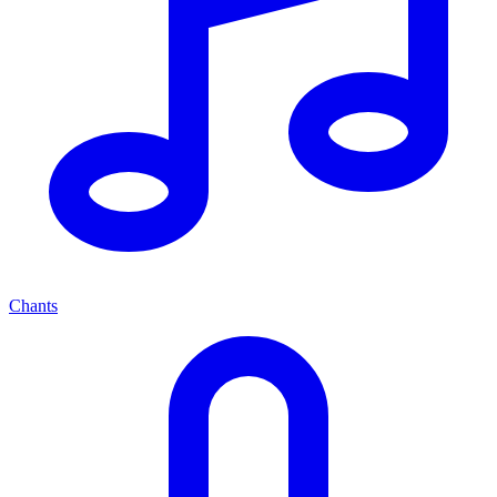
Chants