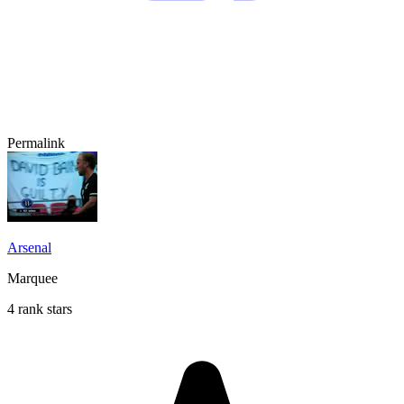
Permalink
Arsenal
Marquee
4 rank stars