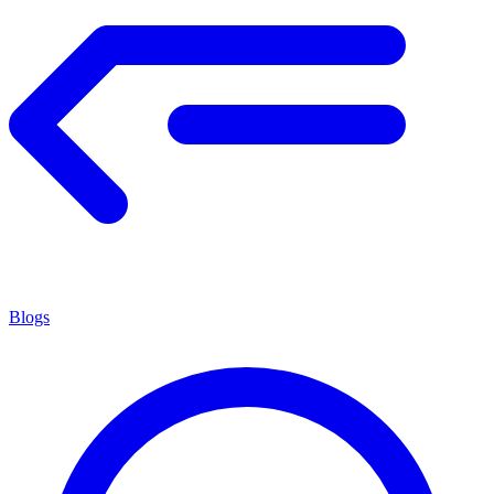
Blogs