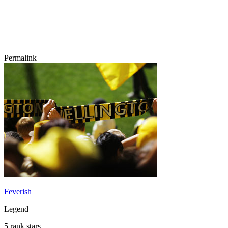
Permalink
Feverish
Legend
5 rank stars