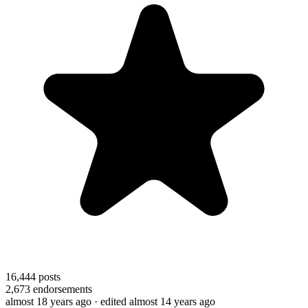
16,444
posts
2,673
endorsements
almost 18 years ago
· edited almost 14 years ago