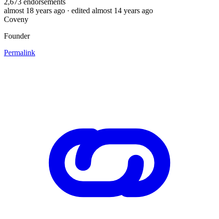
2,673
endorsements
almost 18 years ago
· edited almost 14 years ago
Coveny
Founder
Permalink