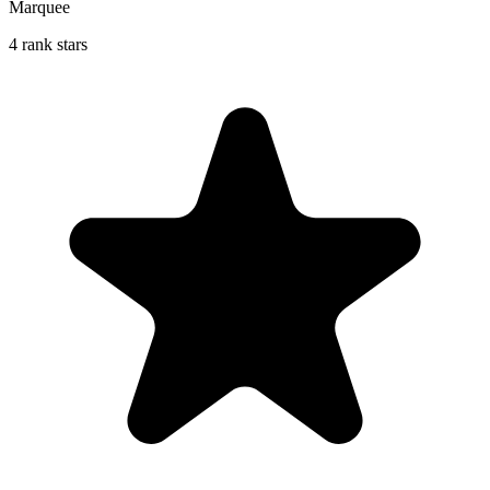
Marquee
4 rank stars