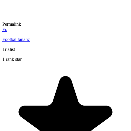
Permalink
Fo
Footballfanatic
Trialist
1 rank star