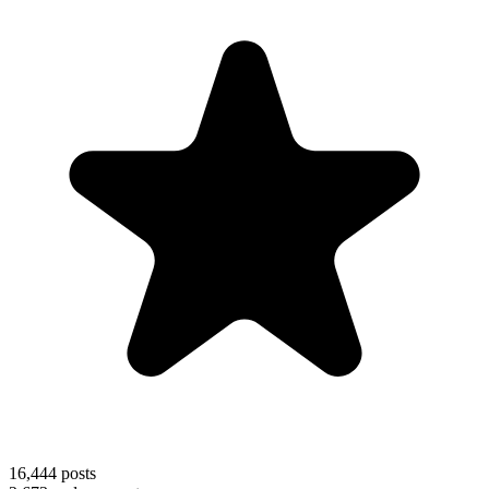
16,444
posts