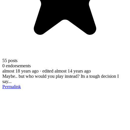
55
posts
0
endorsements
almost 18 years ago
· edited almost 14 years ago
Maybe.. but who would you play instead? Its a tough decision I
say...
Permalink