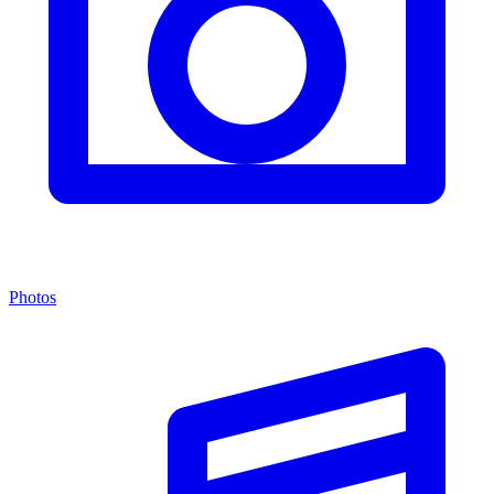
Photos