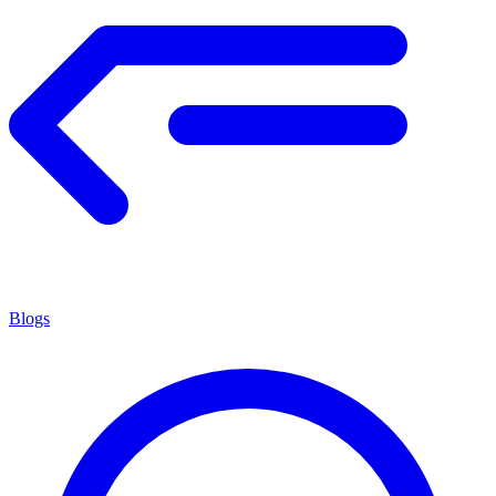
Blogs