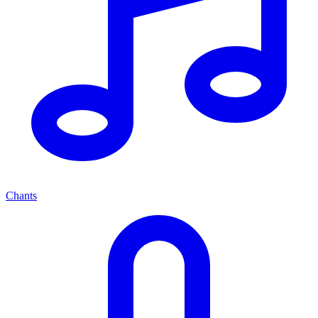
Chants