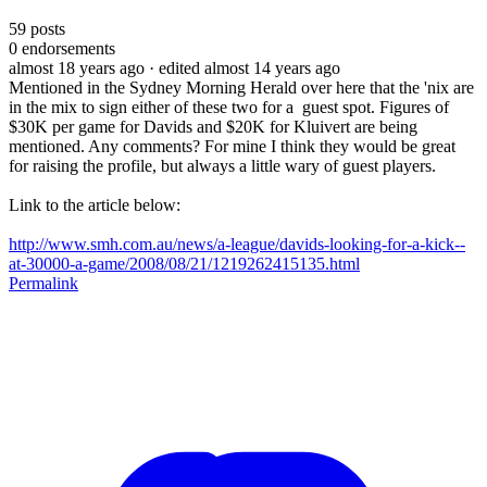
59
posts
0
endorsements
almost 18 years ago
· edited almost 14 years ago
Mentioned in the Sydney Morning Herald over here that the 'nix are
in the mix to sign either of these two for a guest spot. Figures of
$30K per game for Davids and $20K for Kluivert are being
mentioned. Any comments? For mine I think they would be great
for raising the profile, but always a little wary of guest players.
Link to the article below:
http://www.smh.com.au/news/a-league/davids-looking-for-a-kick--
at-30000-a-game/2008/08/21/1219262415135.html
Permalink