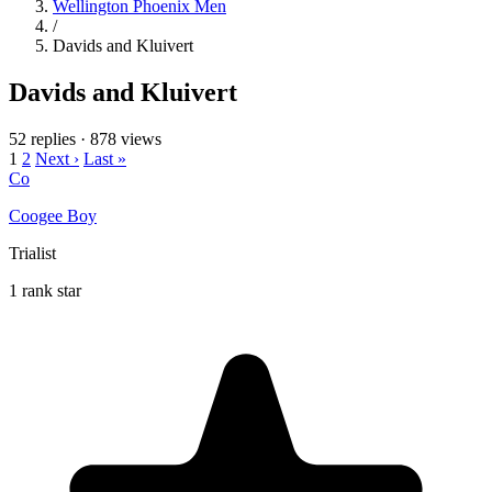
Wellington Phoenix Men
/
Davids and Kluivert
Davids and Kluivert
52 replies
·
878 views
1
2
Next ›
Last »
Co
Coogee Boy
Trialist
1 rank star