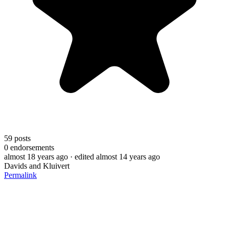
59
posts
0
endorsements
almost 18 years ago
· edited almost 14 years ago
Davids and Kluivert
Permalink