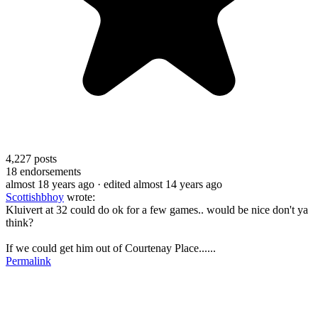
4,227
posts
18
endorsements
almost 18 years ago
· edited almost 14 years ago
Scottishbhoy
wrote:
Kluivert at 32 could do ok for a few games.. would be nice don't ya
think?
If we could get him out of Courtenay Place......
Permalink