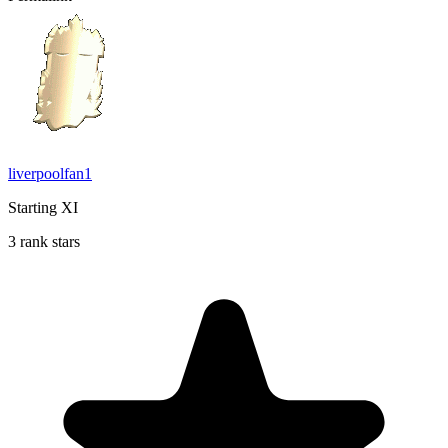
liverpoolfan1
Starting XI
3 rank stars