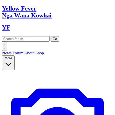
Yellow
Fever
Nga Wana
Kowhai
YF
News
Forum
About
Shop
More