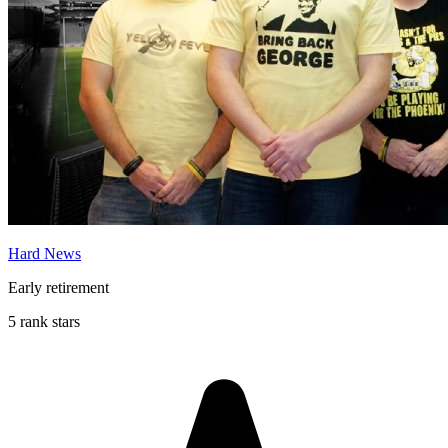
Hard News
Early retirement
5 rank stars