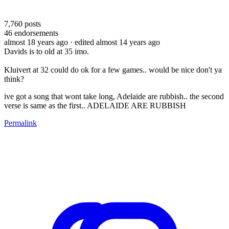
7,760
posts
46
endorsements
almost 18 years ago
· edited almost 14 years ago
Davids is to old at 35 imo.
Kluivert at 32 could do ok for a few games.. would be nice don't ya
think?
ive got a song that wont take long, Adelaide are rubbish.. the second
verse is same as the first.. ADELAIDE ARE RUBBISH
Permalink