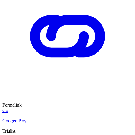
Permalink
Co
Coogee Boy
Trialist