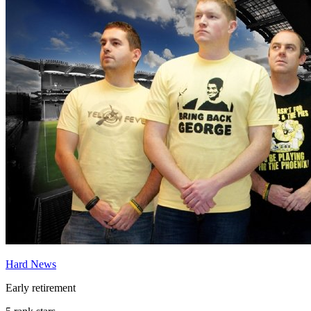
Hard News
Early retirement