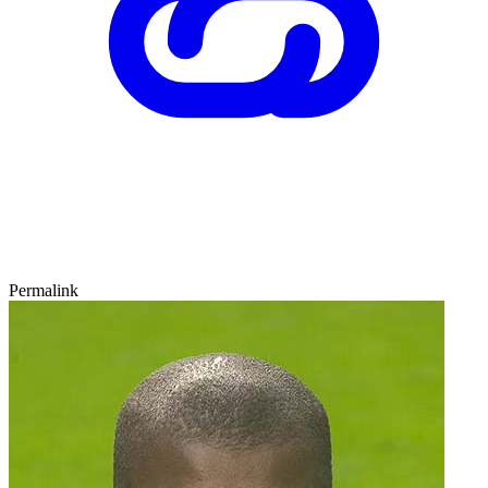
Permalink