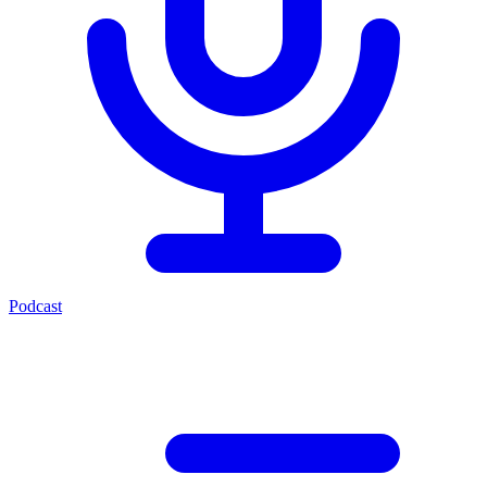
Podcast