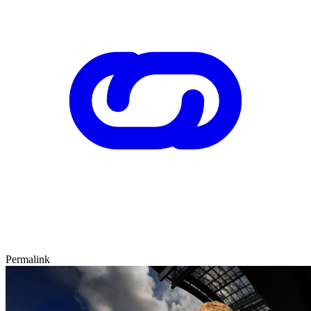
Permalink