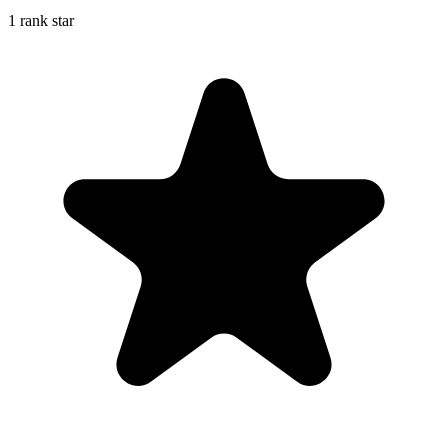
1 rank star