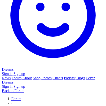
Dreams
Sign in
Sign up
News
Forum
About
Shop
Photos
Chants
Podcast
Blogs
Fever
Dreams
Sign in
Sign up
Back to Forum
Forum
/