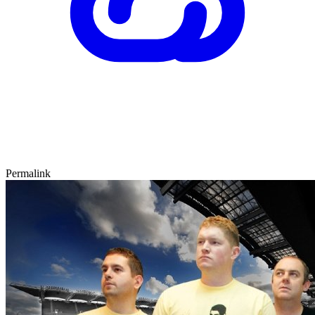
Permalink