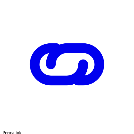
Permalink