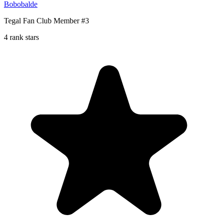
Bobobalde
Tegal Fan Club Member #3
4 rank stars