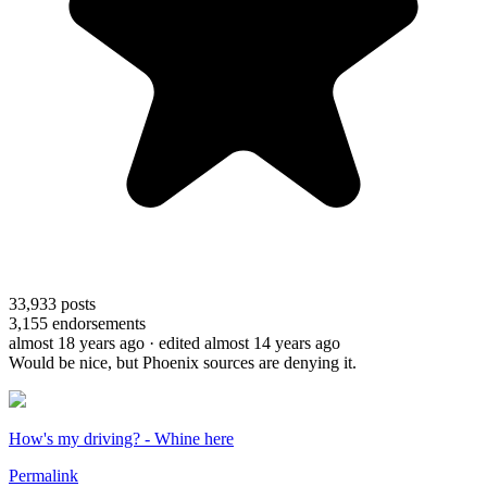
33,933
posts
3,155
endorsements
almost 18 years ago
· edited almost 14 years ago
Would be nice, but Phoenix sources are denying it.
How's my driving? - Whine here
Permalink