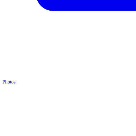
Photos