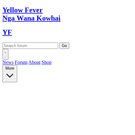
Yellow
Fever
Nga Wana
Kowhai
YF
News
Forum
About
Shop
More