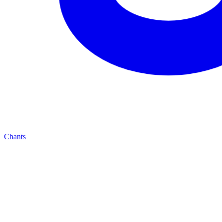
Chants