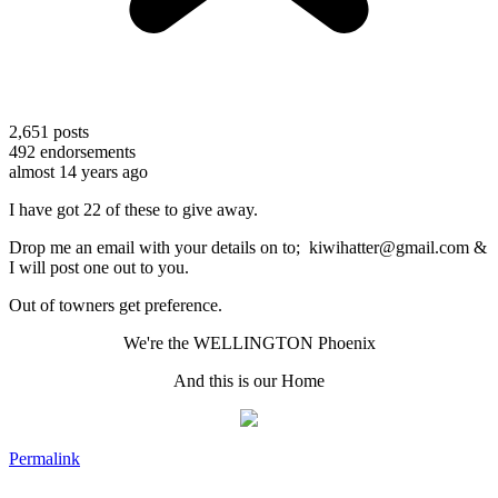
2,651
posts
492
endorsements
almost 14 years ago
I have got 22 of these to give away.
Drop me an email with your details on to; kiwihatter@gmail.com &
I will post one out to you.
Out of towners get preference.
We're the WELLINGTON Phoenix
And this is our Home
Permalink