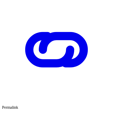
Permalink