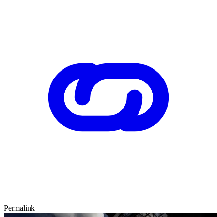
Permalink