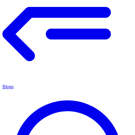
Blogs