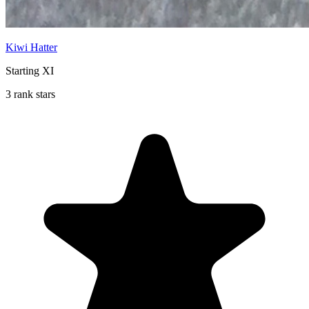
Kiwi Hatter
Starting XI
3 rank stars