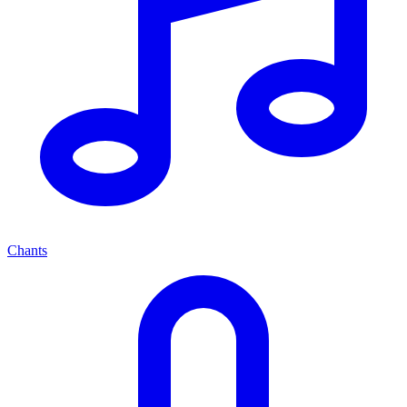
Chants