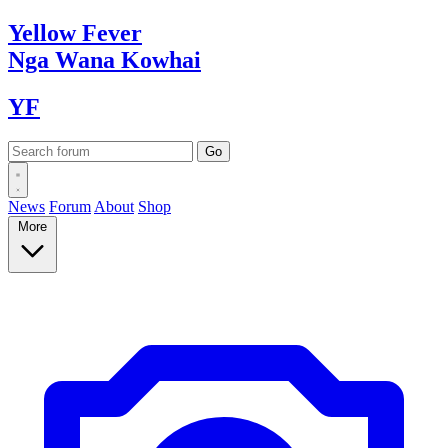
Yellow
Fever
Nga Wana
Kowhai
YF
News
Forum
About
Shop
More