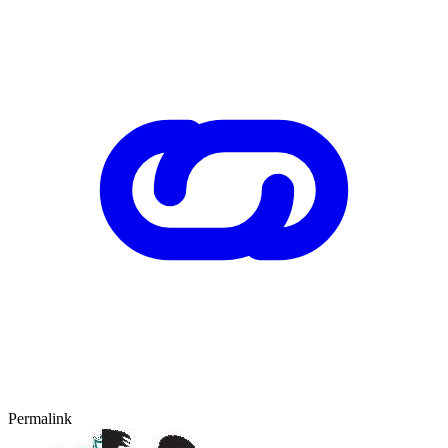
Permalink