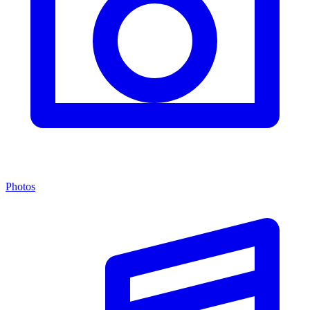
Photos