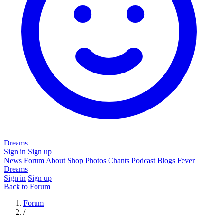
Dreams
Sign in
Sign up
News
Forum
About
Shop
Photos
Chants
Podcast
Blogs
Fever
Dreams
Sign in
Sign up
Back to Forum
Forum
/