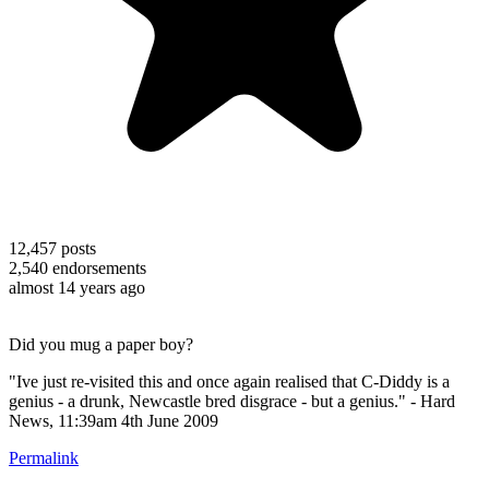
12,457
posts
2,540
endorsements
almost 14 years ago
Did you mug a paper boy?
"Ive just re-visited this and once again realised that C-Diddy is a
genius - a drunk, Newcastle bred disgrace - but a genius." - Hard
News, 11:39am 4th June 2009
Permalink