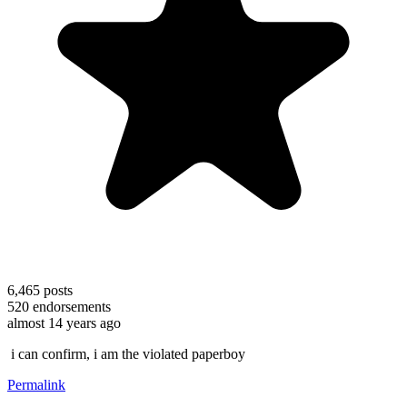
6,465
posts
520
endorsements
almost 14 years ago
i can confirm, i am the violated paperboy
Permalink