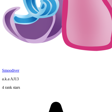
Smoodiver
a.k.a AJ13
4 rank stars