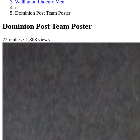
Wellington Phoenix Men
/
Dominion Post Team Poster
Dominion Post Team Poster
22 replies
·
1,868 views