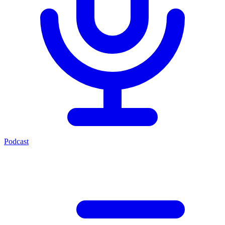
Podcast