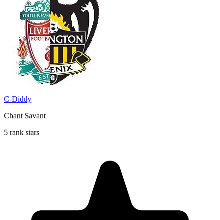
C-Diddy
Chant Savant
5 rank stars