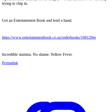
trying to chip in.
Get an Entertainment Book and lend a hand.
https://www.entertainmentbook.co.nz/orderbooks/108129m
Incredible stamina. No shame. Yellow Fever.
Permalink