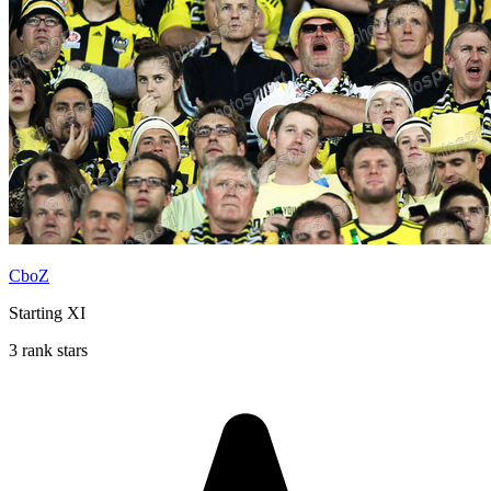
CboZ
Starting XI
3 rank stars