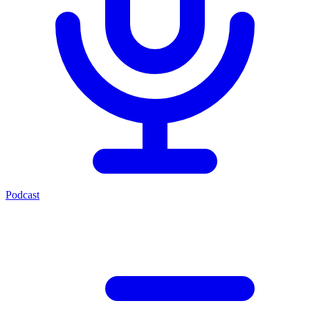
Podcast