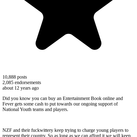
10,888
posts
2,085
endorsements
about 12 years ago
Did you know you can buy an Entertainment Book online and
Fever gets some cash to put towards our ongoing support of
National Youth teams and players.
NZF and their fuckwittery keep trying to charge young players to
represent their country. So as long as we can afford it we will keep