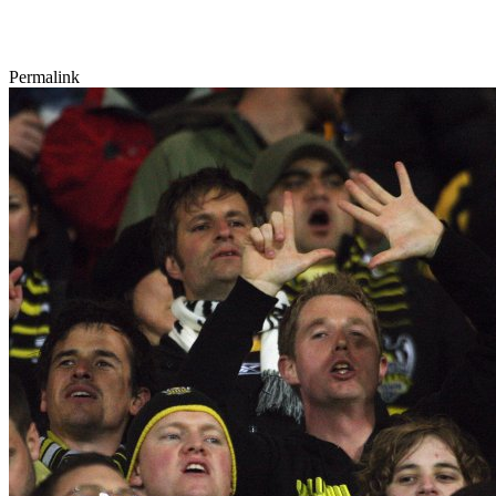
Permalink