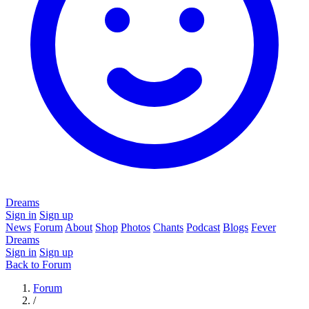
Dreams
Sign in
Sign up
News
Forum
About
Shop
Photos
Chants
Podcast
Blogs
Fever
Dreams
Sign in
Sign up
Back to Forum
Forum
/