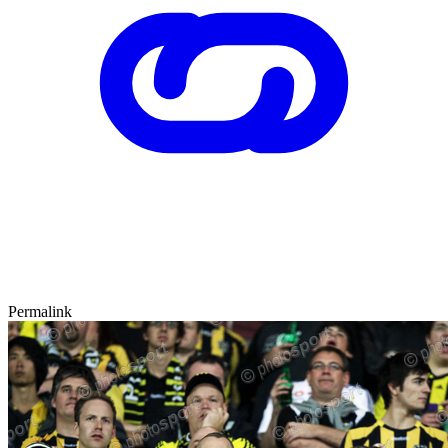
Permalink