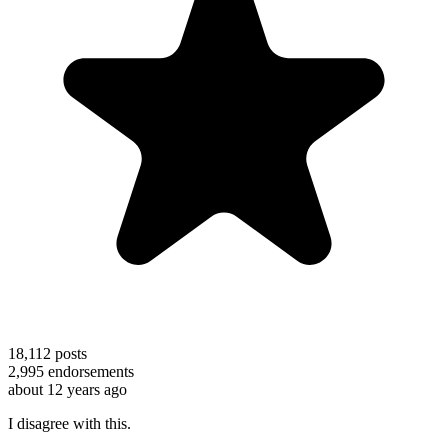
18,112
posts
2,995
endorsements
about 12 years ago
I disagree with this.