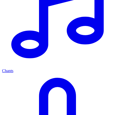
Chants