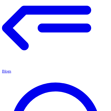
Blogs