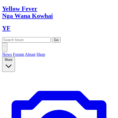
Yellow
Fever
Nga Wana
Kowhai
YF
News
Forum
About
Shop
More