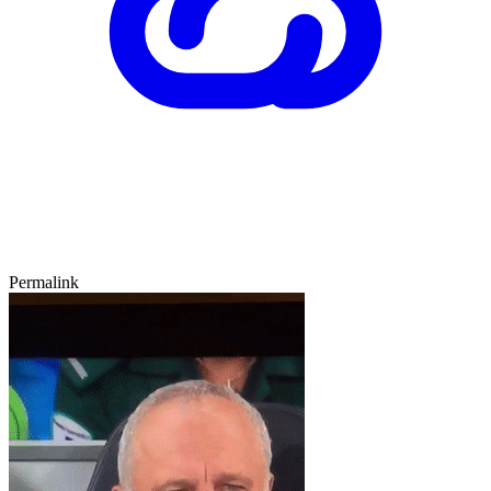
Permalink