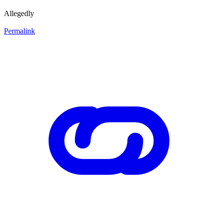
Allegedly
Permalink