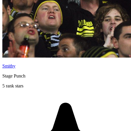
Smithy
Stage Punch
5 rank stars