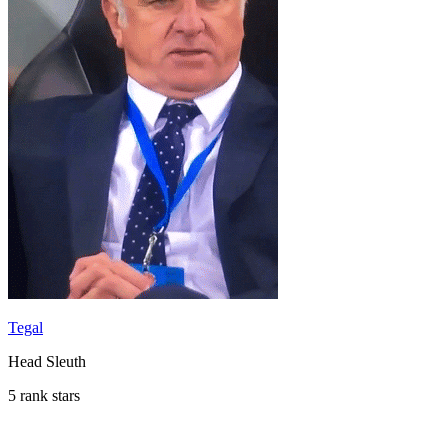
Tegal
Head Sleuth
5 rank stars