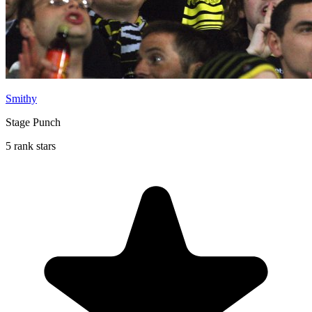
Smithy
Stage Punch
5 rank stars