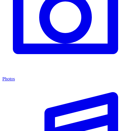
Photos