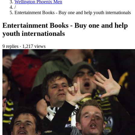
Wellington Phoenix Men
/
Entertainment Books - Buy one and help youth internationals
Entertainment Books - Buy one and help
youth internationals
9 replies
·
1,217 views