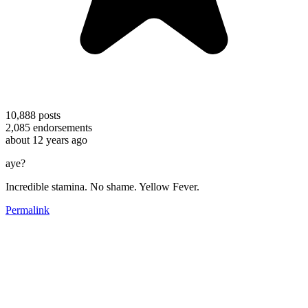
10,888
posts
2,085
endorsements
about 12 years ago
aye?
Incredible stamina. No shame. Yellow Fever.
Permalink