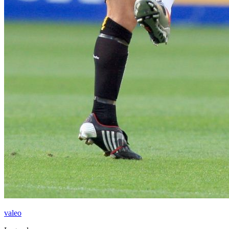
valeo