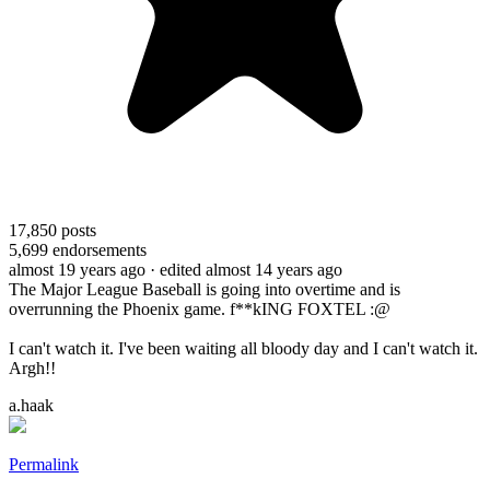
17,850
posts
5,699
endorsements
almost 19 years ago
· edited almost 14 years ago
The Major League Baseball is going into overtime and is
overrunning the Phoenix game. f**kING FOXTEL :@
I can't watch it. I've been waiting all bloody day and I can't watch it.
Argh!!
a.haak
Permalink