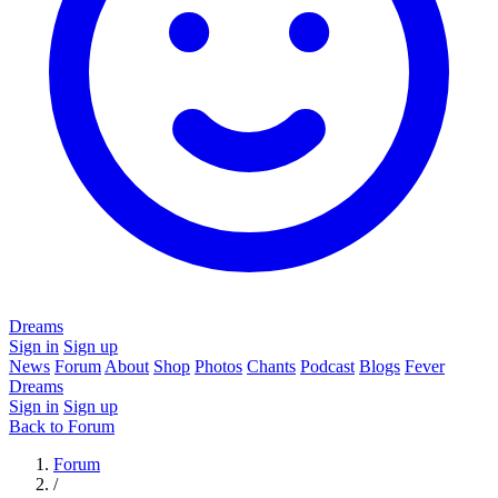
Dreams
Sign in
Sign up
News
Forum
About
Shop
Photos
Chants
Podcast
Blogs
Fever
Dreams
Sign in
Sign up
Back to Forum
Forum
/