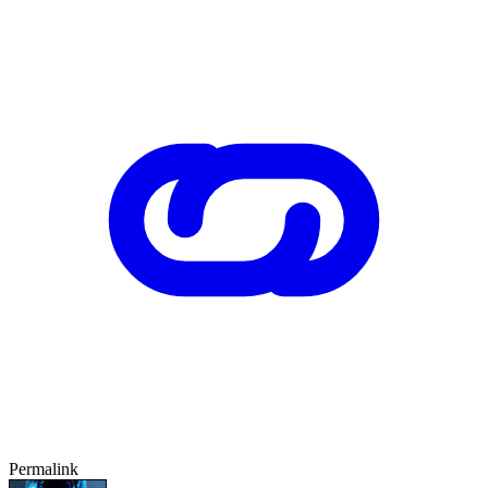
Permalink