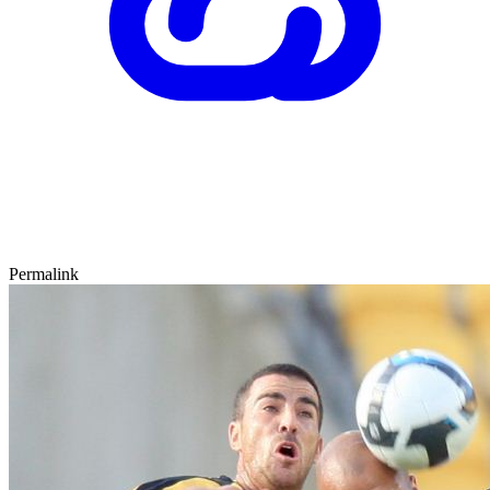
Permalink