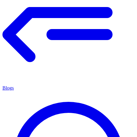
Blogs