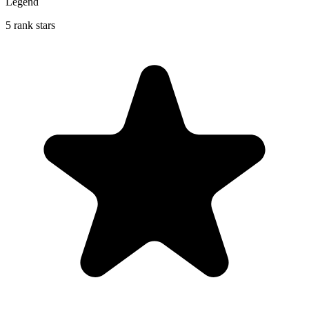
Legend
5 rank stars