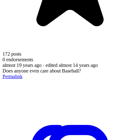
172
posts
0
endorsements
almost 19 years ago
· edited almost 14 years ago
Does anyone even care about Baseball?
Permalink