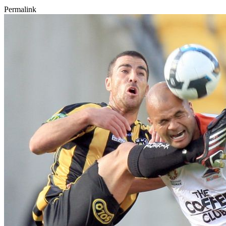
Permalink