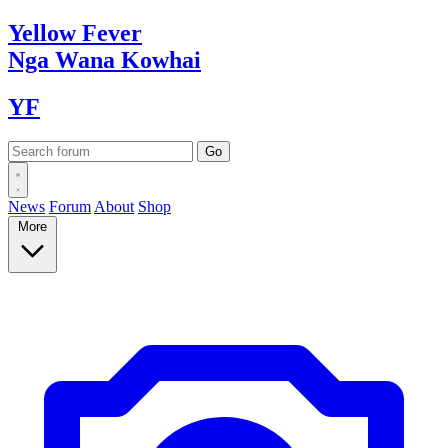
Yellow
Fever
Nga Wana
Kowhai
YF
News
Forum
About
Shop
More