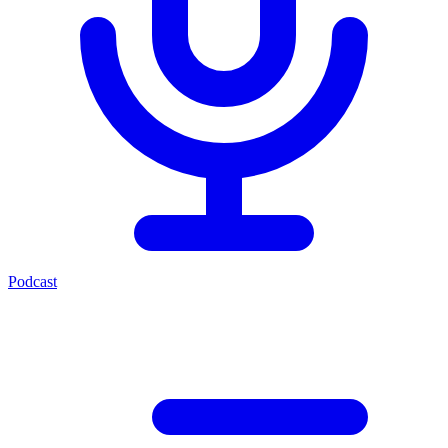
Podcast