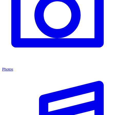
Photos