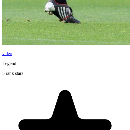
valeo
Legend
5 rank stars