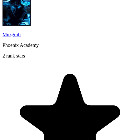
Muzgrob
Phoenix Academy
2 rank stars