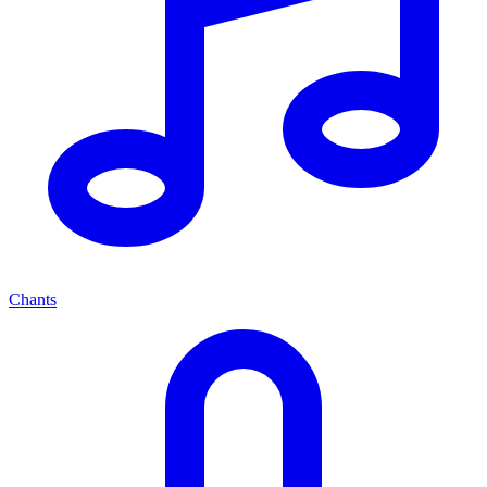
Chants