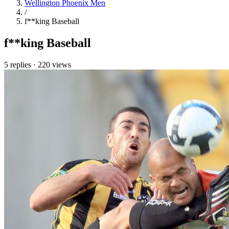
Wellington Phoenix Men
/
f**king Baseball
f**king Baseball
5 replies
·
220 views