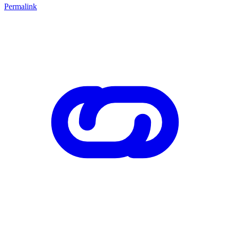
Permalink