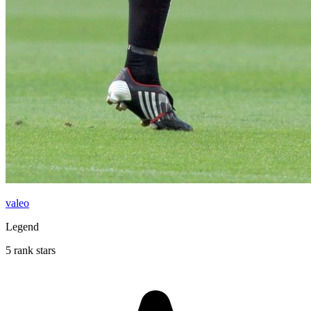
valeo
Legend
5 rank stars