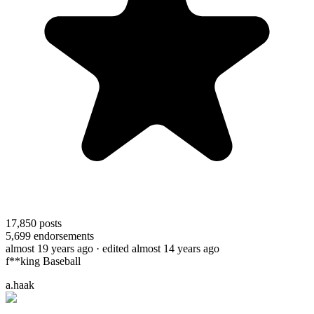
17,850
posts
5,699
endorsements
almost 19 years ago
· edited almost 14 years ago
f**king Baseball
a.haak