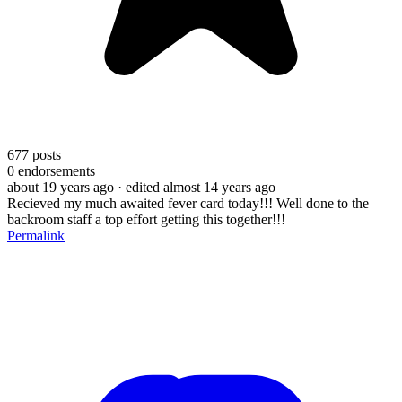
677
posts
0
endorsements
about 19 years ago
· edited almost 14 years ago
Recieved my much awaited fever card today!!! Well done to the
backroom staff a top effort getting this together!!!
Permalink