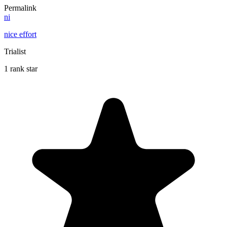
Permalink
ni
nice effort
Trialist
1 rank star