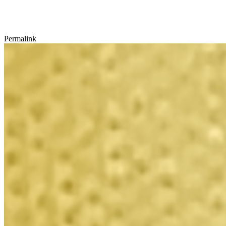
Permalink