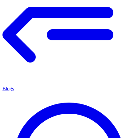
Blogs