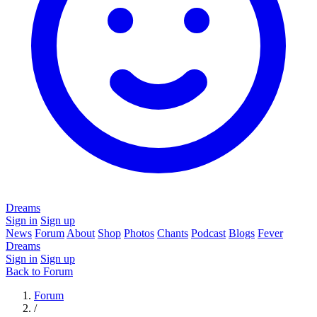
Dreams
Sign in
Sign up
News
Forum
About
Shop
Photos
Chants
Podcast
Blogs
Fever
Dreams
Sign in
Sign up
Back to Forum
Forum
/