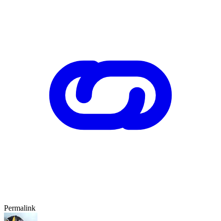
Permalink