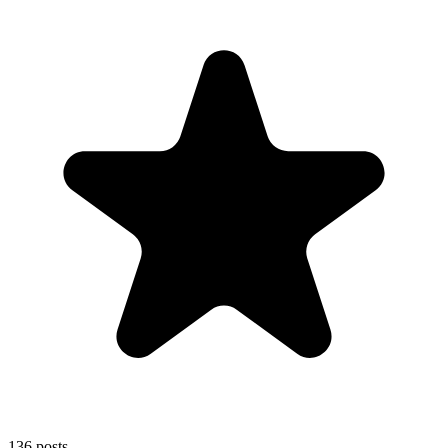
136
posts