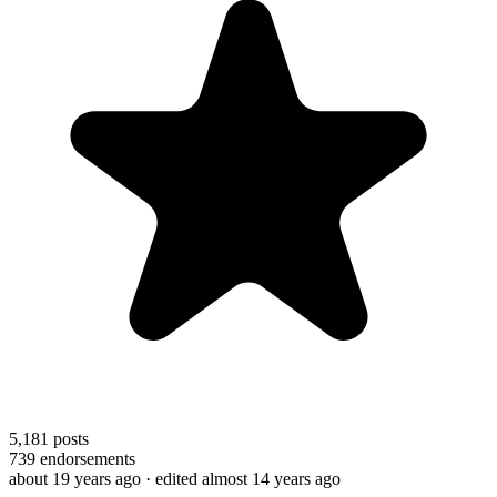
5,181
posts
739
endorsements
about 19 years ago
· edited almost 14 years ago