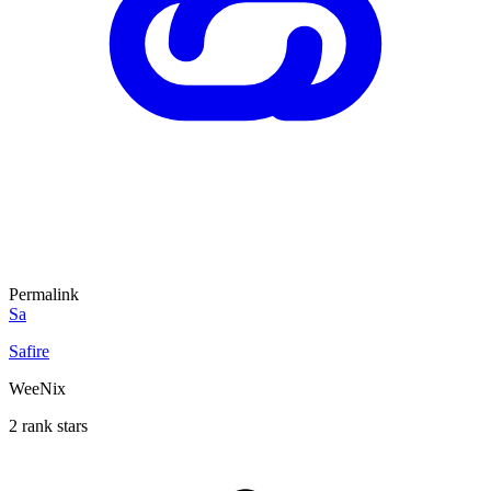
Permalink
Sa
Safire
WeeNix
2 rank stars