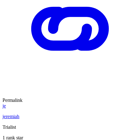
Permalink
je
jeremiah
Trialist
1 rank star