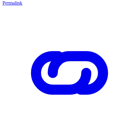
Permalink