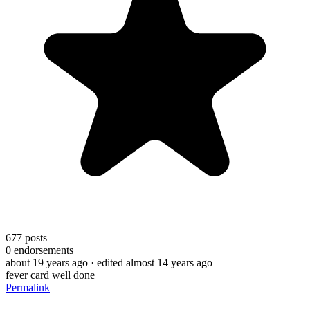
677
posts
0
endorsements
about 19 years ago
· edited almost 14 years ago
fever card well done
Permalink