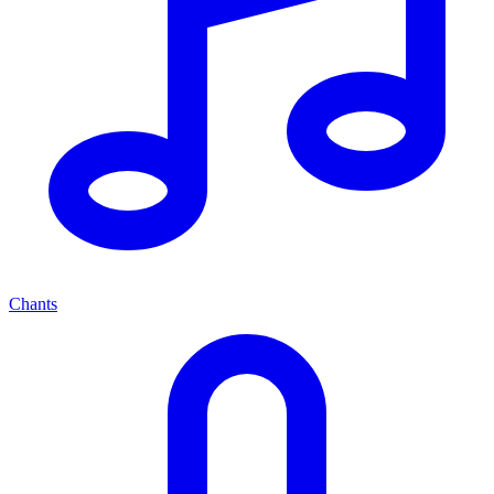
Chants