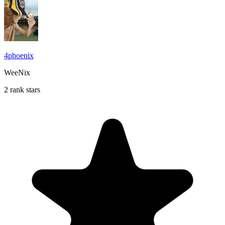
4phoenix
WeeNix
2 rank stars