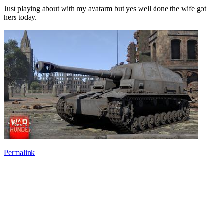
Just playing about with my avatarm but yes well done the wife got
hers today.
Permalink