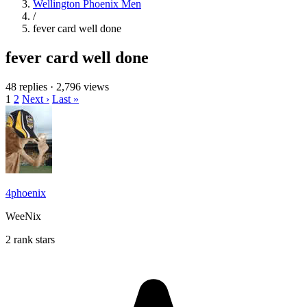
Wellington Phoenix Men
/
fever card well done
fever card well done
48 replies
·
2,796 views
1
2
Next ›
Last »
4phoenix
WeeNix
2 rank stars