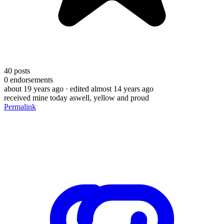
40
posts
0
endorsements
about 19 years ago
· edited almost 14 years ago
received mine today aswell, yellow and proud
Permalink