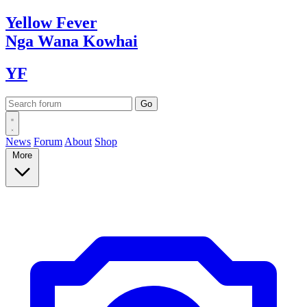
Yellow
Fever
Nga Wana
Kowhai
YF
News
Forum
About
Shop
More