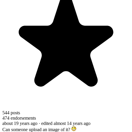
544
posts
474
endorsements
about 19 years ago
· edited almost 14 years ago
Can someone upload an image of it?