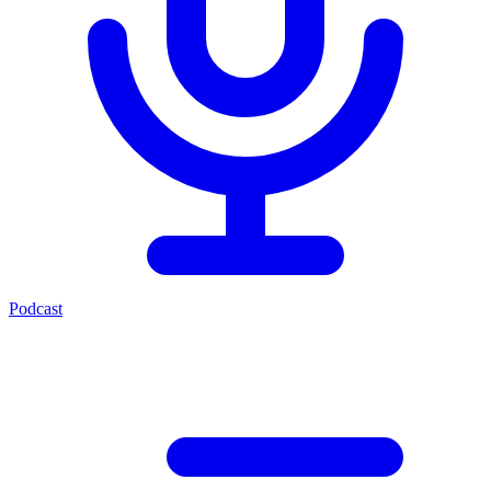
Podcast