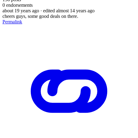
0
endorsements
about 19 years ago
· edited almost 14 years ago
cheers guys, some good deals on there.
Permalink