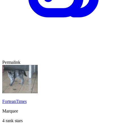
Permalink
ForteanTimes
Marquee
4 rank stars