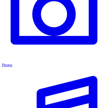
Photos