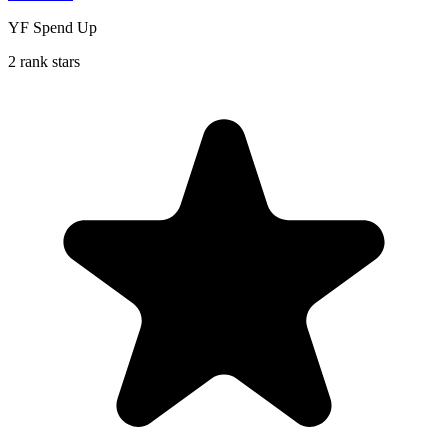
YF Spend Up
2 rank stars