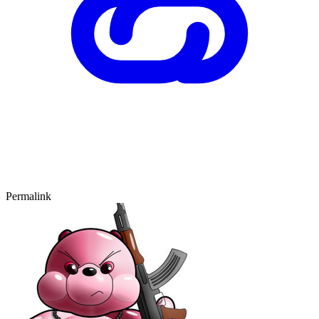
Permalink