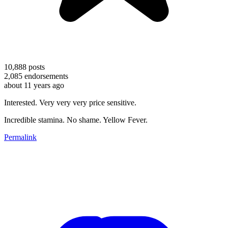
10,888
posts
2,085
endorsements
about 11 years ago
Interested. Very very very price sensitive.
Incredible stamina. No shame. Yellow Fever.
Permalink