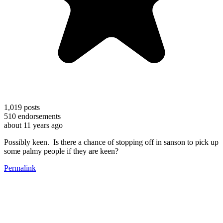
1,019
posts
510
endorsements
about 11 years ago
Possibly keen. Is there a chance of stopping off in sanson to pick up
some palmy people if they are keen?
Permalink