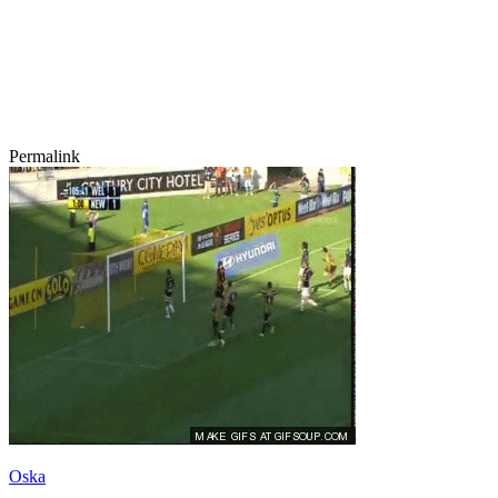
Permalink
Oska