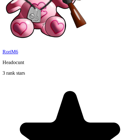
RoriM6
Headocunt
3 rank stars