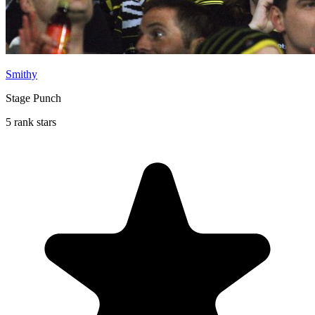
Smithy
Stage Punch
5 rank stars