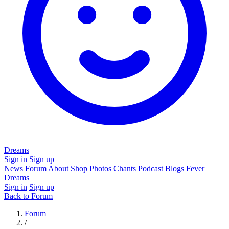
Dreams
Sign in
Sign up
News
Forum
About
Shop
Photos
Chants
Podcast
Blogs
Fever
Dreams
Sign in
Sign up
Back to Forum
Forum
/