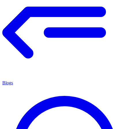
Blogs