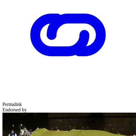
Permalink
Endorsed by