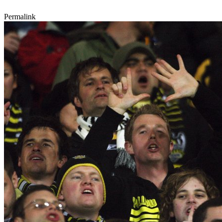
Permalink