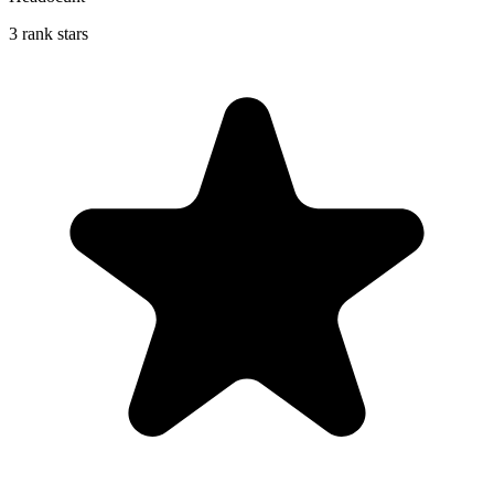
3 rank stars