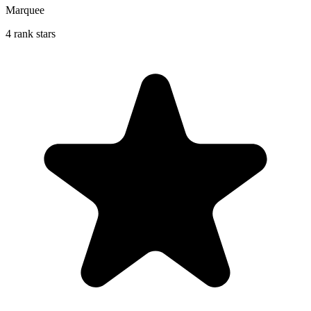
Marquee
4 rank stars