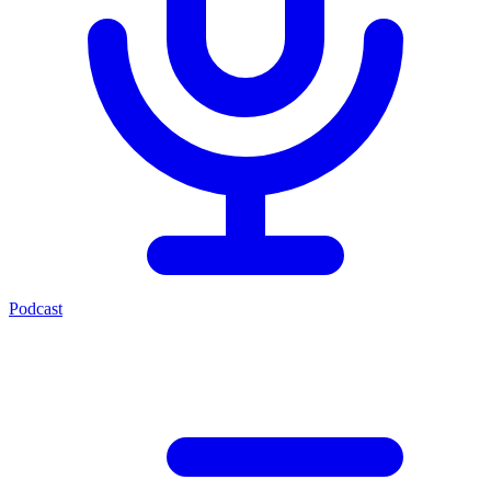
Podcast