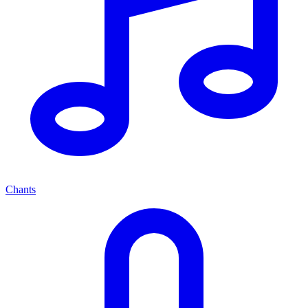
Chants