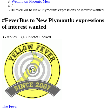
Wellington Phoenix Men
/
#FeverBus to New Plymouth: expressions of interest wanted
#FeverBus to New Plymouth: expressions
of interest wanted
35 replies
·
3,180 views
Locked
The Fever