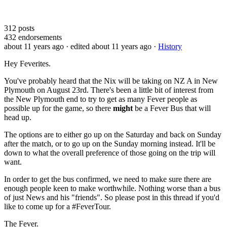
312
posts
432
endorsements
about 11 years ago
· edited about 11 years ago
·
History
Hey Feverites.
You've probably heard that the Nix will be taking on NZ A in New
Plymouth on August 23rd. There's been a little bit of interest from
the New Plymouth end to try to get as many Fever people as
possible up for the game, so there
might
be a Fever Bus that will
head up.
The options are to either go up on the Saturday and back on Sunday
after the match, or to go up on the Sunday morning instead. It'll be
down to what the overall preference of those going on the trip will
want.
In order to get the bus confirmed, we need to make sure there are
enough people keen to make worthwhile. Nothing worse than a bus
of just News and his "friends". So please post in this thread if you'd
like to come up for a #FeverTour.
The Fever.