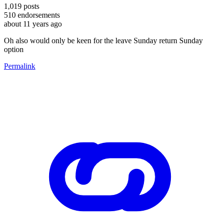
1,019
posts
510
endorsements
about 11 years ago
Oh also would only be keen for the leave Sunday return Sunday
option
Permalink