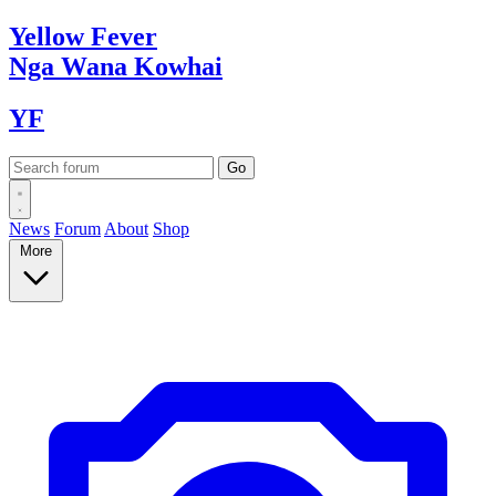
Yellow
Fever
Nga Wana
Kowhai
YF
News
Forum
About
Shop
More