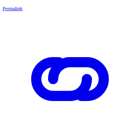
Permalink