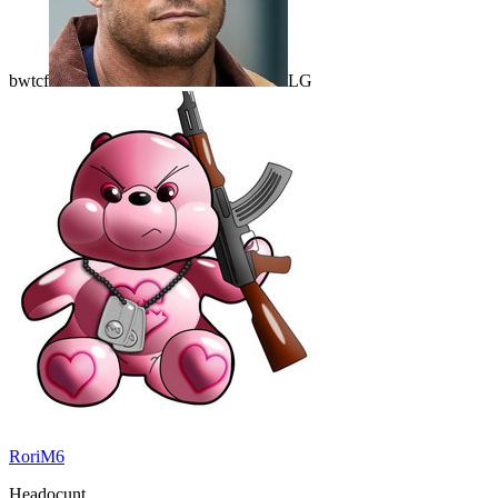
bwtcf
LG
RoriM6
Headocunt