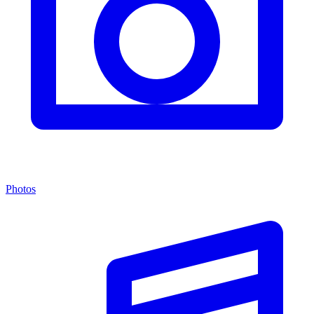
Photos