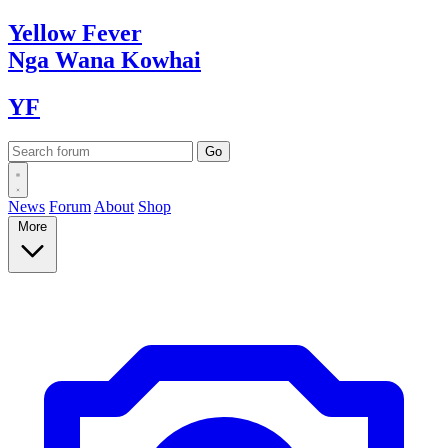
Yellow
Fever
Nga Wana
Kowhai
YF
News
Forum
About
Shop
More