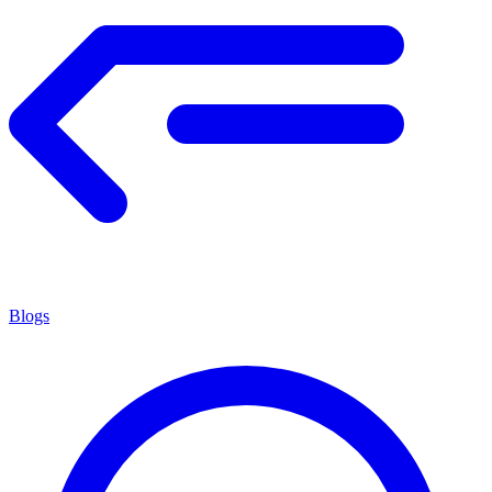
Blogs