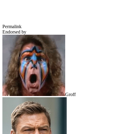
Permalink
Endorsed by
Groff