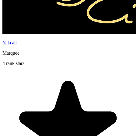
Yakcall
Marquee
4 rank stars