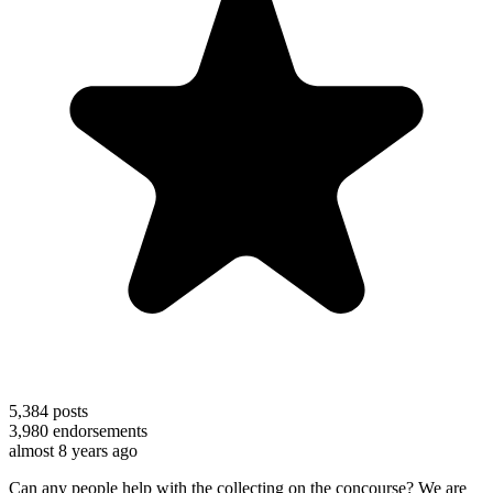
5,384
posts
3,980
endorsements
almost 8 years ago
Can any people help with the collecting on the concourse? We are