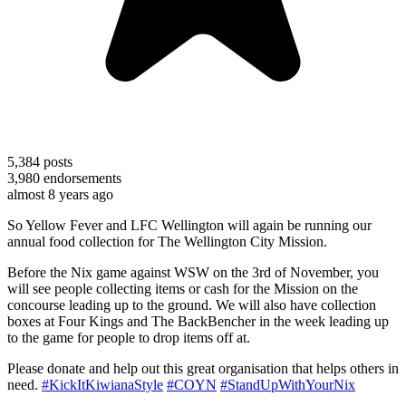
5,384
posts
3,980
endorsements
almost 8 years ago
So Yellow Fever and LFC Wellington will again be running our
annual food collection for The Wellington City Mission.
Before the Nix game against WSW on the 3rd of November, you
will see people collecting items or cash for the Mission on the
concourse leading up to the ground. We will also have collection
boxes at Four Kings and The BackBencher in the week leading up
to the game for people to drop items off at.
Please donate and help out this great organisation that helps others in
need.
#KickItKiwianaStyle
#COYN
#StandUpWithYourNix