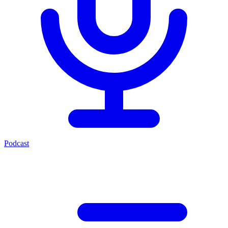
Podcast