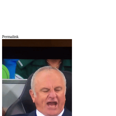
Permalink