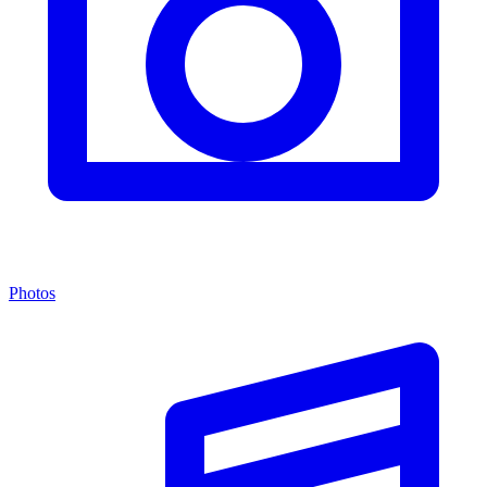
Photos