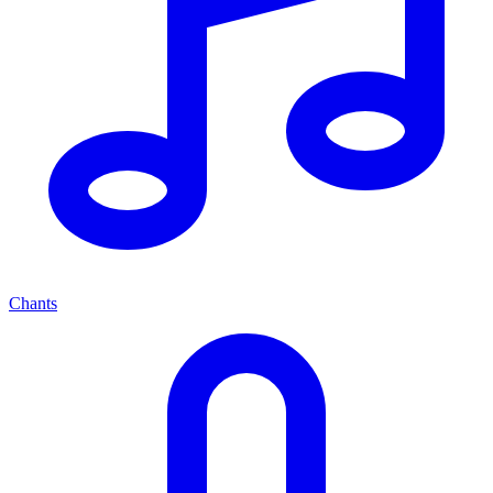
Chants