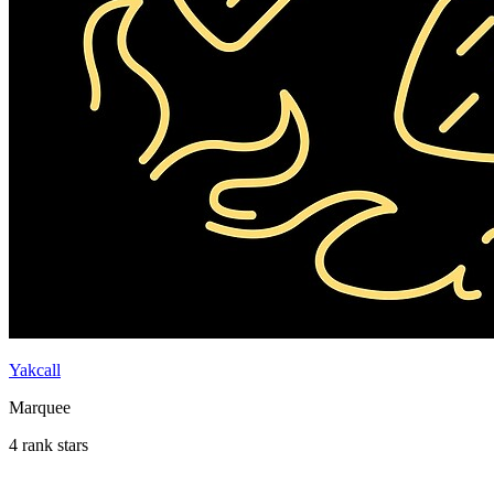
Yakcall
Marquee
4 rank stars