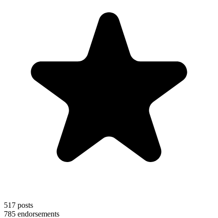
517
posts
785
endorsements