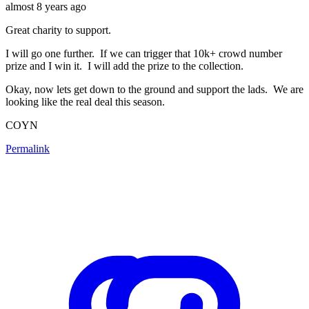
almost 8 years ago
Great charity to support.
I will go one further. If we can trigger that 10k+ crowd number
prize and I win it. I will add the prize to the collection.
Okay, now lets get down to the ground and support the lads. We are
looking like the real deal this season.
COYN
Permalink