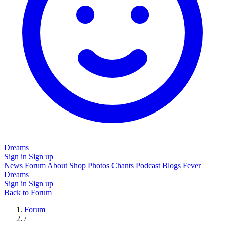
Dreams
Sign in
Sign up
News
Forum
About
Shop
Photos
Chants
Podcast
Blogs
Fever
Dreams
Sign in
Sign up
Back to Forum
Forum
/