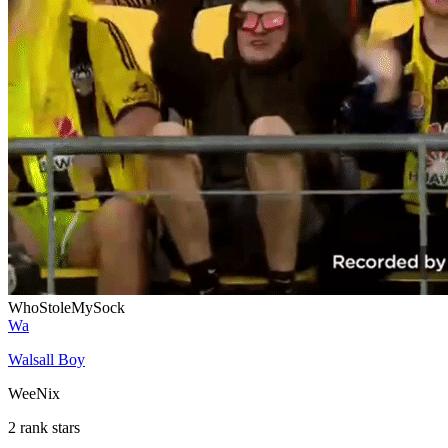
WhoStoleMySock
Wa
Walsall Boy
WeeNix
2 rank stars