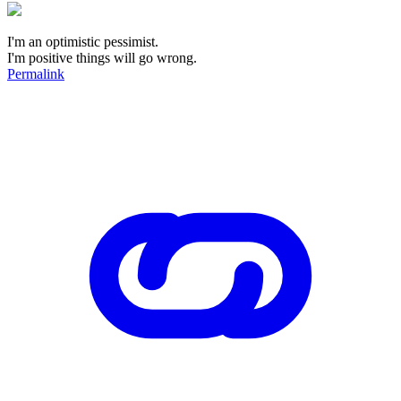
I'm an optimistic pessimist.
I'm positive things will go wrong.
Permalink