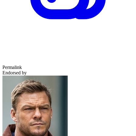
Permalink
Endorsed by