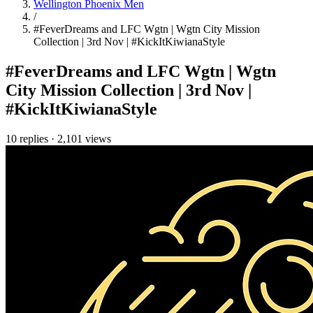
Wellington Phoenix Men
/
#FeverDreams and LFC Wgtn | Wgtn City Mission
Collection | 3rd Nov | #KickItKiwianaStyle
#FeverDreams and LFC Wgtn | Wgtn
City Mission Collection | 3rd Nov |
#KickItKiwianaStyle
10 replies
·
2,101 views