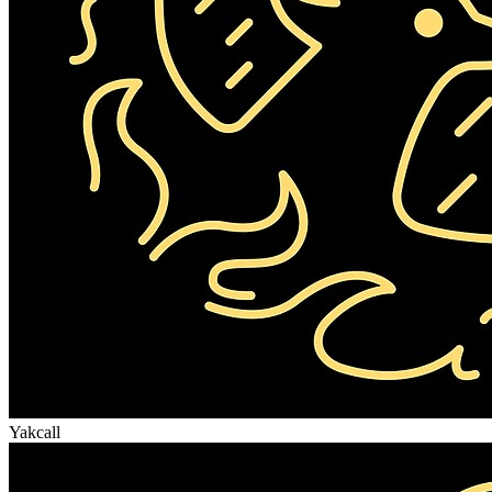
Yakcall