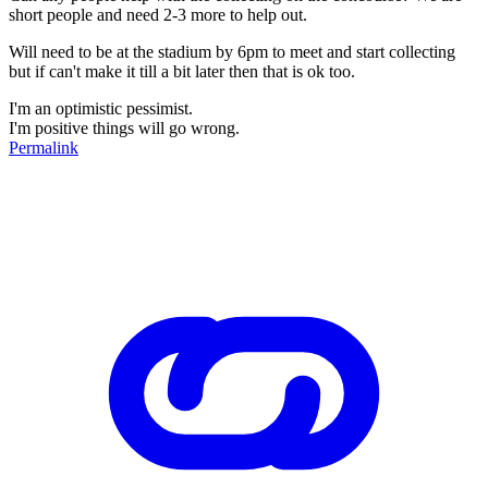
short people and need 2-3 more to help out.
Will need to be at the stadium by 6pm to meet and start collecting
but if can't make it till a bit later then that is ok too.
I'm an optimistic pessimist.
I'm positive things will go wrong.
Permalink