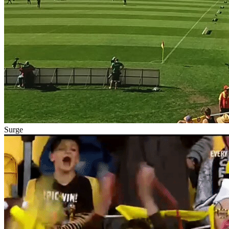
Surge