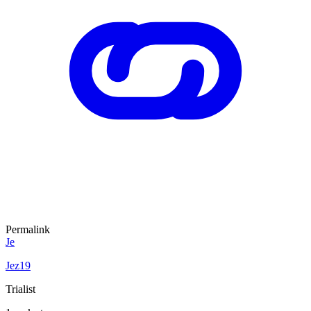
Permalink
Je
Jez19
Trialist