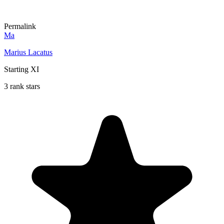
Permalink
Ma
Marius Lacatus
Starting XI
3 rank stars