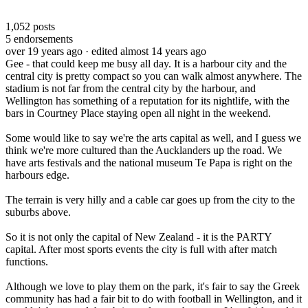
1,052
posts
5
endorsements
over 19 years ago
· edited almost 14 years ago
Gee - that could keep me busy all day. It is a harbour city and the
central city is pretty compact so you can walk almost anywhere. The
stadium is not far from the central city by the harbour, and
Wellington has something of a reputation for its nightlife, with the
bars in Courtney Place staying open all night in the weekend.
Some would like to say we're the arts capital as well, and I guess we
think we're more cultured than the Aucklanders up the road. We
have arts festivals and the national museum Te Papa is right on the
harbours edge.
The terrain is very hilly and a cable car goes up from the city to the
suburbs above.
So it is not only the capital of New Zealand - it is the PARTY
capital. After most sports events the city is full with after match
functions.
Although we love to play them on the park, it's fair to say the Greek
community has had a fair bit to do with football in Wellington, and it