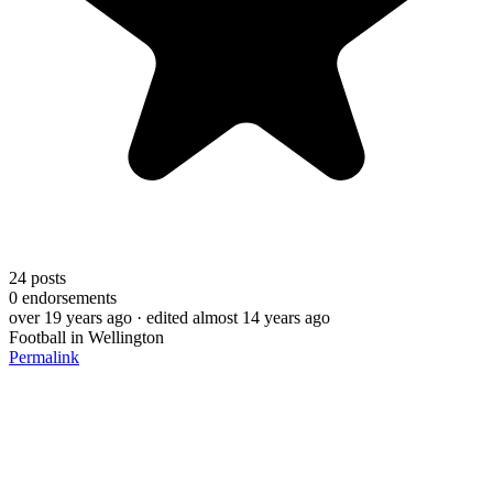
24
posts
0
endorsements
over 19 years ago
· edited almost 14 years ago
Football in Wellington
Permalink