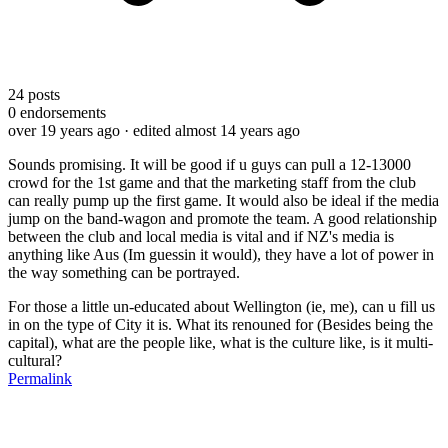
24
posts
0
endorsements
over 19 years ago
· edited almost 14 years ago
Sounds promising. It will be good if u guys can pull a 12-13000
crowd for the 1st game and that the marketing staff from the club
can really pump up the first game. It would also be ideal if the media
jump on the band-wagon and promote the team. A good relationship
between the club and local media is vital and if NZ's media is
anything like Aus (Im guessin it would), they have a lot of power in
the way something can be portrayed.
For those a little un-educated about Wellington (ie, me), can u fill us
in on the type of City it is. What its renouned for (Besides being the
capital), what are the people like, what is the culture like, is it multi-
cultural?
Permalink