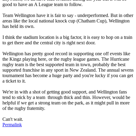
good to have an A League team to follow.
Team Wellington have it is fair to say - underperformed. But in other
areas like the local national knock cup (Chatham Cup), Wellington
has held its own.
I think the stadium location is a big factor, it is easy to hop on a train
to get there and the central city is right next door.
Wellington has pretty good record in supporting one off events like
the Kingz playing here, or the rugby league games. The Hurricane
rugby team is the best supported team in town, probably the best
supported franchise in any sport in New Zealand. The annual sevens
tournament has become a huge party and you're lucky if you can get
a ticket to it.
We're in with a shot of getting good support, and Wellington fans
tend to stick by a team through thick and thin. However, would be
helpful if we get a strong team on the park, as it might pull in more
of the rugby fraternity.
Can't wait.
Permalink