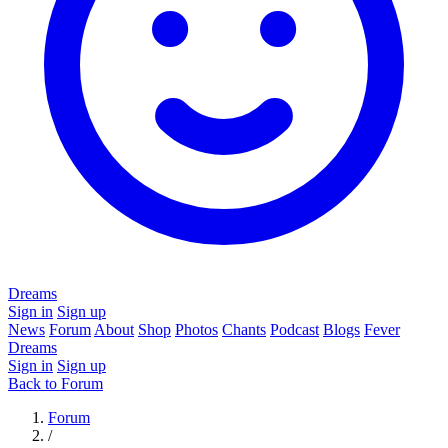
Dreams
Sign in
Sign up
News
Forum
About
Shop
Photos
Chants
Podcast
Blogs
Fever
Dreams
Sign in
Sign up
Back to Forum
Forum
/