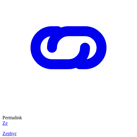
Permalink
Ze
Zephyr