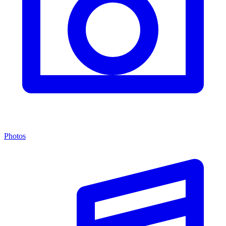
Photos