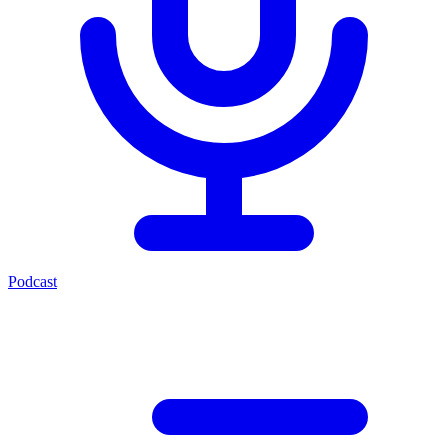
Podcast