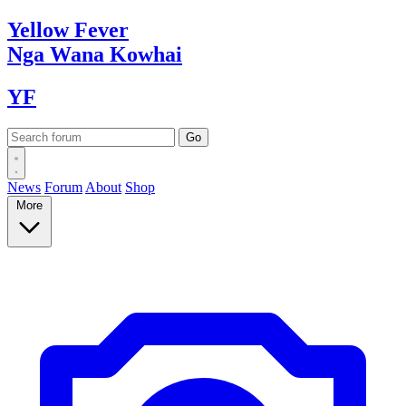
Yellow
Fever
Nga Wana
Kowhai
YF
News
Forum
About
Shop
More