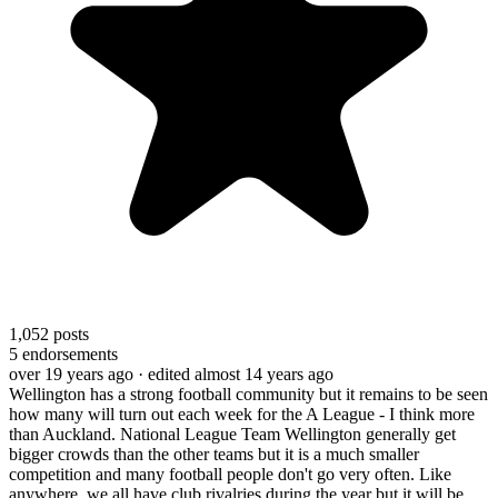
1,052
posts
5
endorsements
over 19 years ago
· edited almost 14 years ago
Wellington has a strong football community but it remains to be seen
how many will turn out each week for the A League - I think more
than Auckland. National League Team Wellington generally get
bigger crowds than the other teams but it is a much smaller
competition and many football people don't go very often. Like
anywhere, we all have club rivalries during the year but it will be