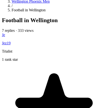
Wellington Phoenix Men
/
Football in Wellington
Football in Wellington
7 replies
·
333 views
Je
Jez19
Trialist
1 rank star