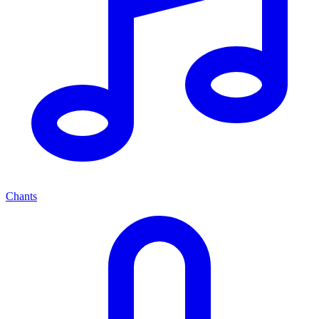
Chants