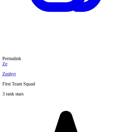
Permalink
Ze
Zephyr
First Team Squad
3 rank stars