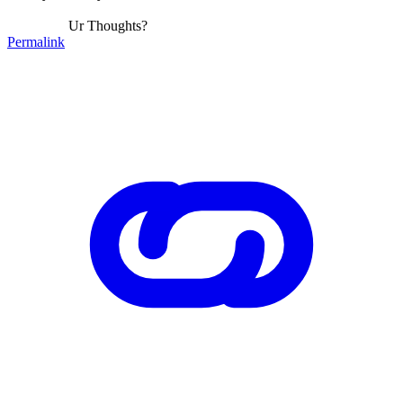
Ur Thoughts?
Permalink