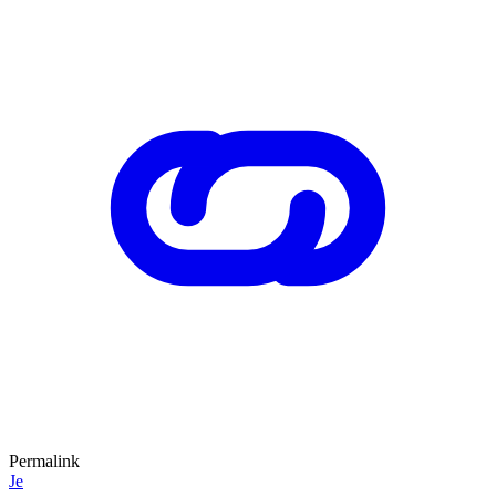
Permalink
Je