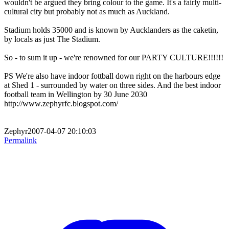
wouldn't be argued they bring colour to the game. It's a fairly multi-
cultural city but probably not as much as Auckland.
Stadium holds 35000 and is known by Aucklanders as the caketin,
by locals as just The Stadium.
So - to sum it up - we're renowned for our PARTY CULTURE!!!!!!
PS We're also have indoor fottball down right on the harbours edge
at Shed 1 - surrounded by water on three sides. And the best indoor
football team in Wellington by 30 June 2030
http://www.zephyrfc.blogspot.com/
Zephyr2007-04-07 20:10:03
Permalink