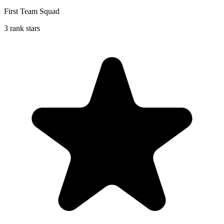
First Team Squad
3 rank stars