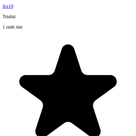
Jez19
Trialist
1 rank star