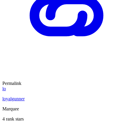
Permalink
lo
loyalgunner
Marquee
4 rank stars