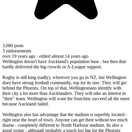
3,080
posts
3
endorsements
over 19 years ago
· edited almost 14 years ago
Wellington doesn't have Auckland's population base - but then that
hardly delivered the big crowds or A-League support.
Rugby is still king (sadly), wherever you go in NZ, but Wellington
does have strong football community, esp for its size. They will get
behind the Phoenix. On top of that, Wellingtonians identify with
their city a lot more than Aucklanders. They will take an interest in
"their" team. Wellington will want the franchise succeed all the more
because Auckland failed.
Wellington also has advantage that the stadium is superbly located -
right near the heart of town. Anyone can get their without too much
drama - completely different to North Harbour stadium. Its also a
good venue - although probably a touch too big for the Phoenix