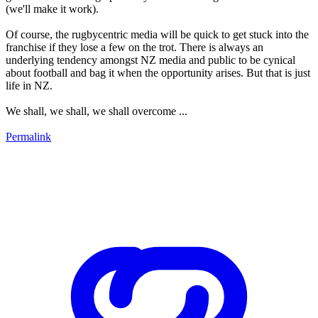
(we'll make it work).
Of course, the rugbycentric media will be quick to get stuck into the
franchise if they lose a few on the trot. There is always an
underlying tendency amongst NZ media and public to be cynical
about football and bag it when the opportunity arises. But that is just
life in NZ.
We shall, we shall, we shall overcome ...
Permalink