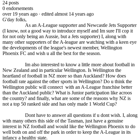
24
posts
0
endorsements
over 19 years ago
· edited almost 14 years ago
G'day folks,
As an A-League supporter and Newcastle Jets Supporter
(I know, not a good way to introduce myself and Im sure I'll cop it
for not only being an Aussie, but a Jets supporter) I, along with
many other supporters of the A-league are watching with a keen eye
the developments of the league's newest member, Wellington
Phoenix FC and wish u all the best for the season.
Im also interested to know a little more about football in
New Zealand and in particular Wellington. Is Wellington the
heartland of football in NZ more so than Auckland? How does
football rate against the other sports in Wellington? Do u think the
Wellington public will connect with an A-League franchise better
than the Auckland public? What is Junior participation like acroos
the country? and finally, what are some of the reasons why NZ is
not a top 50 ranked side and has only made 1 World Cup?
Dont have to answer all questions if u dont wish. I, along
with many others this side of the Tasman, just have a genuine
interest in NZ football and would like the Wellington Phoenix to do
well both on and off the park in order to keep the A-League in its
infancy a healthy state.