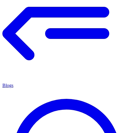
Blogs