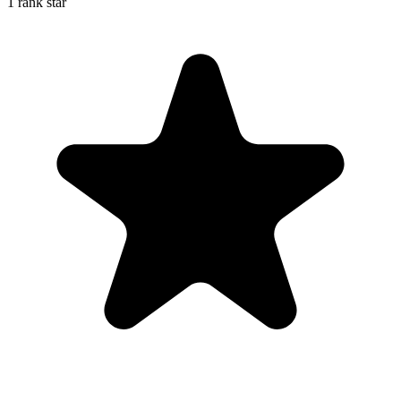
1 rank star