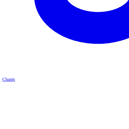
Chants