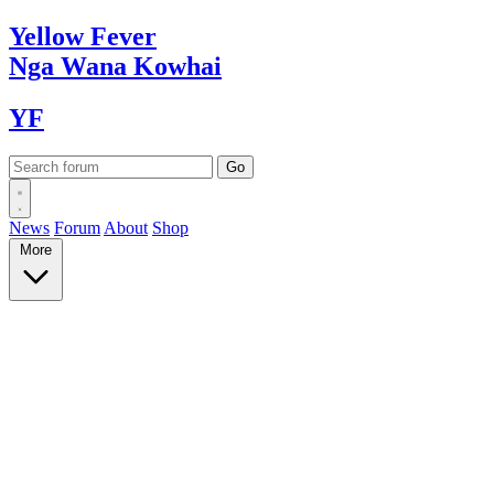
Yellow
Fever
Nga Wana
Kowhai
YF
News
Forum
About
Shop
More