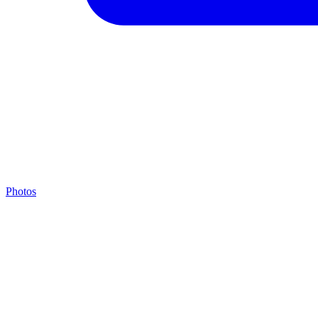
Photos