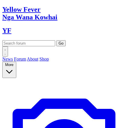
Yellow
Fever
Nga Wana
Kowhai
YF
News
Forum
About
Shop
More