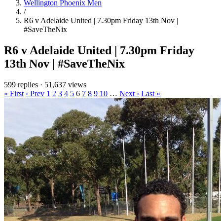
Wellington Phoenix Men
/
R6 v Adelaide United | 7.30pm Friday 13th Nov |
#SaveTheNix
R6 v Adelaide United | 7.30pm Friday
13th Nov | #SaveTheNix
599 replies
·
51,637 views
« First
‹ Prev
1
2
3
4
5
6
7
8
9
10
…
Next ›
Last »