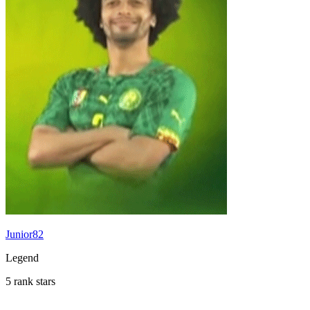
Junior82
Legend
5 rank stars