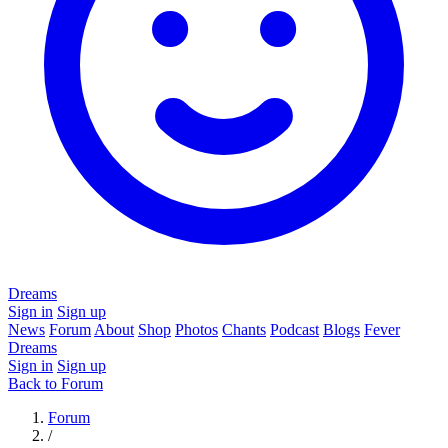
Dreams
Sign in
Sign up
News
Forum
About
Shop
Photos
Chants
Podcast
Blogs
Fever
Dreams
Sign in
Sign up
Back to Forum
Forum
/