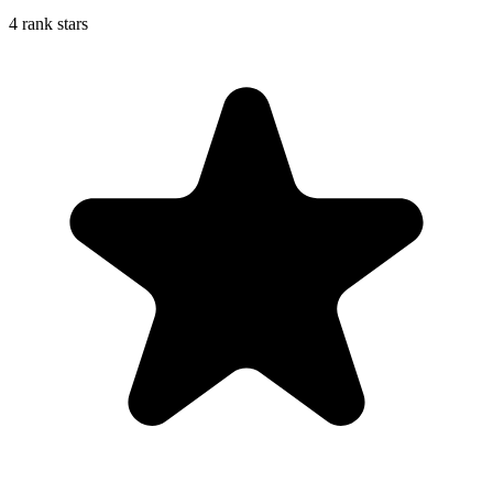
4 rank stars