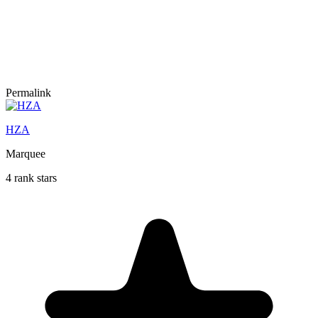
Permalink
HZA
Marquee
4 rank stars