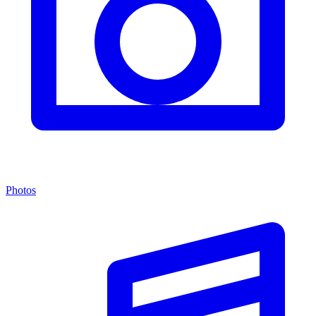
Photos