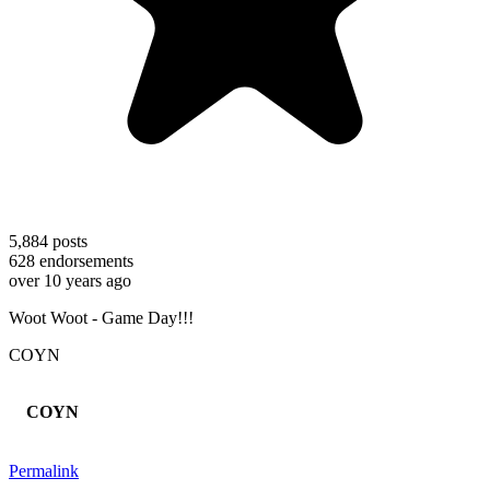
5,884
posts
628
endorsements
over 10 years ago
Woot Woot - Game Day!!!
COYN
COYN
Permalink