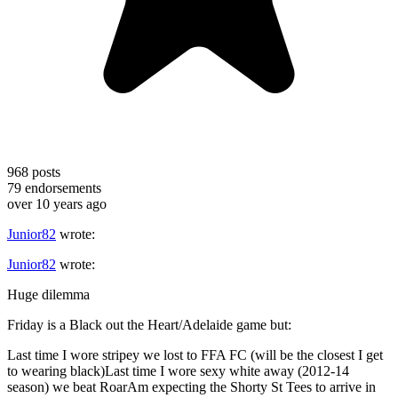
968
posts
79
endorsements
over 10 years ago
Junior82
wrote:
Junior82
wrote:
Huge dilemma
Friday is a Black out the Heart/Adelaide game but:
Last time I wore stripey we lost to FFA FC (will be the closest I get
to wearing black)Last time I wore sexy white away (2012-14
season) we beat RoarAm expecting the Shorty St Tees to arrive in