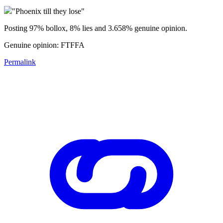
"Phoenix till they lose"
Posting 97% bollox, 8% lies and 3.658% genuine opinion.
Genuine opinion: FTFFA
Permalink