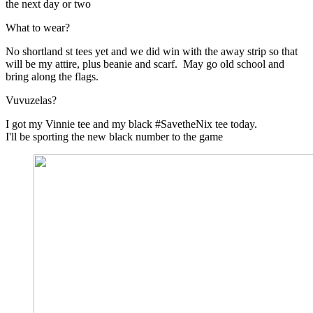
the next day or two
What to wear?
No shortland st tees yet and we did win with the away strip so that
will be my attire, plus beanie and scarf. May go old school and
bring along the flags.
Vuvuzelas?
I got my Vinnie tee and my black #SavetheNix tee today.
I'll be sporting the new black number to the game