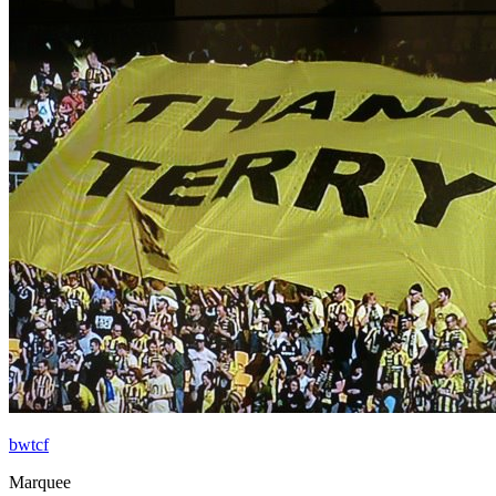
bwtcf
Marquee