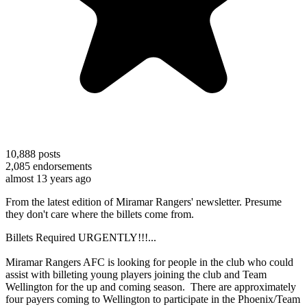
10,888
posts
2,085
endorsements
almost 13 years ago
From the latest edition of Miramar Rangers' newsletter. Presume
they don't care where the billets come from.
Billets Required URGENTLY!!!...
Miramar Rangers AFC is looking for people in the club who could
assist with billeting young players joining the club and Team
Wellington for the up and coming season. There are approximately
four payers coming to Wellington to participate in the Phoenix/Team