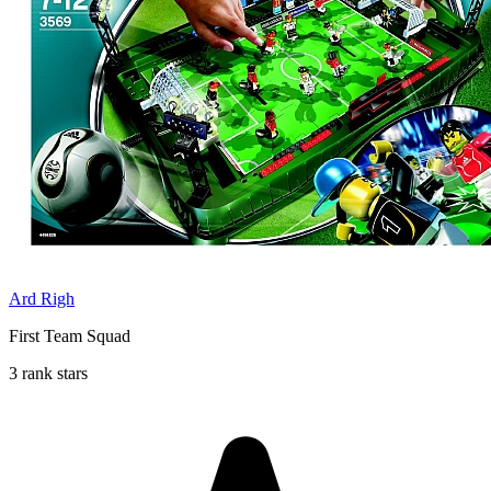
Ard Righ
First Team Squad
3 rank stars