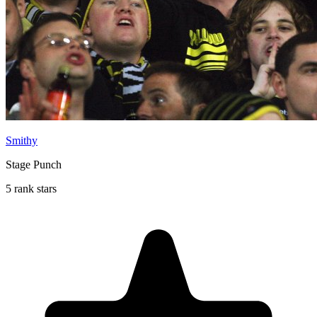
Smithy
Stage Punch
5 rank stars