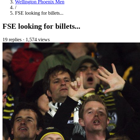
Wellington Phoenix Men
/
FSE looking for billets...
FSE looking for billets...
19 replies
·
1,574 views