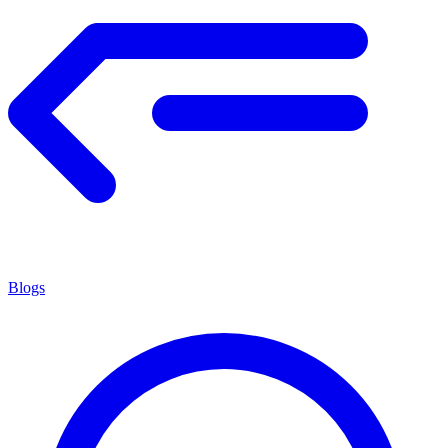
Blogs