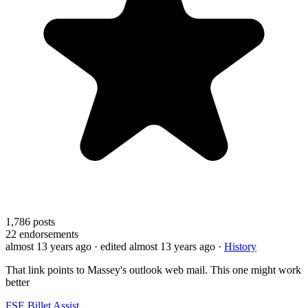
1,786
posts
22
endorsements
almost 13 years ago
· edited almost 13 years ago
·
History
That link points to Massey's outlook web mail. This one might work
better
FSE Billet Assist