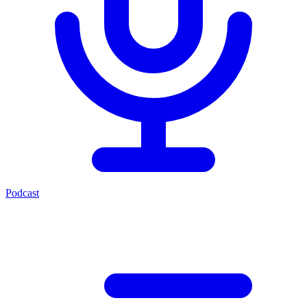
Podcast