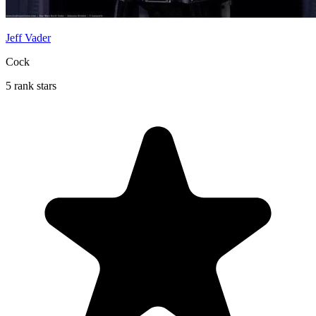
Jeff Vader
Cock
5 rank stars