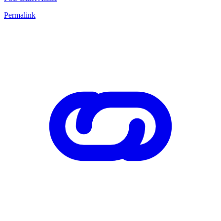
Permalink