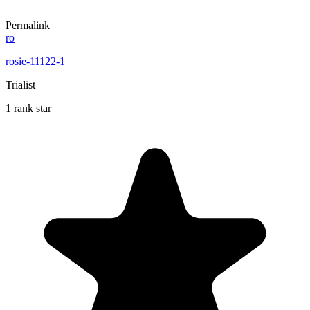
Permalink
ro
rosie-11122-1
Trialist
1 rank star