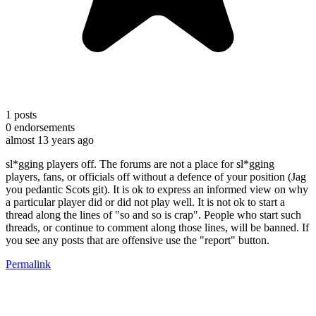
1
posts
0
endorsements
almost 13 years ago
sl*gging players off. The forums are not a place for sl*gging
players, fans, or officials off without a defence of your position (Jag
you pedantic Scots git). It is ok to express an informed view on why
a particular player did or did not play well. It is not ok to start a
thread along the lines of "so and so is crap". People who start such
threads, or continue to comment along those lines, will be banned. If
you see any posts that are offensive use the "report" button.
Permalink