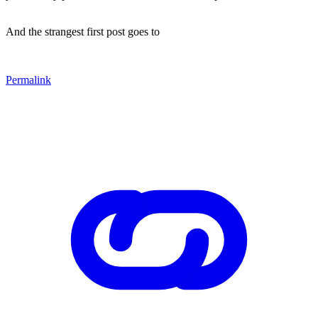
And the strangest first post goes to
Permalink