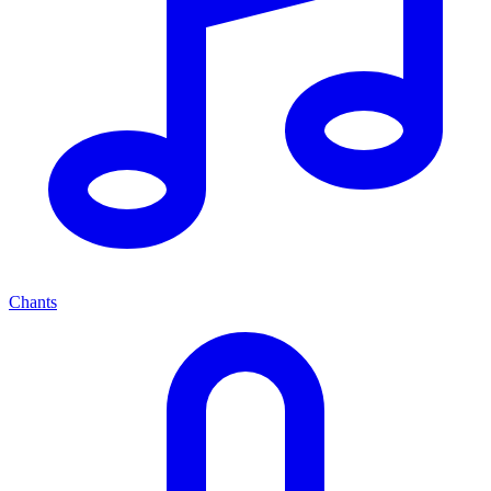
Chants