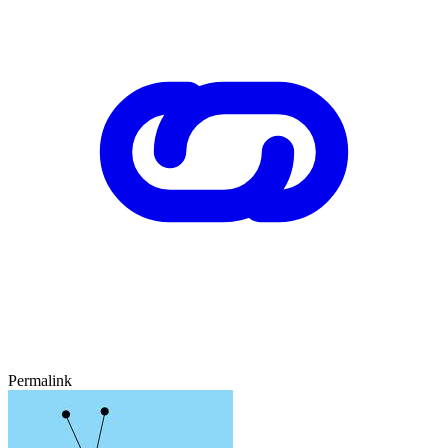
Permalink