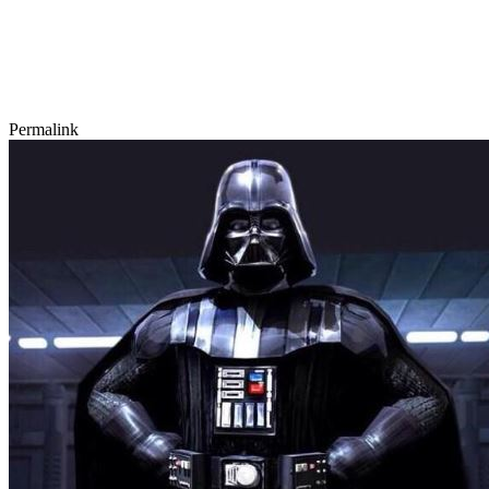
Permalink