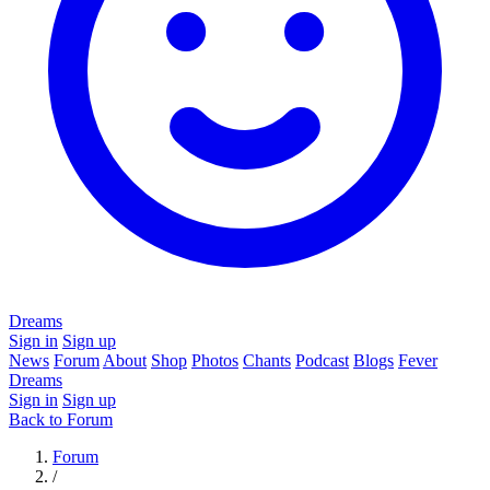
Dreams
Sign in
Sign up
News
Forum
About
Shop
Photos
Chants
Podcast
Blogs
Fever
Dreams
Sign in
Sign up
Back to Forum
Forum
/