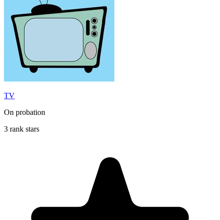
TV
On probation
3 rank stars