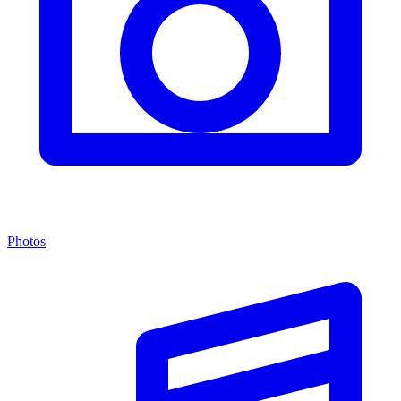
Photos