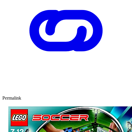
Permalink