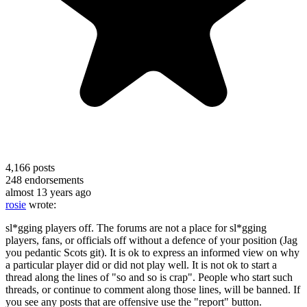
4,166
posts
248
endorsements
almost 13 years ago
rosie
wrote:
sl*gging players off. The forums are not a place for sl*gging
players, fans, or officials off without a defence of your position (Jag
you pedantic Scots git). It is ok to express an informed view on why
a particular player did or did not play well. It is not ok to start a
thread along the lines of "so and so is crap". People who start such
threads, or continue to comment along those lines, will be banned. If
you see any posts that are offensive use the "report" button.