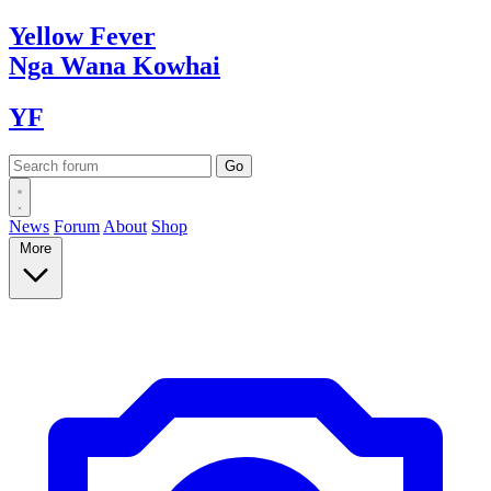
Yellow
Fever
Nga Wana
Kowhai
YF
News
Forum
About
Shop
More