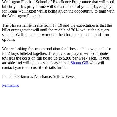
Wellington Football School of Excellence Programme that will need
billeting. This programme will see a number of youth players play
for Team Wellington whilst being given the opportunity to train with
the Wellington Phoenix.
The players range in age from 17-19 and the expectation is that the
billet arrangement will until the middle of 2014 whilst the players
settle in Wellington and work out their long term accommodation
options.
We are looking for accommodation for 1 boy on his own, and also
for 2 boys billeted together. The player or players will contribute
towards the costs of 'full board up to $200 per week each. If you
are able and willing to assist please email
Shaun Gill
who will
contact you to discuss the details further.
Incredible stamina. No shame. Yellow Fever.
Permalink