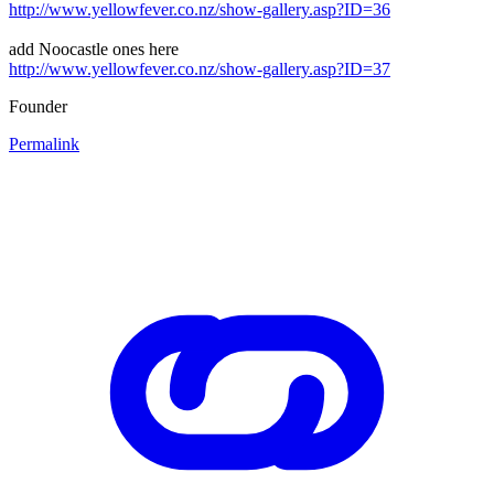
http://www.yellowfever.co.nz/show-gallery.asp?ID=36
add Noocastle ones here
http://www.yellowfever.co.nz/show-gallery.asp?ID=37
Founder
Permalink