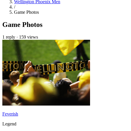
Wellington Phoenix Men
/
Game Photos
Game Photos
1 reply
·
159 views
Feverish
Legend