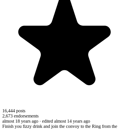
16,444
posts
2,673
endorsements
almost 18 years ago
· edited almost 14 years ago
Finish you fizzy drink and join the convoy to the Ring from the