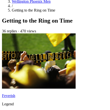
Wellington Phoenix Men
/
Getting to the Ring on Time
Getting to the Ring on Time
36 replies
·
470 views
Feverish
Legend