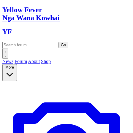
Yellow
Fever
Nga Wana
Kowhai
YF
News
Forum
About
Shop
More