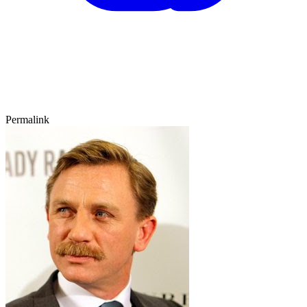
Permalink