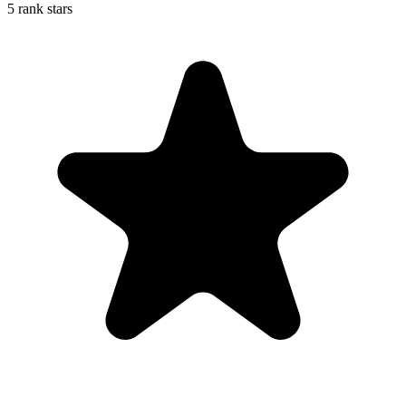
5 rank stars