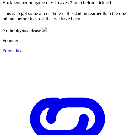
Backbencher on game day. Leaves 35min before kick off.
This is to get some atmosphere in the stadium earlier than the one
minute before kick off that we have been.
No hooligans please
Founder
Permalink