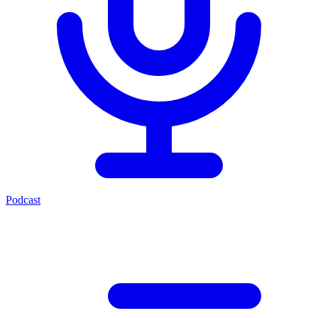
Podcast