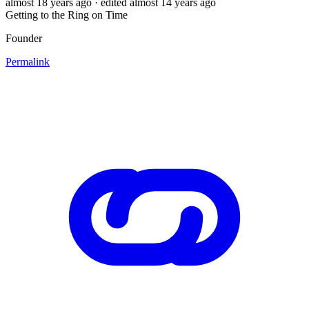
almost 18 years ago
· edited almost 14 years ago
Getting to the Ring on Time
Founder
Permalink