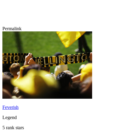
Permalink
Feverish
Legend
5 rank stars