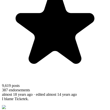
9,619
posts
387
endorsements
almost 18 years ago
· edited almost 14 years ago
I blame Ticketek.