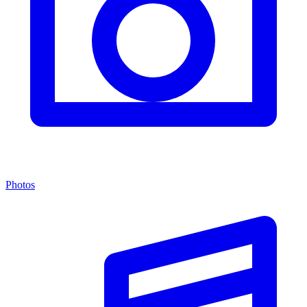
Photos