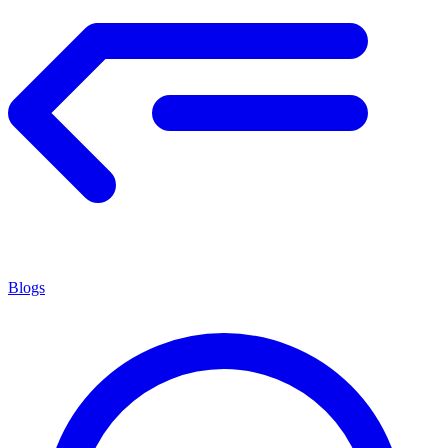
Blogs