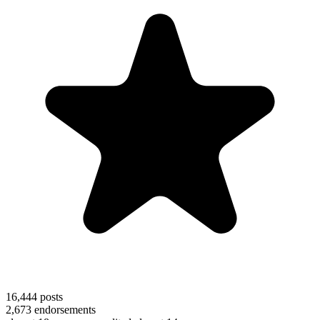
16,444
posts
2,673
endorsements