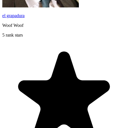
el grapadura
Woof Woof
5 rank stars