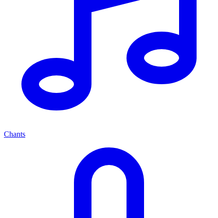
Chants