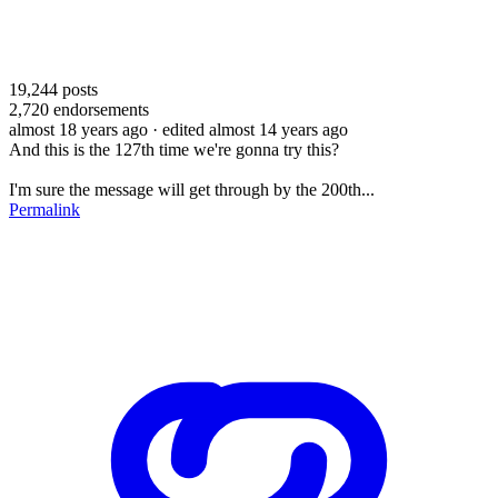
19,244
posts
2,720
endorsements
almost 18 years ago
· edited almost 14 years ago
And this is the 127th time we're gonna try this?
I'm sure the message will get through by the 200th...
Permalink