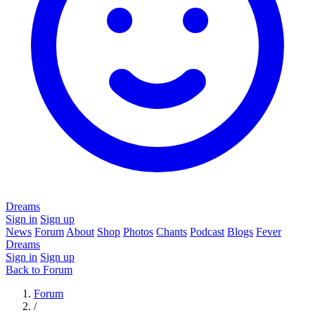
Dreams
Sign in
Sign up
News
Forum
About
Shop
Photos
Chants
Podcast
Blogs
Fever
Dreams
Sign in
Sign up
Back to Forum
Forum
/