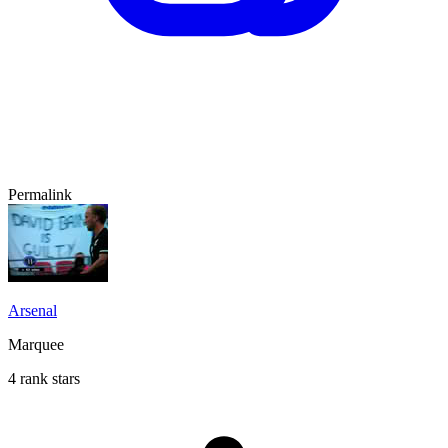
Permalink
Arsenal
Marquee
4 rank stars