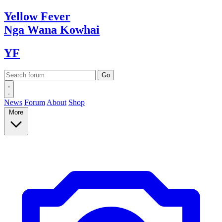
Yellow
Fever
Nga Wana
Kowhai
YF
News
Forum
About
Shop
More