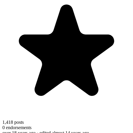
1,418
posts
0
endorsements
over 18 years ago
· edited almost 14 years ago