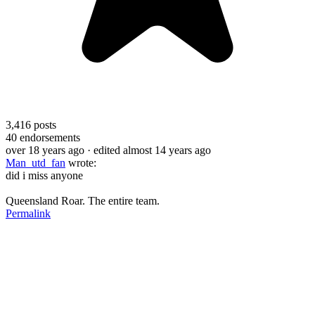
3,416
posts
40
endorsements
over 18 years ago
· edited almost 14 years ago
Man_utd_fan
wrote:
did i miss anyone
Queensland Roar. The entire team.
Permalink