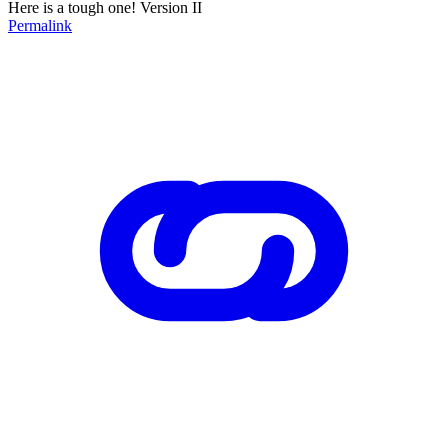
Here is a tough one! Version II
Permalink