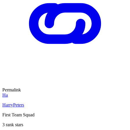
Permalink
Ha
HarryPeters
First Team Squad
3 rank stars