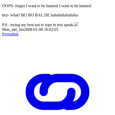
OOPS- forgot I want to be banned I want to be banned
hey- what? BO BO BAL DE hahahahahahaha
P.S.- trying my best not to type in text speak.
Man_utd_fan2008-01-08 16:02:05
Permalink