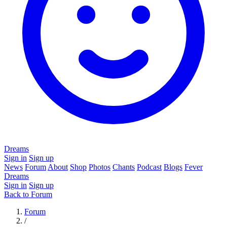
Dreams
Sign in
Sign up
News
Forum
About
Shop
Photos
Chants
Podcast
Blogs
Fever
Dreams
Sign in
Sign up
Back to Forum
Forum
/