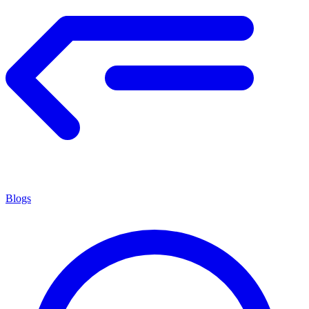
Blogs