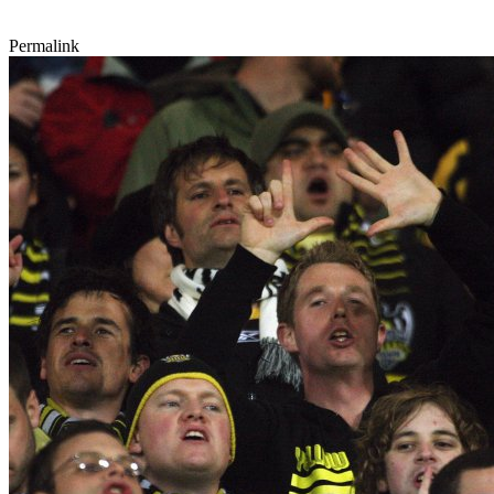
Permalink