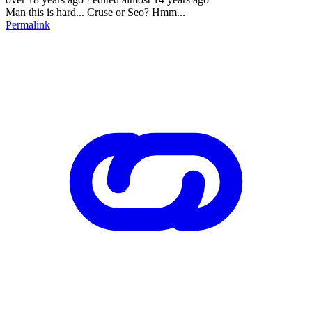
Man this is hard... Cruse or Seo? Hmm...
Permalink