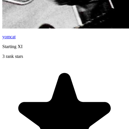
yomcat
Starting XI
3 rank stars