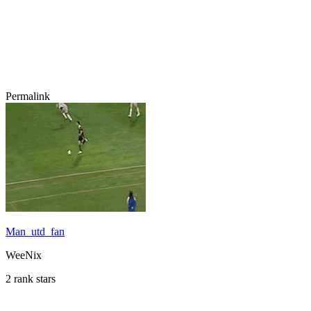
Permalink
Man_utd_fan
WeeNix
2 rank stars