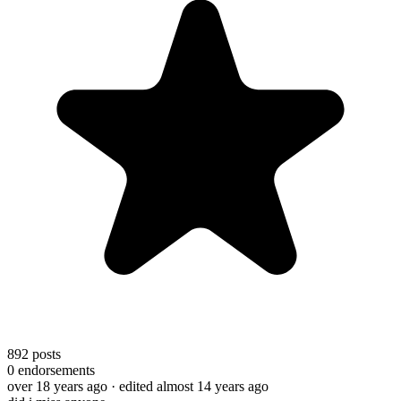
892
posts
0
endorsements
over 18 years ago
· edited almost 14 years ago