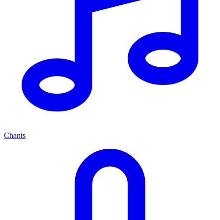
Chants