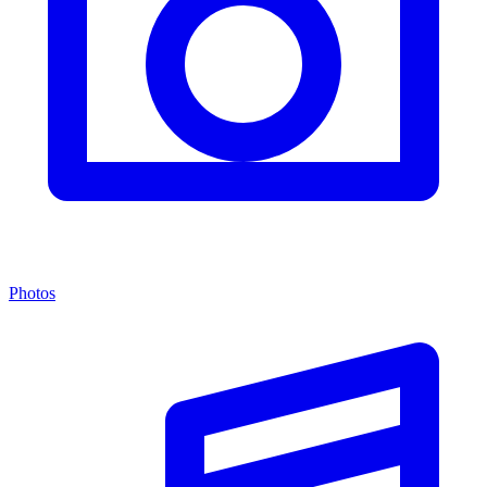
Photos