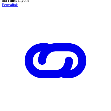
did i miss anyone
Permalink