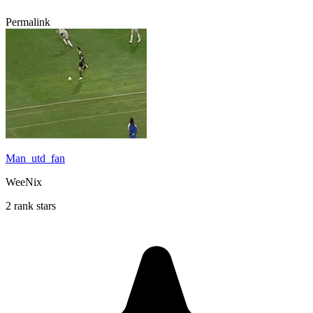
Permalink
Man_utd_fan
WeeNix
2 rank stars