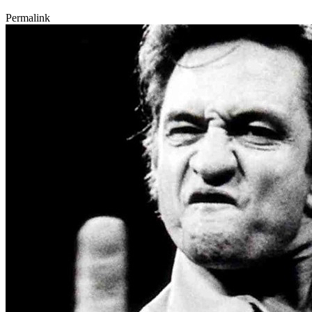
Permalink