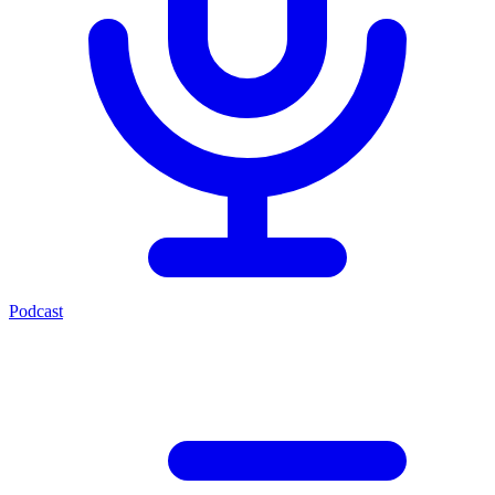
Podcast