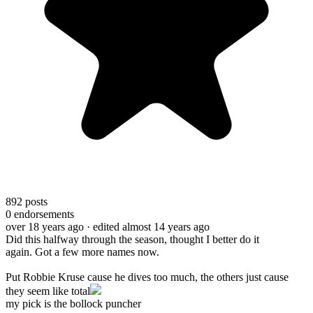
892
posts
0
endorsements
over 18 years ago
· edited almost 14 years ago
Did this halfway through the season, thought I better do it
again. Got a few more names now.
Put Robbie Kruse cause he dives too much, the others just cause
they seem like total
my pick is the bollock puncher