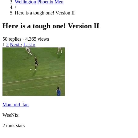
Wellington Phoenix Men
/
Here is a tough one! Version II
Here is a tough one! Version II
50 replies
·
4,365 views
1
2
Next ›
Last »
Man_utd_fan
WeeNix
2 rank stars