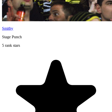
Smithy
Stage Punch
5 rank stars