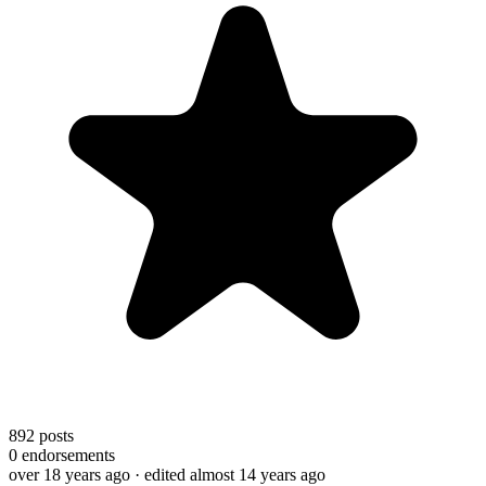
892
posts
0
endorsements
over 18 years ago
· edited almost 14 years ago