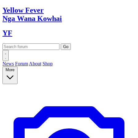
Yellow
Fever
Nga Wana
Kowhai
YF
News
Forum
About
Shop
More