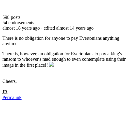
598
posts
54
endorsements
almost 18 years ago
· edited almost 14 years ago
There is no obligation for anyone to pay Evertonians anything,
anytime.
There is, however, an obligation for Evertonians to pay a king's
ransom to whoever's mad enough to even contemplate using their
image in the first place!!
Cheers,
JR
Permalink