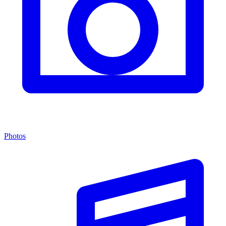
Photos