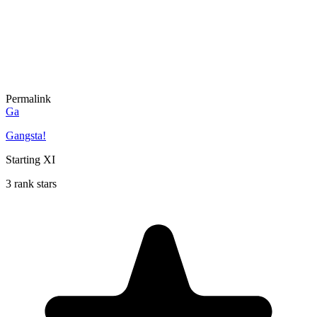
Permalink
Ga
Gangsta!
Starting XI
3 rank stars