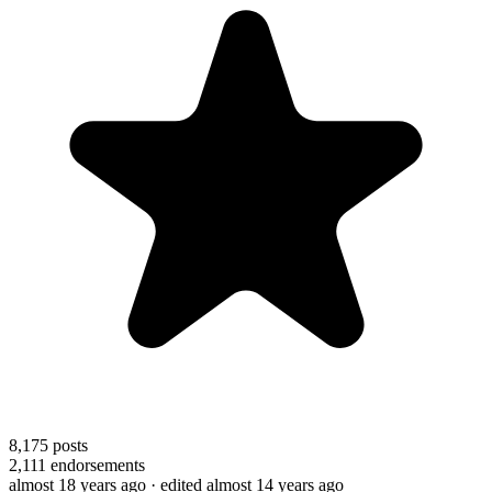
8,175
posts
2,111
endorsements
almost 18 years ago
· edited almost 14 years ago