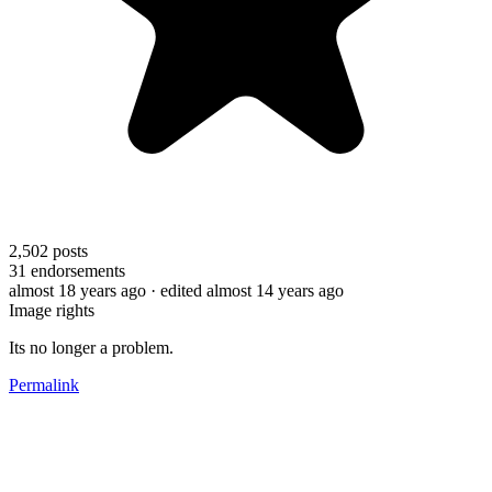
2,502
posts
31
endorsements
almost 18 years ago
· edited almost 14 years ago
Image rights
Its no longer a problem.
Permalink