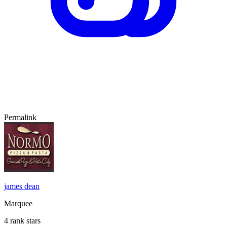
Permalink
james dean
Marquee
4 rank stars