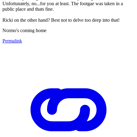
Unfortunately, no...for you at least. The footgae was taken in a
public place and thats fine.
Ricki on the other hand? Best not to delve too deep into that!
Normo's coming home
Permalink