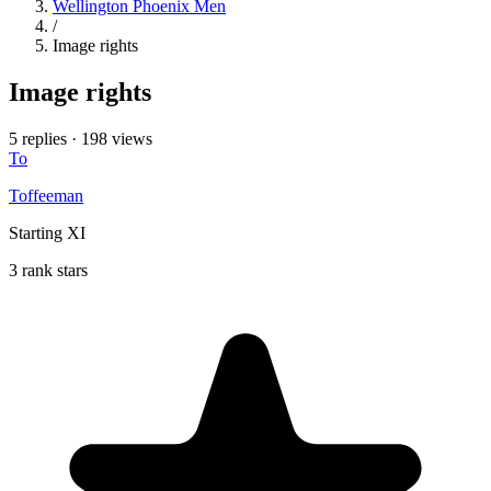
Wellington Phoenix Men
/
Image rights
Image rights
5 replies
·
198 views
To
Toffeeman
Starting XI
3 rank stars