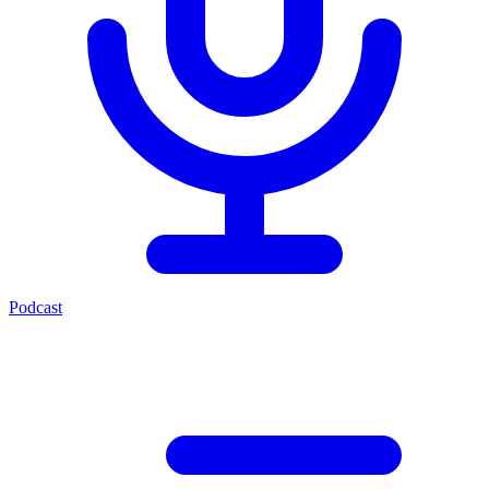
Podcast