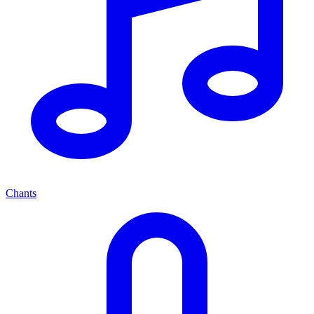
Chants