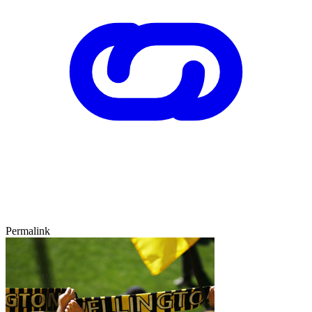
Permalink