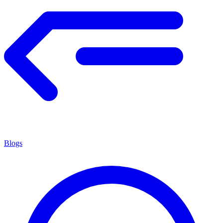
Blogs