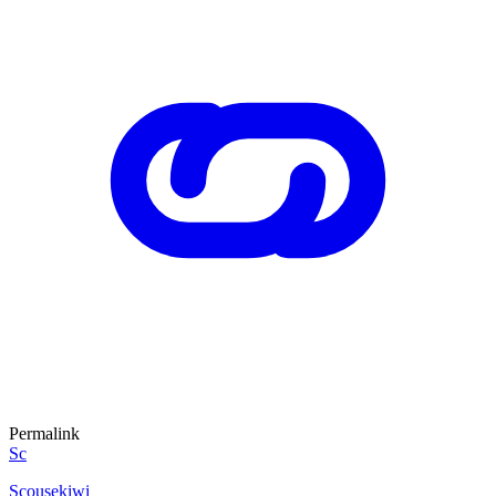
Permalink
Sc
Scousekiwi