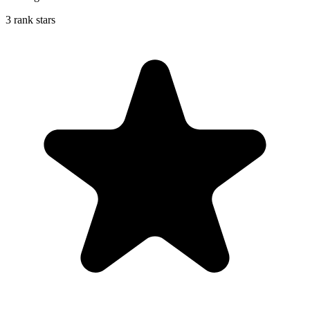
3 rank stars