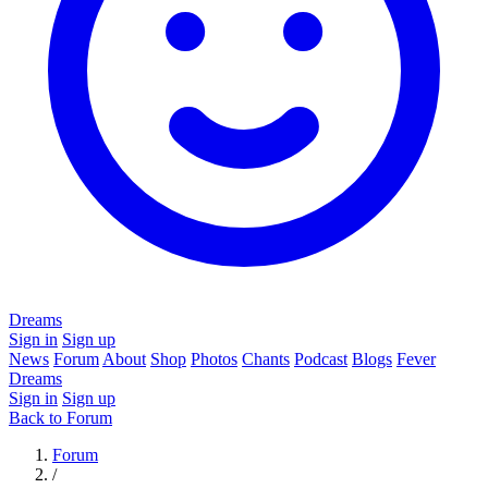
Dreams
Sign in
Sign up
News
Forum
About
Shop
Photos
Chants
Podcast
Blogs
Fever
Dreams
Sign in
Sign up
Back to Forum
Forum
/