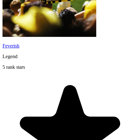
Feverish
Legend
5 rank stars