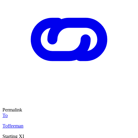
Permalink
To
Toffeeman
Starting XI