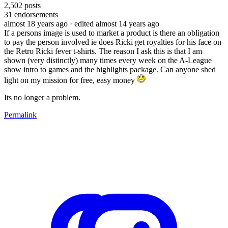
2,502
posts
31
endorsements
almost 18 years ago
· edited almost 14 years ago
If a persons image is used to market a product is there an obligation
to pay the person involved ie does Ricki get royalties for his face on
the Retro Ricki fever t-shirts. The reason I ask this is that I am
shown (very distinctly) many times every week on the A-League
show intro to games and the highlights package. Can anyone shed
light on my mission for free, easy money
Its no longer a problem.
Permalink