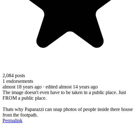
2,084
posts
1
endorsements
almost 18 years ago
· edited almost 14 years ago
The image doesn't even have to be taken in a public place. Just
FROM a public place.
Thats why Paparazzi can snap photos of people inside there house
from the footpath.
Permalink