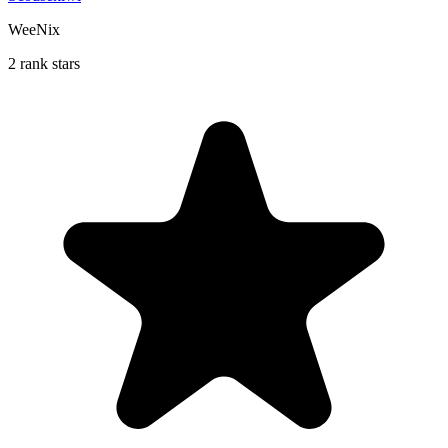
WeeNix
2 rank stars