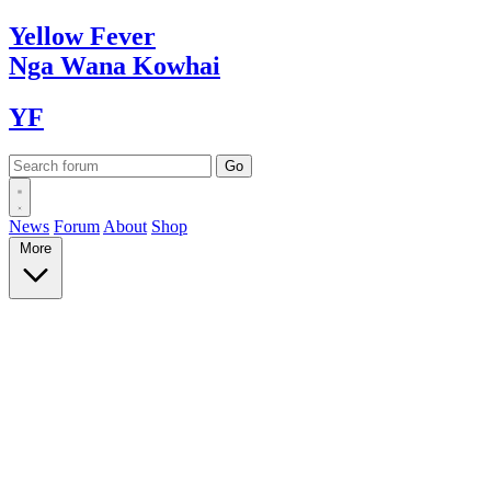
Yellow
Fever
Nga Wana
Kowhai
YF
News
Forum
About
Shop
More