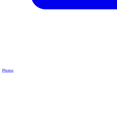
Photos