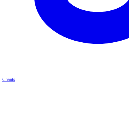
Chants