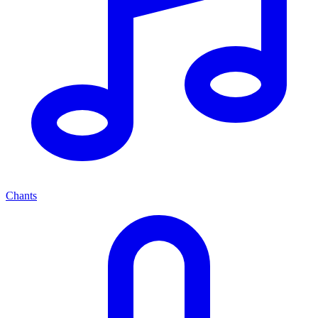
Chants