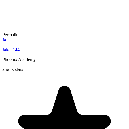
Permalink
Ja
Jake_144
Phoenix Academy
2 rank stars