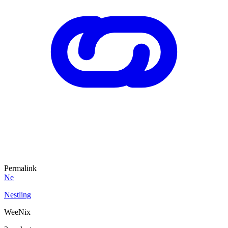
Permalink
Ne
Nestling
WeeNix