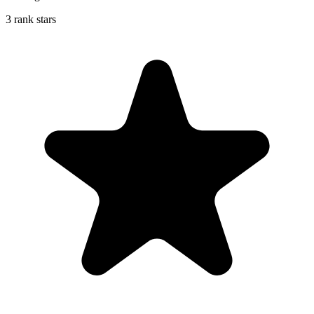
3 rank stars