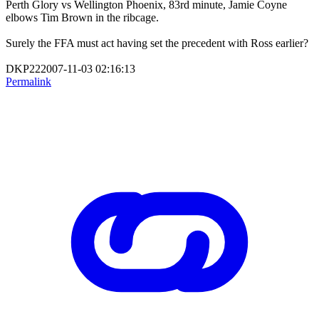
Perth Glory vs Wellington Phoenix, 83rd minute, Jamie Coyne
elbows Tim Brown in the ribcage.
Surely the FFA must act having set the precedent with Ross earlier?
DKP222007-11-03 02:16:13
Permalink