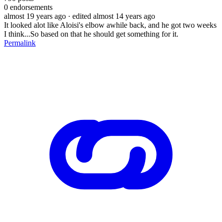
0
endorsements
almost 19 years ago
· edited almost 14 years ago
It looked alot like Aloisi's elbow awhile back, and he got two weeks
I think...So based on that he should get something for it.
Permalink