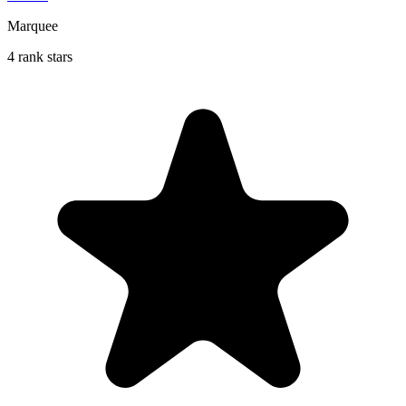
Marquee
4 rank stars