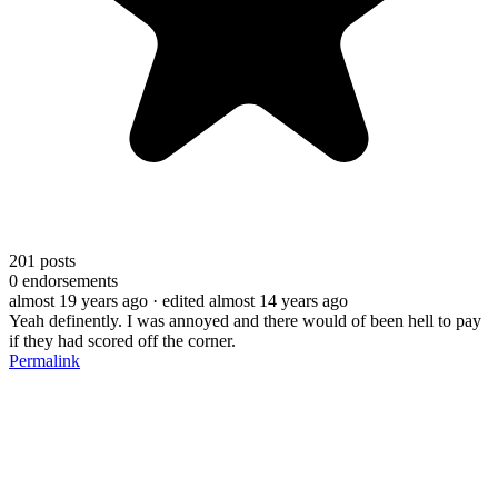
201
posts
0
endorsements
almost 19 years ago
· edited almost 14 years ago
Yeah definently. I was annoyed and there would of been hell to pay
if they had scored off the corner.
Permalink