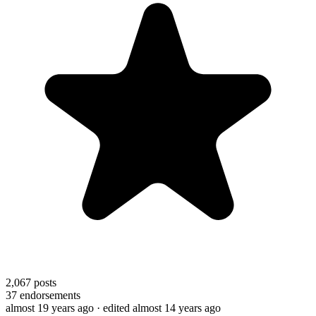
2,067
posts
37
endorsements
almost 19 years ago
· edited almost 14 years ago