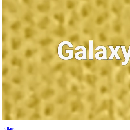
ballane