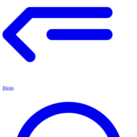
Blogs