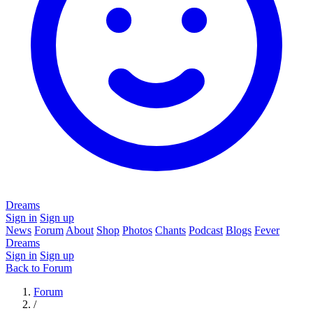
Dreams
Sign in
Sign up
News
Forum
About
Shop
Photos
Chants
Podcast
Blogs
Fever
Dreams
Sign in
Sign up
Back to Forum
Forum
/