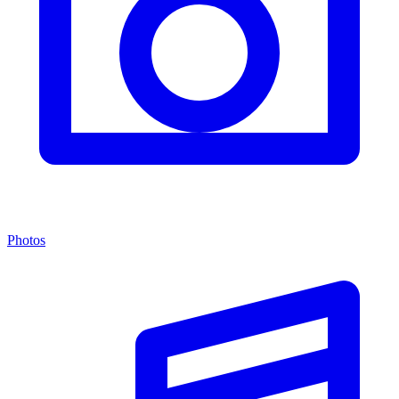
Photos