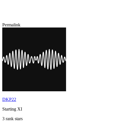
Permalink
DKP22
Starting XI
3 rank stars