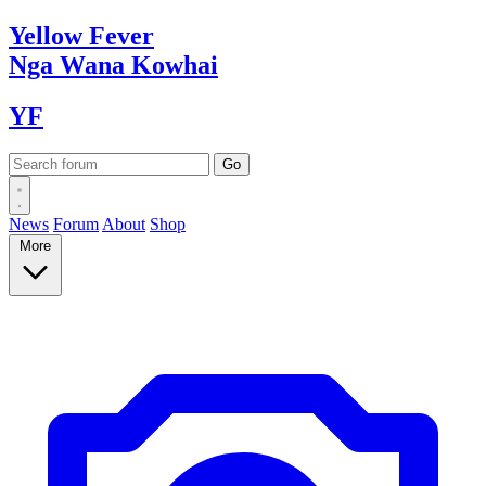
Yellow
Fever
Nga Wana
Kowhai
YF
News
Forum
About
Shop
More