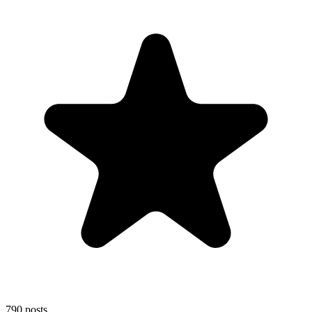
790
posts