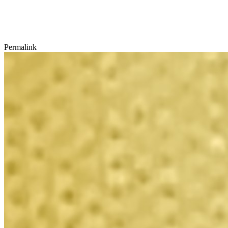
Permalink