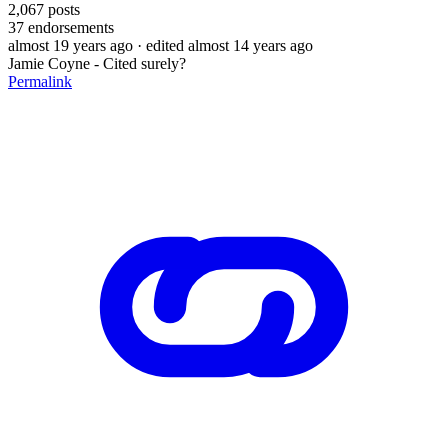
2,067
posts
37
endorsements
almost 19 years ago
· edited almost 14 years ago
Jamie Coyne - Cited surely?
Permalink