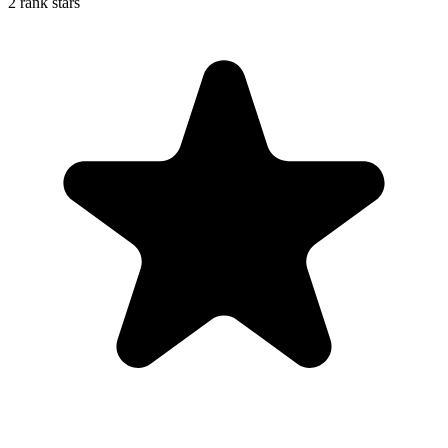
2 rank stars