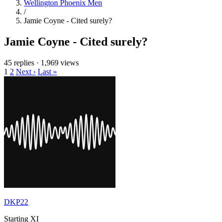
Wellington Phoenix Men
/
Jamie Coyne - Cited surely?
Jamie Coyne - Cited surely?
45 replies
·
1,969 views
1
2
Next ›
Last »
DKP22
Starting XI