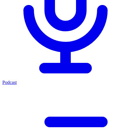
Podcast